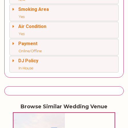
Smoking Area
Yes
Air Condition
Yes
Payment
Online/Offline
DJ Policy
In House
Browse Similar Wedding Venue