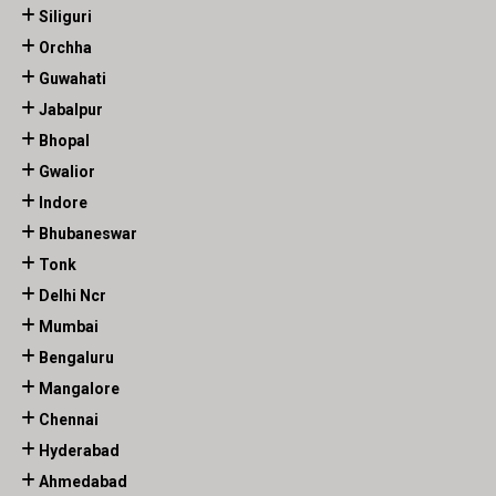
Siliguri
Orchha
Guwahati
Jabalpur
Bhopal
Gwalior
Indore
Bhubaneswar
Tonk
Delhi Ncr
Mumbai
Bengaluru
Mangalore
Chennai
Hyderabad
Ahmedabad