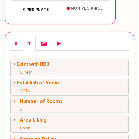
NON VEG PRICE
PER PLATE
Exist with BBB
2 Year
Establish of Venue
2016
Number of Rooms
2
Area Liking
Lawn