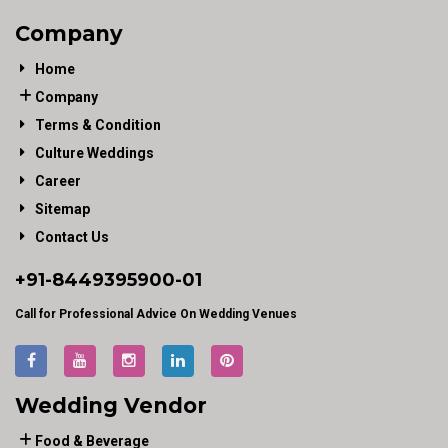
Company
Home
Company
Terms & Condition
Culture Weddings
Career
Sitemap
Contact Us
+91-
8449395900
-01
Call for Professional Advice On Wedding Venues
Wedding Vendor
Food & Beverage