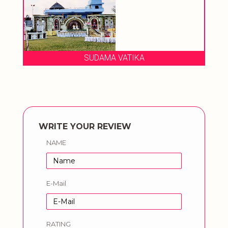
SUDAMA VATIKA
WRITE YOUR REVIEW
NAME
E-Mail
RATING