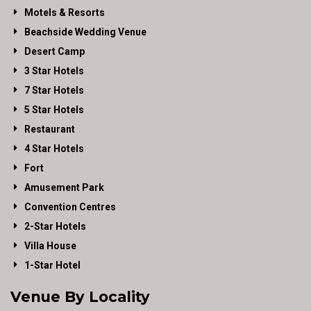
Motels & Resorts
Beachside Wedding Venue
Desert Camp
3 Star Hotels
7 Star Hotels
5 Star Hotels
Restaurant
4 Star Hotels
Fort
Amusement Park
Convention Centres
2-Star Hotels
Villa House
1-Star Hotel
Venue By Locality