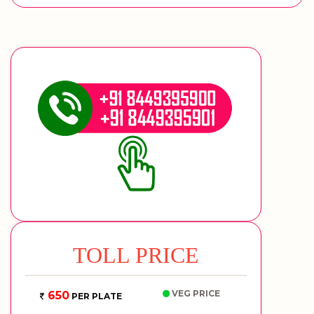
TOLL PRICE
VEG PRICE
650
PER PLATE