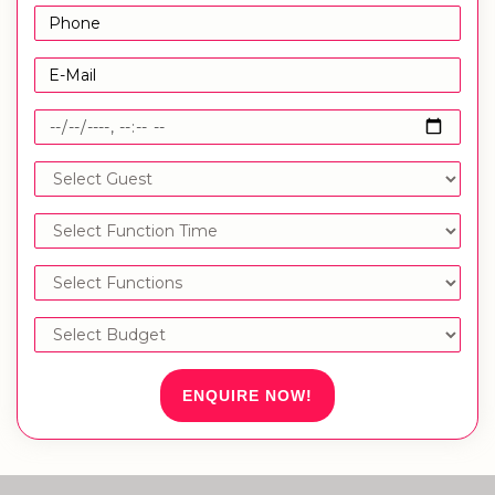
ENQUIRE NOW!