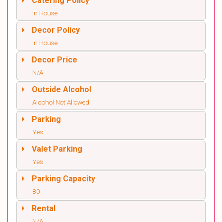
Catering Policy
In House
Decor Policy
In House
Decor Price
N/A
Outside Alcohol
Alcohol Not Allowed
Parking
Yes
Valet Parking
Yes
Parking Capacity
80
Rental
N/A