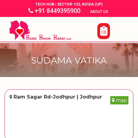
TECH HUB | SECTOR-122, NOIDA (UP)
+91 8449395900
|
|
ABOUT US
SUDAMA VATIKA
Ram Sagar Rd-Jodhpur | Jodhpur
map