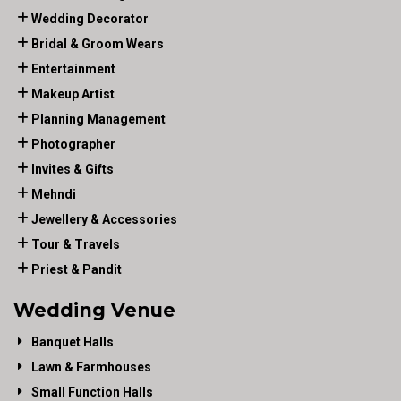
Wedding Decorator
Bridal & Groom Wears
Entertainment
Makeup Artist
Planning Management
Photographer
Invites & Gifts
Mehndi
Jewellery & Accessories
Tour & Travels
Priest & Pandit
Wedding Venue
Banquet Halls
Lawn & Farmhouses
Small Function Halls