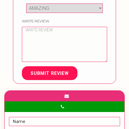
WRITE REVIEW
SUBMIT REVIEW