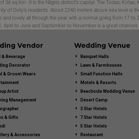
of 36 sq Km. It is the Nilgiris district's capital. The Todas, Kotas
ity of Ooty's residents. About 2240 meters above sea level is the 
e and lovely all through the year with a normal going from 17 to
C. April to June and September to November is a great chances t
ding Vendor
Wedding Venue
 & Beverage
Banquet Halls
ing Decorator
Lawn & Farmhouses
al & Groom Wears
Small Function Halls
rtainment
Motels & Resorts
up Artist
Beachside Wedding Venue
ning Management
Desert Camp
ographer
3 Star Hotels
es & Gifts
7 Star Hotels
di
5 Star Hotels
llery & Accessories
Restaurant