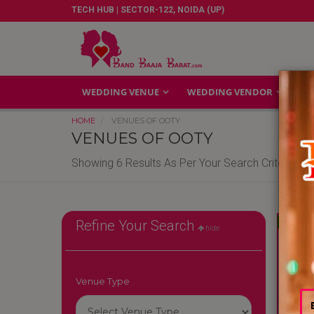
TECH HUB | SECTOR-122, NOIDA (UP)
WEDDING VENUE
WEDDING VENDOR
GA
HOME
VENUES OF OOTY
VENUES OF OOTY
Showing 6 Results As Per Your Search Criteria
Reliable
Refine Your Search
hide
Venue Type