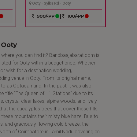
Ooty - Sylks Rd - Ooty
900/-PP
|
100/-PP
 Ooty
, where you can find it? Bandbaajabarat.com is
listed for Ooty within a budget price. Whether
or wish for a destination wedding,
ing venue in Ooty. From its original name,
to as Ootacamund. In the past, it was also
he title "The Queen of Hill Stations" due to its
, crystal-clear lakes, alpine woods, and lively
 that the eucalyptus trees that cover these hills
e these mountains their misty blue haze. Due to
es, and graciously flowing cold breeze, the
s North of Coimbatore in Tamil Nadu covering an