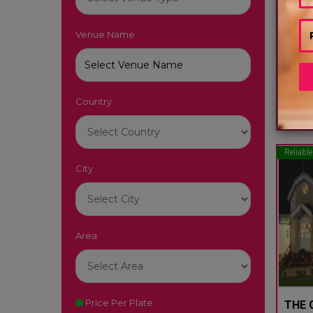
Venue Name
GLYN
Ooty -
Country
60
Reliable
City
Area
Price Per Plate
THE 