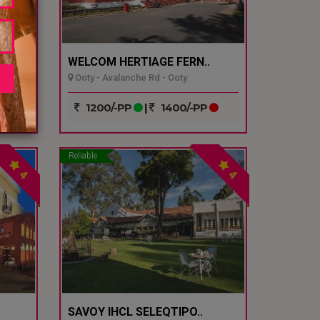
WELCOM HERTIAGE FERN..
Ooty - Avalanche Rd - Ooty
1200/-PP
|
1400/-PP
Reliable
4
4
SAVOY IHCL SELEQTIPO..