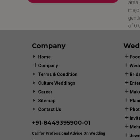
area 
major
gentl
of 0 
Company
Wed
Home
Food
Company
Wedd
Terms & Condition
Brid
Culture Weddings
Ente
Career
Make
Sitemap
Plan
Contact Us
Phot
Invit
+91-
8449395900
-01
Mehn
Call for Professional Advice On Wedding
Jewe