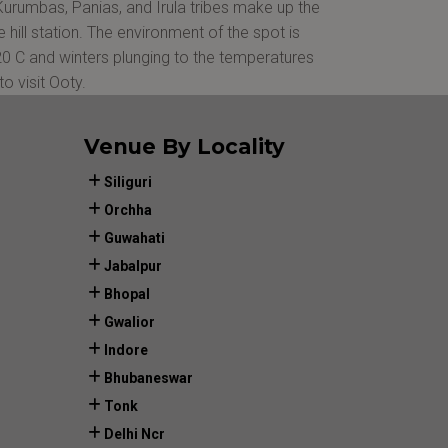
, Kurumbas, Panias, and Irula tribes make up the
hill station. The environment of the spot is
 20 C and winters plunging to the temperatures
o visit Ooty.
Venue By Locality
Siliguri
Orchha
Guwahati
Jabalpur
Bhopal
Gwalior
Indore
Bhubaneswar
Tonk
Delhi Ncr