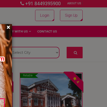
+91 8449395900
|
|
ABOUT US
Login
Sign Up
×
WHY WITH US
CONTACT US
Reliable
4
4