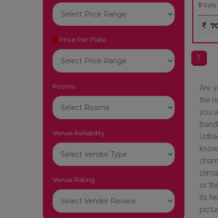
Ooty 
70
Price Per Plate
1
Rooms
Are y
the r
you a
BandB
Venue Reliability
Udhag
known
charm
clima
Venue Rating
or th
its h
pictu