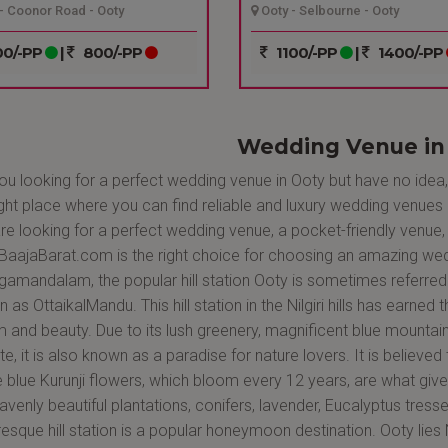
- Coonor Road - Ooty
Ooty - Selbourne - Ooty
0/-PP
|
800/-PP
1100/-PP
|
1400/-PP
Wedding Venue in
ou looking for a perfect wedding venue in Ooty but have no idea
ight place where you can find reliable and luxury wedding venues 
re looking for a perfect wedding venue, a pocket-friendly venue, 
aajaBarat.com is the right choice for choosing an amazing wedd
amandalam, the popular hill station Ooty is sometimes referred 
 as OttaikalMandu. This hill station in the Nilgiri hills has earned t
 and beauty. Due to its lush greenery, magnificent blue mountains
te, it is also known as a paradise for nature lovers. It is believed
e blue Kurunji flowers, which bloom every 12 years, are what giv
eavenly beautiful plantations, conifers, lavender, Eucalyptus tress
resque hill station is a popular honeymoon destination. Ooty lie