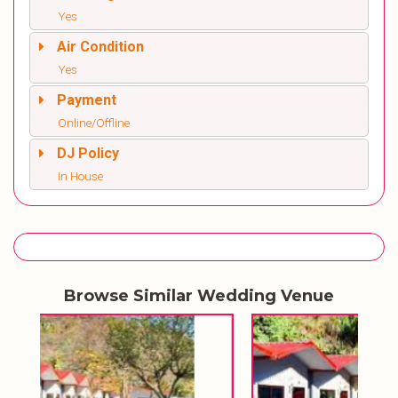
Yes
Air Condition
Yes
Payment
Online/Offline
DJ Policy
In House
Browse Similar Wedding Venue