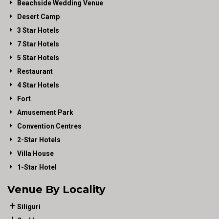
Beachside Wedding Venue
Desert Camp
3 Star Hotels
7 Star Hotels
5 Star Hotels
Restaurant
4 Star Hotels
Fort
Amusement Park
Convention Centres
2-Star Hotels
Villa House
1-Star Hotel
Venue By Locality
Siliguri