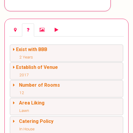
Exist with BBB
2 Years
Establish of Venue
2017
Number of Rooms
12
Area Liking
Lawn
Catering Policy
In House