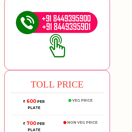
TOLL PRICE
VEG PRICE
600
PER
PLATE
NON VEG PRICE
700
PER
PLATE