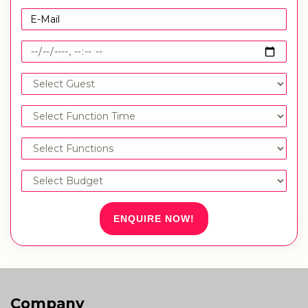
ENQUIRE NOW!
Company