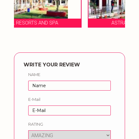
ASTRAAL RESORTS AND SPA
WRITE YOUR REVIEW
NAME
E-Mail
RATING