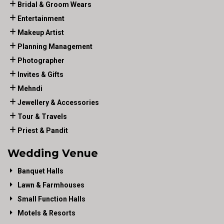
Bridal & Groom Wears
Entertainment
Makeup Artist
Planning Management
Photographer
Invites & Gifts
Mehndi
Jewellery & Accessories
Tour & Travels
Priest & Pandit
Wedding Venue
Banquet Halls
Lawn & Farmhouses
Small Function Halls
Motels & Resorts