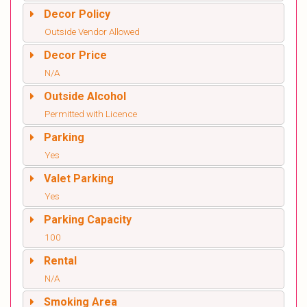
Decor Policy
Outside Vendor Allowed
Decor Price
N/A
Outside Alcohol
Permitted with Licence
Parking
Yes
Valet Parking
Yes
Parking Capacity
100
Rental
N/A
Smoking Area