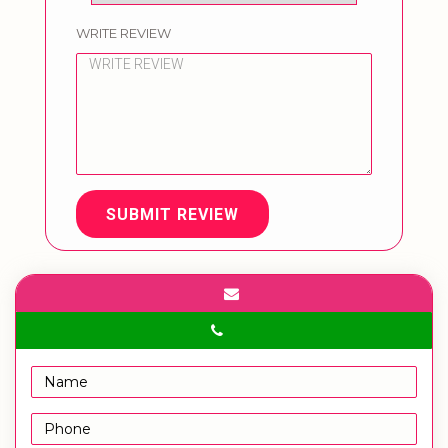
WRITE REVIEW
SUBMIT REVIEW