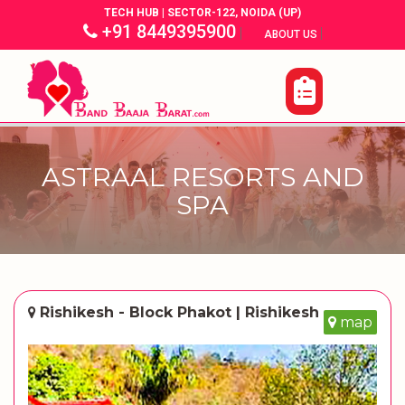
TECH HUB | SECTOR-122, NOIDA (UP)
+91 8449395900
|
|
ABOUT US
ASTRAAL RESORTS AND
SPA
Rishikesh - Block Phakot | Rishikesh
map