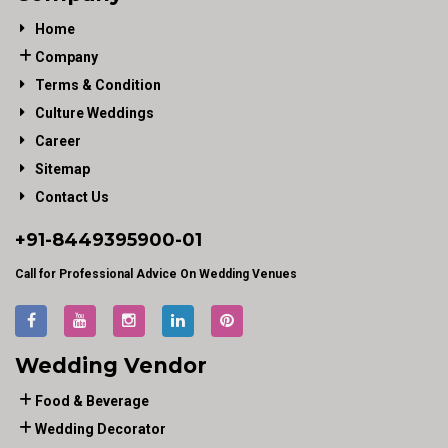
Home
Company
Terms & Condition
Culture Weddings
Career
Sitemap
Contact Us
+91-
8449395900
-01
Call for Professional Advice On Wedding Venues
Wedding Vendor
Food & Beverage
Wedding Decorator