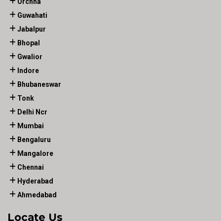
Orchha
Guwahati
Jabalpur
Bhopal
Gwalior
Indore
Bhubaneswar
Tonk
Delhi Ncr
Mumbai
Bengaluru
Mangalore
Chennai
Hyderabad
Ahmedabad
Locate Us