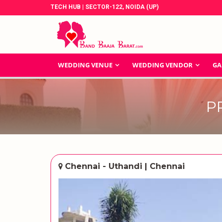
TECH HUB | SECTOR-122, NOIDA (UP)
WEDDING VENUE
WEDDING VENDOR
GA
P
Chennai - Uthandi | Chennai