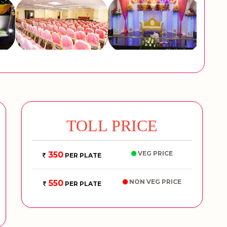
TOLL PRICE
VEG PRICE
350
PER PLATE
NON VEG PRICE
550
PER PLATE