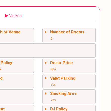
Videos
sh of Venue
Number of Rooms
6
 Policy
Decor Price
e
N/A
ng
Valet Parking
Yes
l
Smoking Area
Yes
ent
DJ Policy