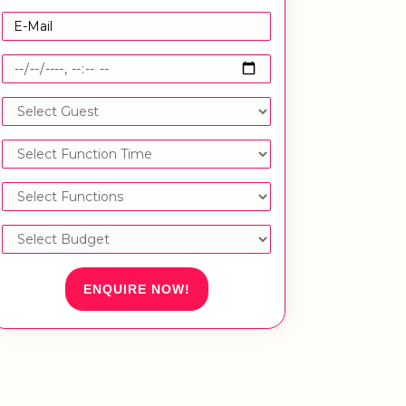
ENQUIRE NOW!