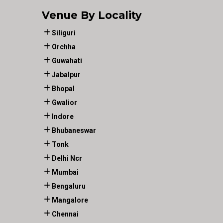
Venue By Locality
Siliguri
Orchha
Guwahati
Jabalpur
Bhopal
Gwalior
Indore
Bhubaneswar
Tonk
Delhi Ncr
Mumbai
Bengaluru
Mangalore
Chennai