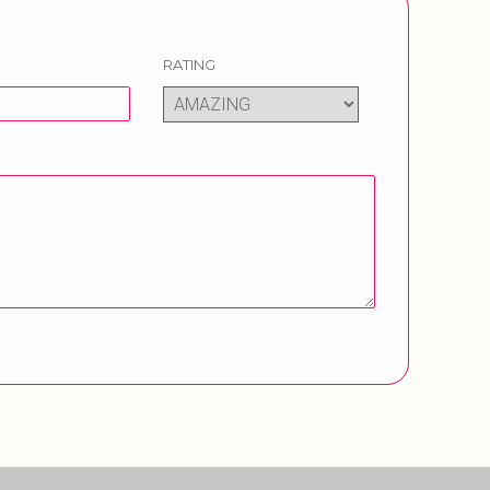
RATING