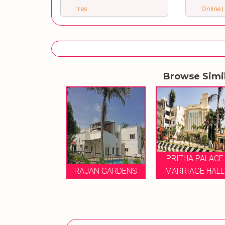
Yes
Online |
Browse Simi
ITHA PALACE
PRITHA PALACE
RRIAGE HALL
RAJAN GARDENS
MARRIAGE HALL