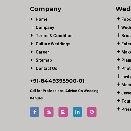
Company
Wed
Home
Food
Company
Wedd
Terms & Condition
Brid
Culture Weddings
Ente
Career
Make
Sitemap
Plan
Contact Us
Phot
Invit
+91-
8449395900
-01
Mehn
Call for Professional Advice On Wedding
Jewe
Venues
Tour
Prie