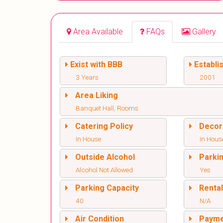
Area Available
FAQs
Gallery
Exist with BBB
Establi
3 Years
2001
Area Liking
Banquet Hall, Rooms
Catering Policy
Decor
In House
In Hous
Outside Alcohol
Parki
Alcohol Not Allowed
Yes
Parking Capacity
Renta
40
N/A
Air Condition
Paym