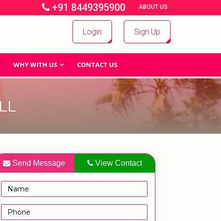
+91 8449395900
|
|
ABOUT US
Login
Sign Up
WHY WITH US
CONTACT US
LL
Send Message
View Contact