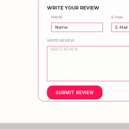
WRITE YOUR REVIEW
NAME
E-Mail
WRITE REVIEW
SUBMIT REVIEW