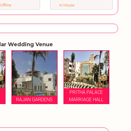
 Offline
In House
lar Wedding Venue
PRITHA PALACE
RAJAN GARDENS
MARRIAGE HALL