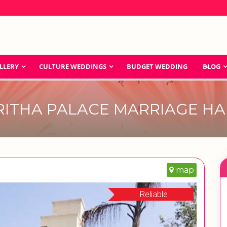
LLERY
CULTURE WEDDINGS
BUDGET WEDDING
BLOG
RITHA PALACE MARRIAGE HA
map
Reliable