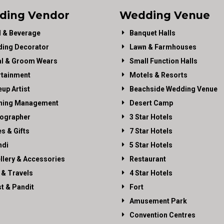
ding Vendor
Wedding Venue
 & Beverage
Banquet Halls
ing Decorator
Lawn & Farmhouses
al & Groom Wears
Small Function Halls
rtainment
Motels & Resorts
up Artist
Beachside Wedding Venue
ning Management
Desert Camp
ographer
3 Star Hotels
es & Gifts
7 Star Hotels
di
5 Star Hotels
llery & Accessories
Restaurant
 & Travels
4 Star Hotels
st & Pandit
Fort
Amusement Park
Convention Centres