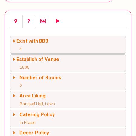
Exist with BBB
5
Establish of Venue
2008
Number of Rooms
2
Area Liking
Banquet Hall, Lawn
Catering Policy
In House
Decor Policy