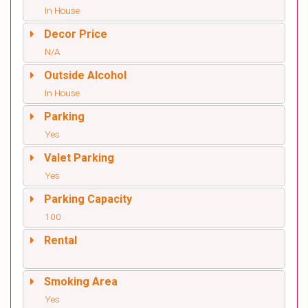
In House
Decor Price
N/A
Outside Alcohol
In House
Parking
Yes
Valet Parking
Yes
Parking Capacity
100
Rental
Smoking Area
Yes