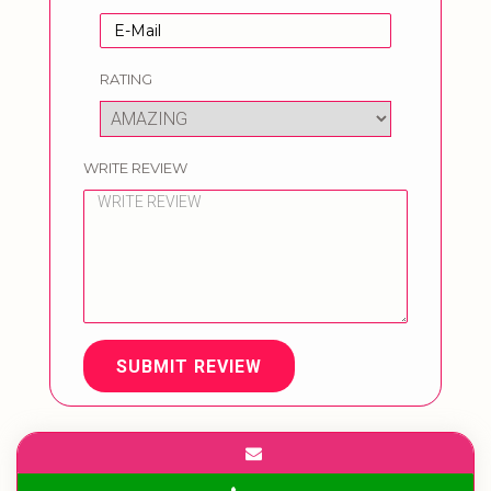
RATING
WRITE REVIEW
SUBMIT REVIEW