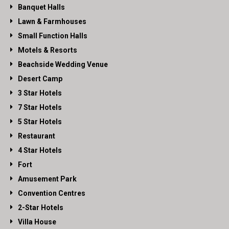
Banquet Halls
Lawn & Farmhouses
Small Function Halls
Motels & Resorts
Beachside Wedding Venue
Desert Camp
3 Star Hotels
7 Star Hotels
5 Star Hotels
Restaurant
4 Star Hotels
Fort
Amusement Park
Convention Centres
2-Star Hotels
Villa House