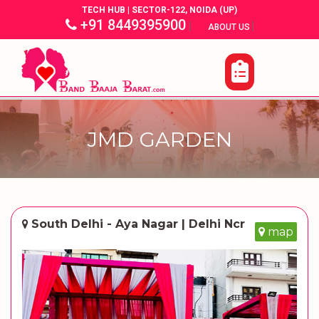
TECH HUB | SECTOR-122, NOIDA (UP)
+91 8449395900
|
|
ABOUT US
JMD GARDEN
South Delhi - Aya Nagar | Delhi Ncr
map