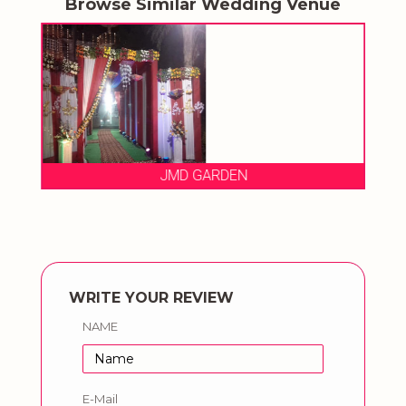
Browse Similar Wedding Venue
JMD GARDEN
WRITE YOUR REVIEW
NAME
E-Mail