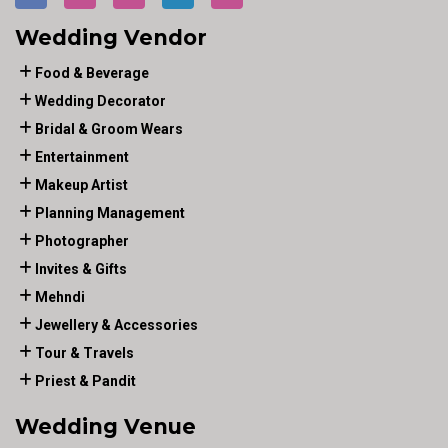
Wedding Vendor
Food & Beverage
Wedding Decorator
Bridal & Groom Wears
Entertainment
Makeup Artist
Planning Management
Photographer
Invites & Gifts
Mehndi
Jewellery & Accessories
Tour & Travels
Priest & Pandit
Wedding Venue