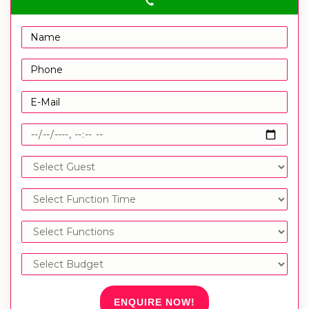
ENQUIRE NOW!