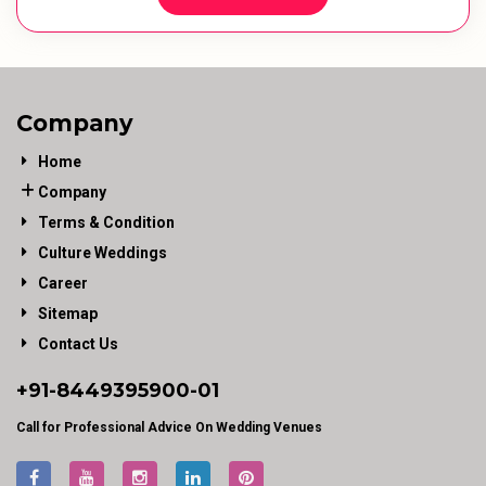
Company
Home
Company
Terms & Condition
Culture Weddings
Career
Sitemap
Contact Us
+91-
8449395900
-01
Call for Professional Advice On Wedding Venues