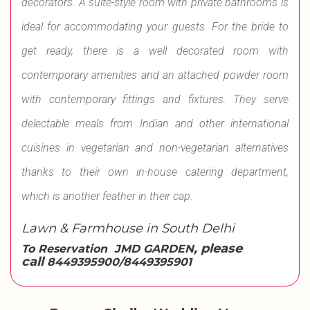
decorators. A suite-style room with private bathrooms is
ideal for accommodating your guests. For the bride to
get ready, there is a well decorated room with
contemporary amenities and an attached powder room
with contemporary fittings and fixtures. They serve
delectable meals from Indian and other international
cuisines in vegetarian and non-vegetarian alternatives
thanks to their own in-house catering department,
which is another feather in their cap.
Lawn & Farmhouse in South Delhi
, please
To Reservation
JMD GARDEN
call
8449395900/8449395901