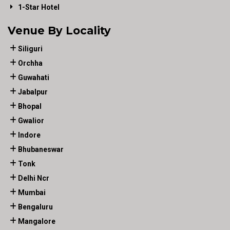
1-Star Hotel
Venue By Locality
Siliguri
Orchha
Guwahati
Jabalpur
Bhopal
Gwalior
Indore
Bhubaneswar
Tonk
Delhi Ncr
Mumbai
Bengaluru
Mangalore