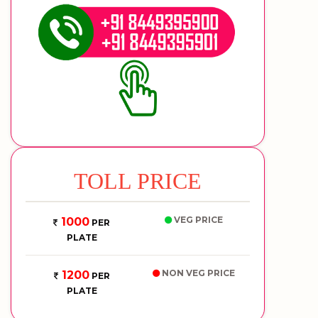
TOLL PRICE
VEG PRICE
1000
PER
PLATE
NON VEG PRICE
1200
PER
PLATE