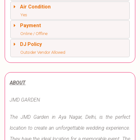
Air Condition
Yes
Payment
Online / Offline
DJ Policy
Outsider Vendor Allowed
ABOUT
JMD GARDEN
The JMD Garden in Aya Nagar, Delhi, is the perfect
location to create an unforgettable wedding experience.
They have the ideal location for a memorable event. The