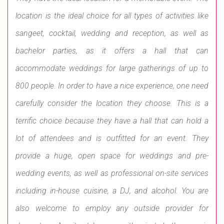
location is the ideal choice for all types of activities like
sangeet, cocktail, wedding and reception, as well as
bachelor parties, as it offers a hall that can
accommodate weddings for large gatherings of up to
800 people. In order to have a nice experience, one need
carefully consider the location they choose. This is a
terrific choice because they have a hall that can hold a
lot of attendees and is outfitted for an event. They
provide a huge, open space for weddings and pre-
wedding events, as well as professional on-site services
including in-house cuisine, a DJ, and alcohol. You are
also welcome to employ any outside provider for