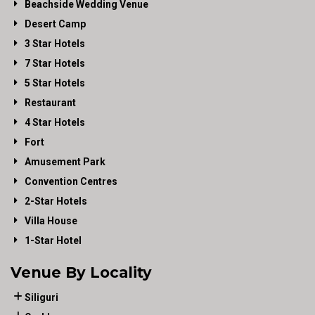
Beachside Wedding Venue
Desert Camp
3 Star Hotels
7 Star Hotels
5 Star Hotels
Restaurant
4 Star Hotels
Fort
Amusement Park
Convention Centres
2-Star Hotels
Villa House
1-Star Hotel
Venue By Locality
Siliguri