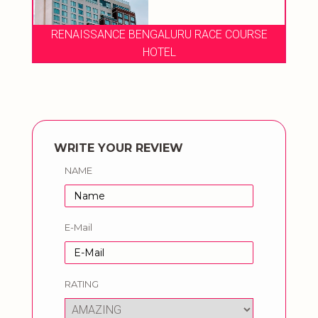
RENAISSANCE BENGALURU RACE COURSE
HOTEL
WRITE YOUR REVIEW
NAME
E-Mail
RATING