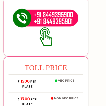
TOLL PRICE
VEG PRICE
1500
PER
PLATE
NON VEG PRICE
1700
PER
PLATE