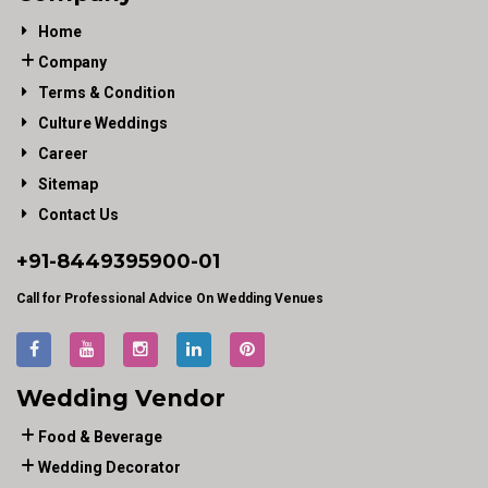
Home
Company
Terms & Condition
Culture Weddings
Career
Sitemap
Contact Us
+91-
8449395900
-01
Call for Professional Advice On Wedding Venues
Wedding Vendor
Food & Beverage
Wedding Decorator