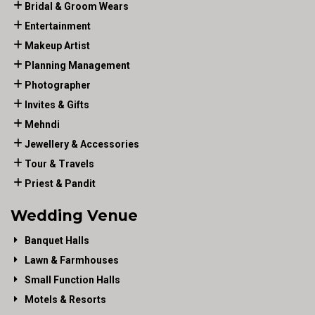
Bridal & Groom Wears
Entertainment
Makeup Artist
Planning Management
Photographer
Invites & Gifts
Mehndi
Jewellery & Accessories
Tour & Travels
Priest & Pandit
Wedding Venue
Banquet Halls
Lawn & Farmhouses
Small Function Halls
Motels & Resorts