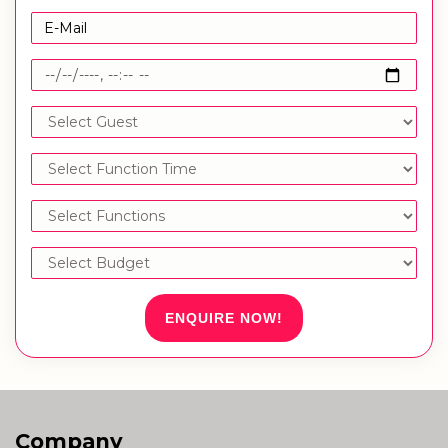
ENQUIRE NOW!
Company