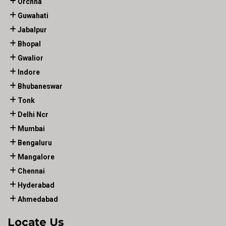
Orchha
Guwahati
Jabalpur
Bhopal
Gwalior
Indore
Bhubaneswar
Tonk
Delhi Ncr
Mumbai
Bengaluru
Mangalore
Chennai
Hyderabad
Ahmedabad
Locate Us