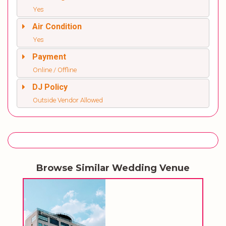
Yes
Air Condition
Yes
Payment
Online / Offline
DJ Policy
Outside Vendor Allowed
Browse Similar Wedding Venue