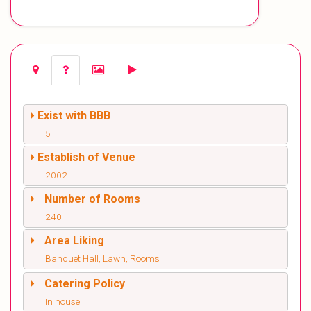
Exist with BBB
5
Establish of Venue
2002
Number of Rooms
240
Area Liking
Banquet Hall, Lawn, Rooms
Catering Policy
In house