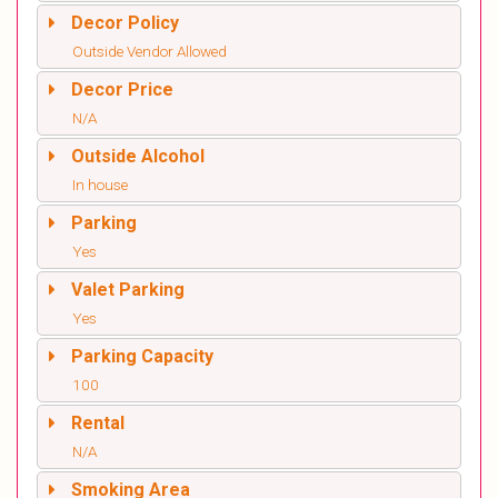
Decor Policy
Outside Vendor Allowed
Decor Price
N/A
Outside Alcohol
In house
Parking
Yes
Valet Parking
Yes
Parking Capacity
100
Rental
N/A
Smoking Area