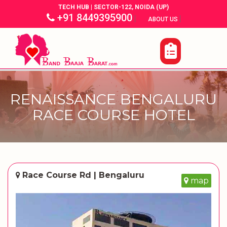
TECH HUB | SECTOR-122, NOIDA (UP)
+91 8449395900
|
|
ABOUT US
RENAISSANCE BENGALURU
RACE COURSE HOTEL
Race Course Rd | Bengaluru
map