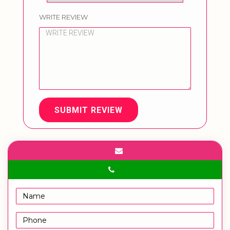
WRITE REVIEW
SUBMIT REVIEW