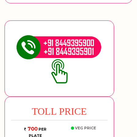
TOLL PRICE
VEG PRICE
700
PER
PLATE