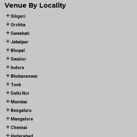
Venue By Locality
Siliguri
Orchha
Guwahati
Jabalpur
Bhopal
Gwalior
Indore
Bhubaneswar
Tonk
Delhi Ncr
Mumbai
Bengaluru
Mangalore
Chennai
Hyderabad