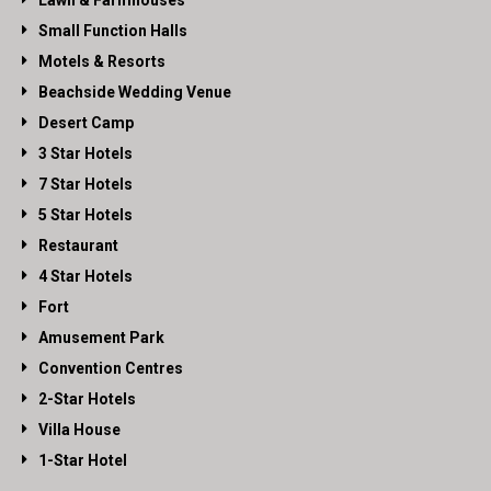
Lawn & Farmhouses
Small Function Halls
Motels & Resorts
Beachside Wedding Venue
Desert Camp
3 Star Hotels
7 Star Hotels
5 Star Hotels
Restaurant
4 Star Hotels
Fort
Amusement Park
Convention Centres
2-Star Hotels
Villa House
1-Star Hotel