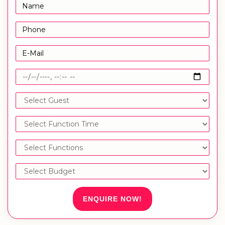
ENQUIRE NOW!