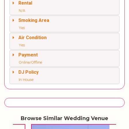
Rental
N/A
Smoking Area
Yes
Air Condition
Yes
Payment
Online/Offline
DJ Policy
In House
Browse Similar Wedding Venue