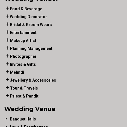
Food & Beverage
Wedding Decorator
Bridal & Groom Wears
Entertainment
Makeup Artist
Planning Management
Photographer
Invites & Gifts
Mehndi
Jewellery & Accessories
Tour & Travels
Priest & Pandit
Wedding Venue
Banquet Halls