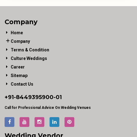
Company
Home
Company
Terms & Condition
Culture Weddings
Career
Sitemap
Contact Us
+91-
8449395900
-01
Call for Professional Advice On Wedding Venues
Wedding Vendor