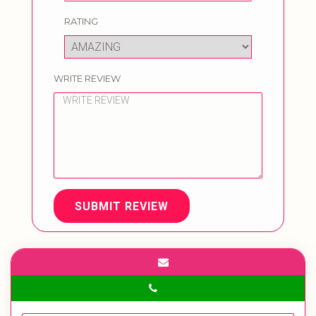
RATING
WRITE REVIEW
SUBMIT REVIEW