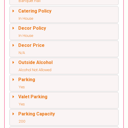
Banquet Hall
Catering Policy
In House
Decor Policy
In House
Decor Price
N/A
Outside Alcohol
Alcohol Not Allowed
Parking
Yes
Valet Parking
Yes
Parking Capacity
200