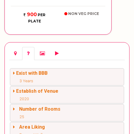
NON VEG PRICE
900
PER
PLATE
Exist with BBB
3 Years
Establish of Venue
2020
Number of Rooms
25
Area Liking