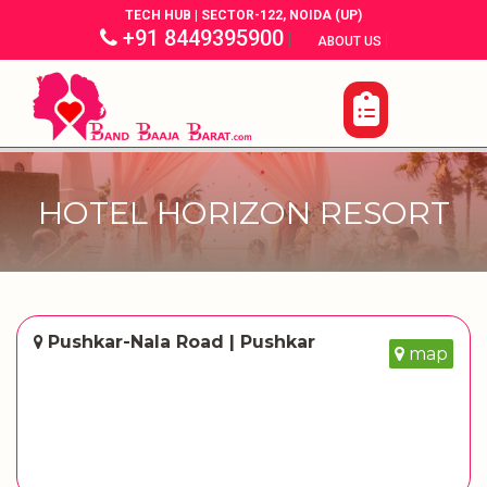
TECH HUB | SECTOR-122, NOIDA (UP)
+91 8449395900
|
|
ABOUT US
HOTEL HORIZON RESORT
Pushkar-Nala Road | Pushkar
map