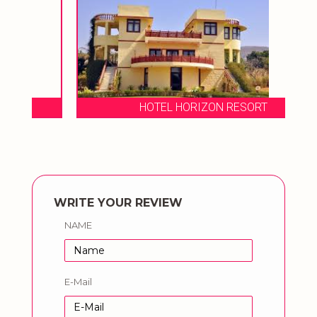
HOTEL HORIZON RESORT
WRITE YOUR REVIEW
NAME
E-Mail