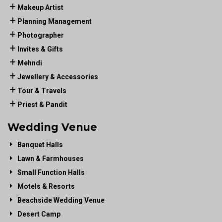
Makeup Artist
Planning Management
Photographer
Invites & Gifts
Mehndi
Jewellery & Accessories
Tour & Travels
Priest & Pandit
Wedding Venue
Banquet Halls
Lawn & Farmhouses
Small Function Halls
Motels & Resorts
Beachside Wedding Venue
Desert Camp