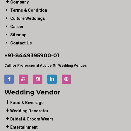
Company
Terms & Condition
Culture Weddings
Career
Sitemap
Contact Us
+91-
8449395900
-01
Call for Professional Advice On Wedding Venues
Wedding Vendor
Food & Beverage
Wedding Decorator
Bridal & Groom Wears
Entertainment