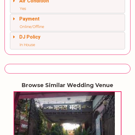
Air Condition
Yes
Payment
Online/Offline
DJ Policy
In House
Browse Similar Wedding Venue