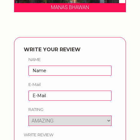
MANAS BHAWAN
WRITE YOUR REVIEW
NAME
E-Mail
RATING
WRITE REVIEW