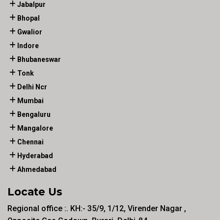
Jabalpur
Bhopal
Gwalior
Indore
Bhubaneswar
Tonk
Delhi Ncr
Mumbai
Bengaluru
Mangalore
Chennai
Hyderabad
Ahmedabad
Locate Us
Regional office :. KH:- 35/9, 1/12, Virender Nagar ,