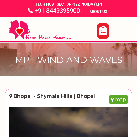
TECH HUB | SECTOR-122, NOIDA (UP)
+91 8449395900
|
|
ABOUT US
MPT WIND AND WAVES
Bhopal - Shymala Hills | Bhopal
map