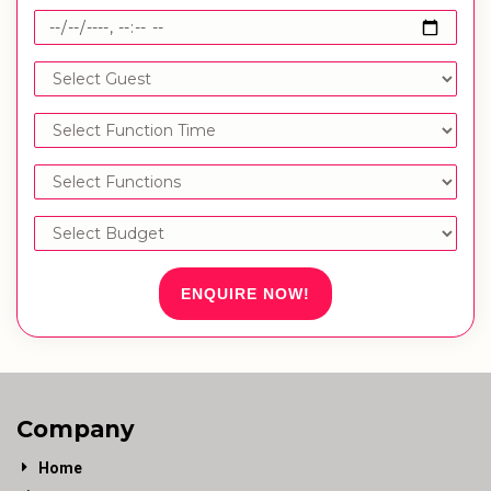
ENQUIRE NOW!
Company
Home