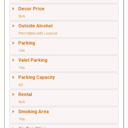
Decor Price
N/A
Outside Alcohol
Permitted with Licence
Parking
Yes
Valet Parking
Yes
Parking Capacity
60
Rental
N/A
Smoking Area
Yes