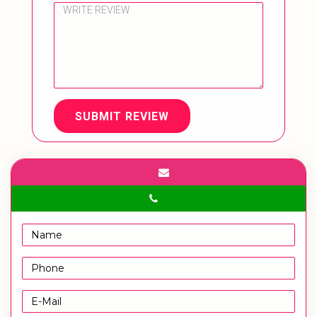
SUBMIT REVIEW