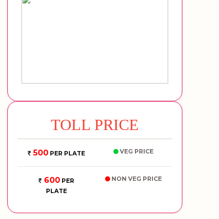
TOLL PRICE
VEG PRICE
500
PER PLATE
NON VEG PRICE
600
PER
PLATE