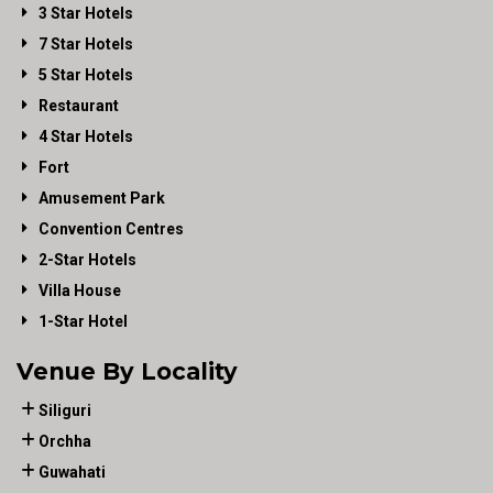
3 Star Hotels
7 Star Hotels
5 Star Hotels
Restaurant
4 Star Hotels
Fort
Amusement Park
Convention Centres
2-Star Hotels
Villa House
1-Star Hotel
Venue By Locality
Siliguri
Orchha
Guwahati