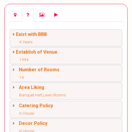
Exist with BBB
4 Years
Establish of Venue
1994
Number of Rooms
14
Area Liking
Banquet Hall,Lawn,Rooms
Catering Policy
In House
Decor Policy
In House