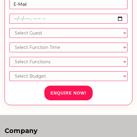
ENQUIRE NOW!
Company