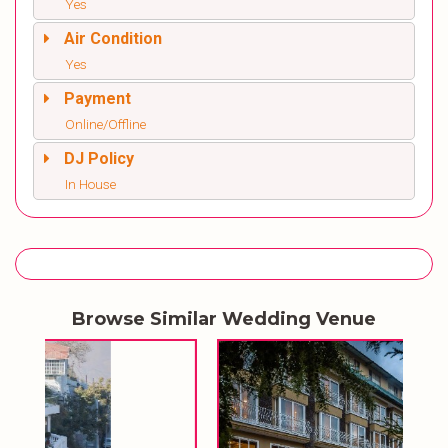
Yes
Air Condition
Yes
Payment
Online/Offline
DJ Policy
In House
Browse Similar Wedding Venue