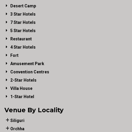
Desert Camp
3 Star Hotels
7 Star Hotels
5 Star Hotels
Restaurant
4 Star Hotels
Fort
Amusement Park
Convention Centres
2-Star Hotels
Villa House
1-Star Hotel
Venue By Locality
Siliguri
Orchha