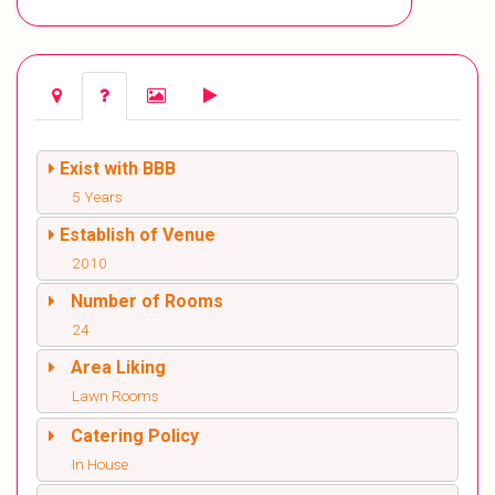
Exist with BBB
5 Years
Establish of Venue
2010
Number of Rooms
24
Area Liking
Lawn Rooms
Catering Policy
In House