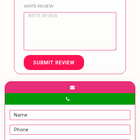
WRITE REVIEW
SUBMIT REVIEW