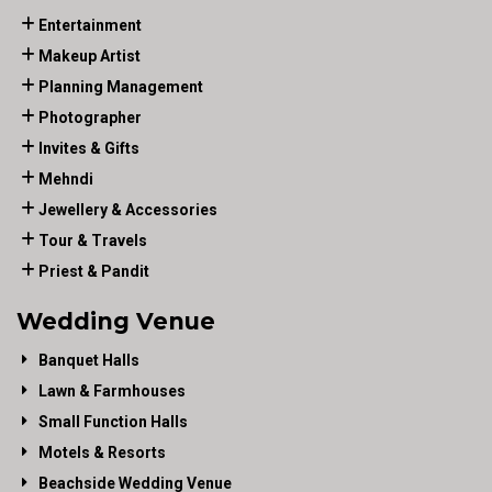
Entertainment
Makeup Artist
Planning Management
Photographer
Invites & Gifts
Mehndi
Jewellery & Accessories
Tour & Travels
Priest & Pandit
Wedding Venue
Banquet Halls
Lawn & Farmhouses
Small Function Halls
Motels & Resorts
Beachside Wedding Venue