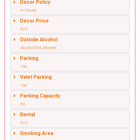
Decor Policy
In House
Decor Price
N/A
Outside Alcohol
Alcohol Not Allowed
Parking
Yes
Valet Parking
Yes
Parking Capacity
60
Rental
N/A
Smoking Area