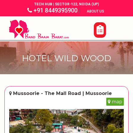
TECH HUB | SECTOR-122, NOIDA (UP)
+91 8449395900
|
|
ABOUT US
HOTEL WILD WOOD
Mussoorie - The Mall Road | Mussoorie
map