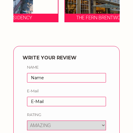
THE FERN BRENTWOOD RESORT & SPA
WRITE YOUR REVIEW
NAME
E-Mail
RATING