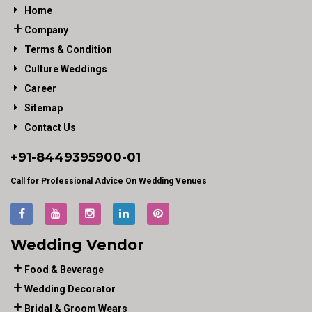
Home
Company
Terms & Condition
Culture Weddings
Career
Sitemap
Contact Us
+91-
8449395900
-01
Call for Professional Advice On Wedding Venues
Wedding Vendor
Food & Beverage
Wedding Decorator
Bridal & Groom Wears