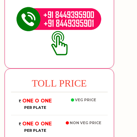
TOLL PRICE
VEG PRICE
ONE O ONE
PER PLATE
NON VEG PRICE
ONE O ONE
PER PLATE