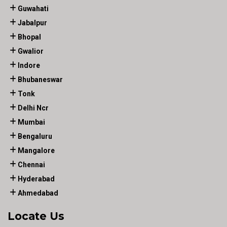
Guwahati
Jabalpur
Bhopal
Gwalior
Indore
Bhubaneswar
Tonk
Delhi Ncr
Mumbai
Bengaluru
Mangalore
Chennai
Hyderabad
Ahmedabad
Locate Us