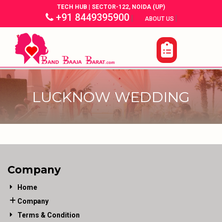
TECH HUB | SECTOR-122, NOIDA (UP)
+91 8449395900
|
|
ABOUT US
LUCKNOW WEDDING
Company
Home
Company
Terms & Condition