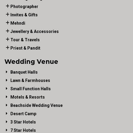
Photographer
Invites & Gifts
Mehndi
Jewellery & Accessories
Tour & Travels
Priest & Pandit
Wedding Venue
Banquet Halls
Lawn & Farmhouses
Small Function Halls
Motels & Resorts
Beachside Wedding Venue
Desert Camp
3 Star Hotels
7 Star Hotels