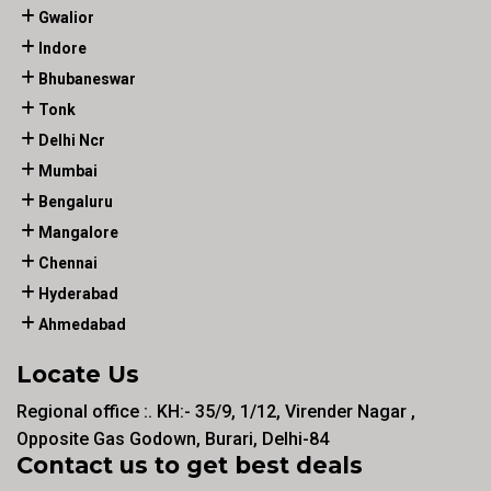
Gwalior
Indore
Bhubaneswar
Tonk
Delhi Ncr
Mumbai
Bengaluru
Mangalore
Chennai
Hyderabad
Ahmedabad
Locate Us
Regional office :. KH:- 35/9, 1/12, Virender Nagar ,
Opposite Gas Godown, Burari, Delhi-84
Contact us to get best deals