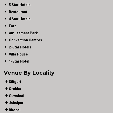
5 Star Hotels
Restaurant
4 Star Hotels
Fort
Amusement Park
Convention Centres
2-Star Hotels
Villa House
1-Star Hotel
Venue By Locality
Siliguri
Orchha
Guwahati
Jabalpur
Bhopal