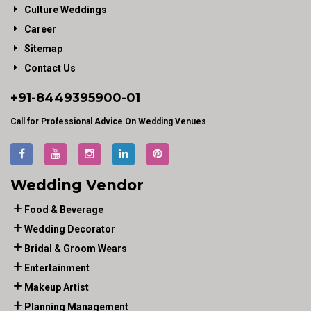
Culture Weddings
Career
Sitemap
Contact Us
+91-
8449395900
-01
Call for Professional Advice On Wedding Venues
Wedding Vendor
Food & Beverage
Wedding Decorator
Bridal & Groom Wears
Entertainment
Makeup Artist
Planning Management