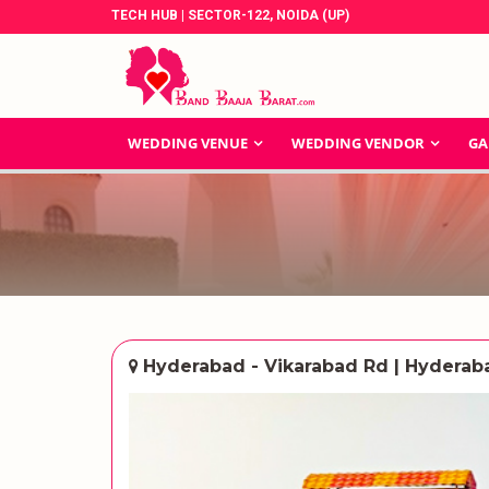
TECH HUB | SECTOR-122, NOIDA (UP)
WEDDING VENUE
WEDDING VENDOR
GA
Hyderabad - Vikarabad Rd | Hyderab