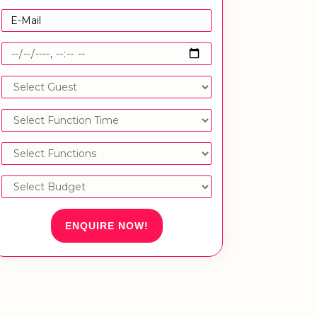
ENQUIRE NOW!