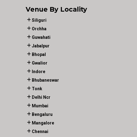
Venue By Locality
Siliguri
Orchha
Guwahati
Jabalpur
Bhopal
Gwalior
Indore
Bhubaneswar
Tonk
Delhi Ncr
Mumbai
Bengaluru
Mangalore
Chennai