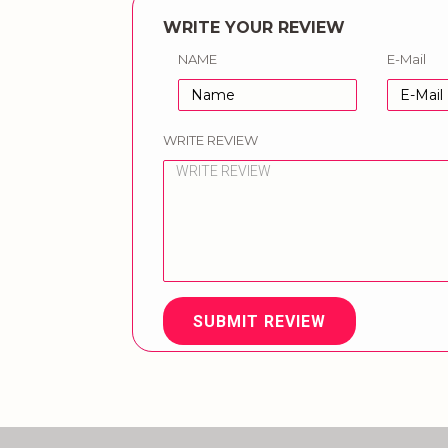
WRITE YOUR REVIEW
NAME
E-Mail
WRITE REVIEW
SUBMIT REVIEW