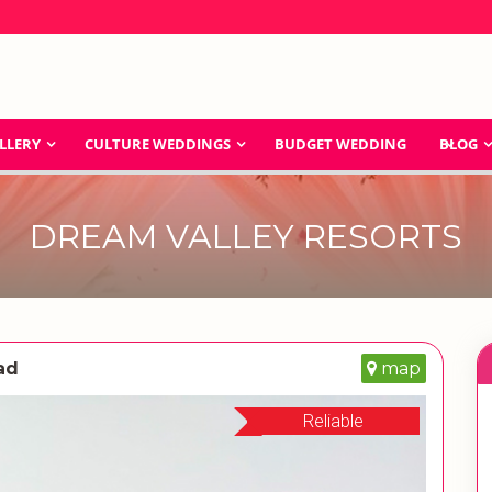
LLERY
CULTURE WEDDINGS
BUDGET WEDDING
BLOG
DREAM VALLEY RESORTS
ad
map
Reliable