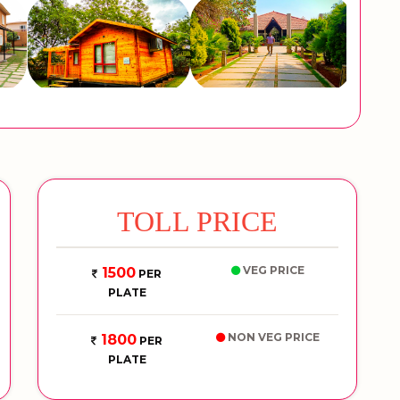
TOLL PRICE
VEG PRICE
1500
PER
PLATE
NON VEG PRICE
1800
PER
PLATE