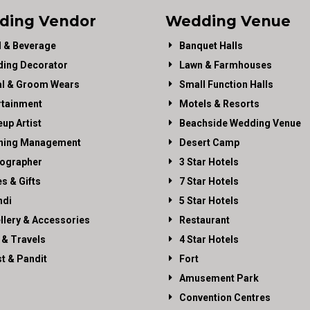
ding Vendor
Wedding Venue
 & Beverage
Banquet Halls
ing Decorator
Lawn & Farmhouses
al & Groom Wears
Small Function Halls
rtainment
Motels & Resorts
up Artist
Beachside Wedding Venue
ning Management
Desert Camp
ographer
3 Star Hotels
es & Gifts
7 Star Hotels
di
5 Star Hotels
llery & Accessories
Restaurant
 & Travels
4 Star Hotels
st & Pandit
Fort
Amusement Park
Convention Centres