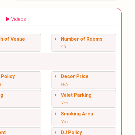
Videos
sh of Venue
Number of Rooms
90
 Policy
Decor Price
e
N/A
ng
Valet Parking
Yes
l
Smoking Area
Yes
ent
DJ Policy