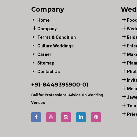
Company
Wed
Home
Food
Company
Wedd
Terms & Condition
Brid
Culture Weddings
Ente
Career
Make
Sitemap
Plan
Contact Us
Phot
Invit
+91-
8449395900
-01
Mehn
Call for Professional Advice On Wedding
Jewe
Venues
Tour
Prie