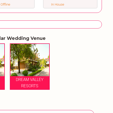
 Offline
In House
lar Wedding Venue
DREAM VALLEY
RESORTS