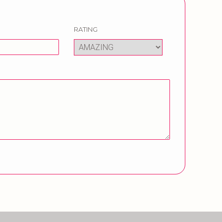
RATING