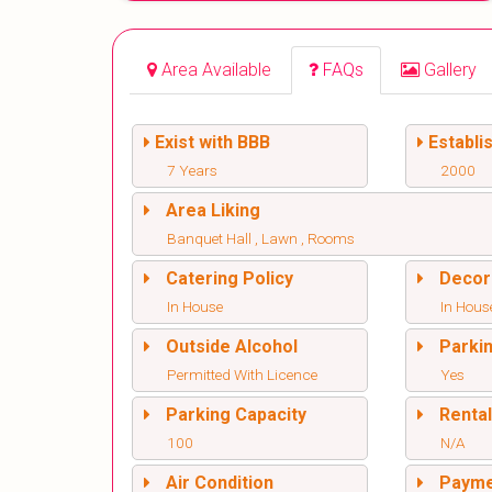
Area Available
FAQs
Gallery
Exist with BBB
Establi
7 Years
2000
Area Liking
Banquet Hall , Lawn , Rooms
Catering Policy
Decor
In House
In Hous
Outside Alcohol
Parki
Permitted With Licence
Yes
Parking Capacity
Renta
100
N/A
Air Condition
Paym