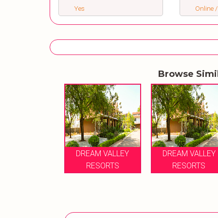
Yes
Online /
Browse Simi
DREAM VALLEY
DREAM VALLEY
RESORTS
RESORTS