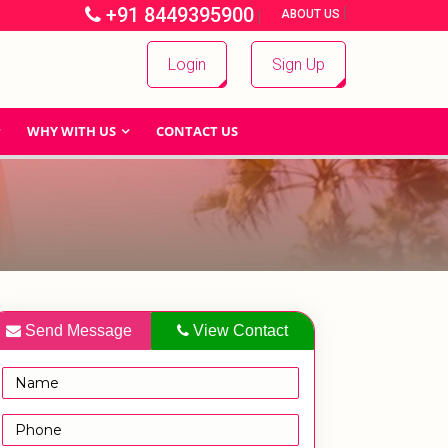
+91 8449395900
|
|
ABOUT US
Login
Sign Up
WHY WITH US
CONTACT US
Send Message
View Contact