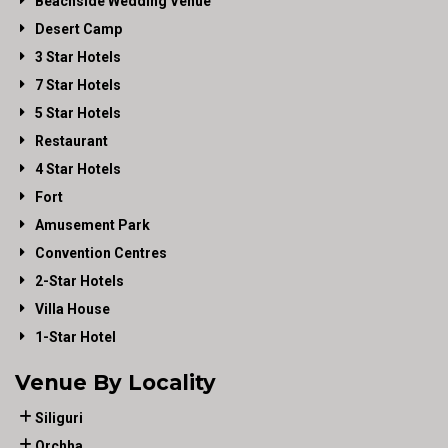
Beachside Wedding Venue
Desert Camp
3 Star Hotels
7 Star Hotels
5 Star Hotels
Restaurant
4 Star Hotels
Fort
Amusement Park
Convention Centres
2-Star Hotels
Villa House
1-Star Hotel
Venue By Locality
Siliguri
Orchha