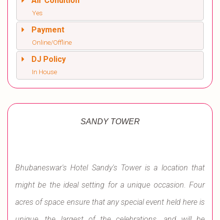
Air Condition
Yes
Payment
Online/Offline
DJ Policy
In House
SANDY TOWER
Bhubaneswar's Hotel Sandy's Tower is a location that
might be the ideal setting for a unique occasion. Four
acres of space ensure that any special event held here is
unique, the largest of the celebrations, and will be