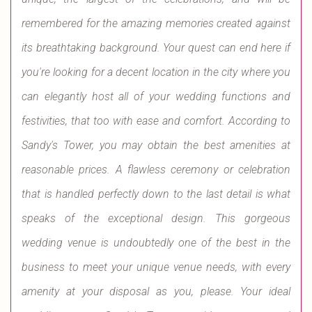
remembered for the amazing memories created against
its breathtaking background. Your quest can end here if
you're looking for a decent location in the city where you
can elegantly host all of your wedding functions and
festivities, that too with ease and comfort. According to
Sandy's Tower, you may obtain the best amenities at
reasonable prices. A flawless ceremony or celebration
that is handled perfectly down to the last detail is what
speaks of the exceptional design. This gorgeous
wedding venue is undoubtedly one of the best in the
business to meet your unique venue needs, with every
amenity at your disposal as you, please. Your ideal