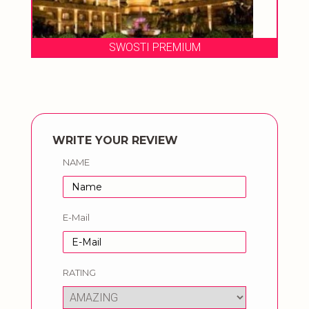
SWOSTI PREMIUM
WRITE YOUR REVIEW
NAME
E-Mail
RATING