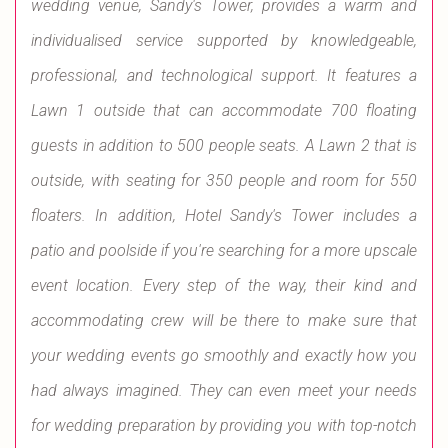
wedding venue, Sandy's Tower, provides a warm and
individualised service supported by knowledgeable,
professional, and technological support. It features a
Lawn 1 outside that can accommodate 700 floating
guests in addition to 500 people seats. A Lawn 2 that is
outside, with seating for 350 people and room for 550
floaters. In addition, Hotel Sandy's Tower includes a
patio and poolside if you're searching for a more upscale
event location. Every step of the way, their kind and
accommodating crew will be there to make sure that
your wedding events go smoothly and exactly how you
had always imagined. They can even meet your needs
for wedding preparation by providing you with top-notch