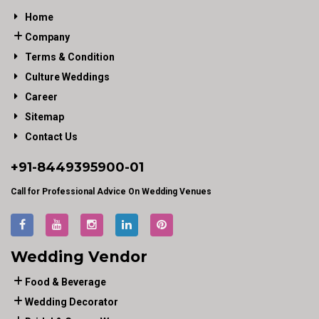
Home
Company
Terms & Condition
Culture Weddings
Career
Sitemap
Contact Us
+91-
8449395900
-01
Call for Professional Advice On Wedding Venues
Wedding Vendor
Food & Beverage
Wedding Decorator