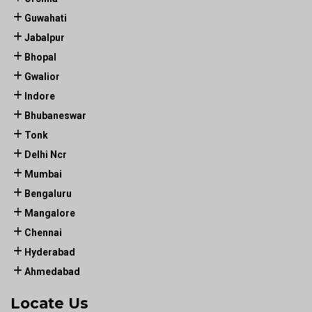
Guwahati
Jabalpur
Bhopal
Gwalior
Indore
Bhubaneswar
Tonk
Delhi Ncr
Mumbai
Bengaluru
Mangalore
Chennai
Hyderabad
Ahmedabad
Locate Us