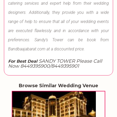
catering services and expert help from their wedding
designers. Additionally, they provide you with a wide
range of help to ensure that all of your wedding events
are executed flawlessly and in accordance with your
preferences. Sandy’s Tower can be book from
Bandbaajabarat.com at a discounted price.
SANDY TOWER Please Call
For Best Deal
Now 8449395900/8449395901
Browse Similar Wedding Venue