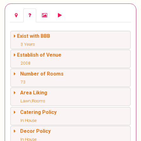
Exist with BBB
3 Years
Establish of Venue
2008
Number of Rooms
73
Area Liking
Lawn,Rooms
Catering Policy
In House
Decor Policy
In House