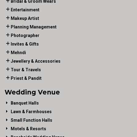
Bridal & Groom Wears
Entertainment
Makeup Artist
Planning Management
Photographer
Invites & Gifts
Mehndi
Jewellery & Accessories
Tour & Travels
Priest & Pandit
Wedding Venue
Banquet Halls
Lawn & Farmhouses
Small Function Halls
Motels & Resorts