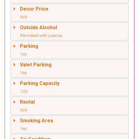
Decor Price
N/A
Outside Alcohol
Permitted with Licence
Parking
Yes
Valet Parking
Yes
Parking Capacity
120
Rental
N/A
Smoking Area
Yes