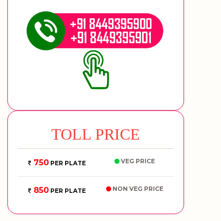
TOLL PRICE
VEG PRICE
750
PER PLATE
NON VEG PRICE
850
PER PLATE