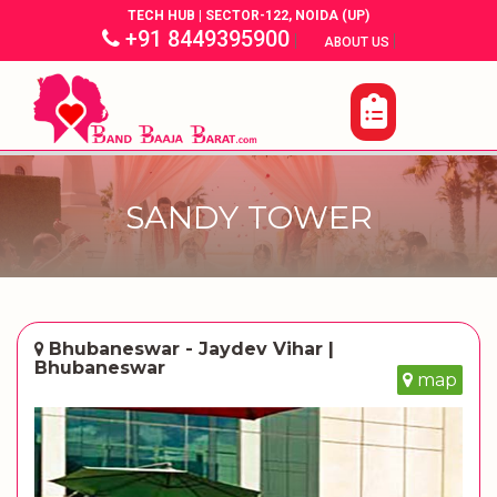
TECH HUB | SECTOR-122, NOIDA (UP)
+91 8449395900
|
|
ABOUT US
SANDY TOWER
Bhubaneswar - Jaydev Vihar |
Bhubaneswar
map