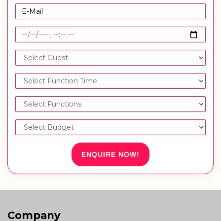
ENQUIRE NOW!
Company