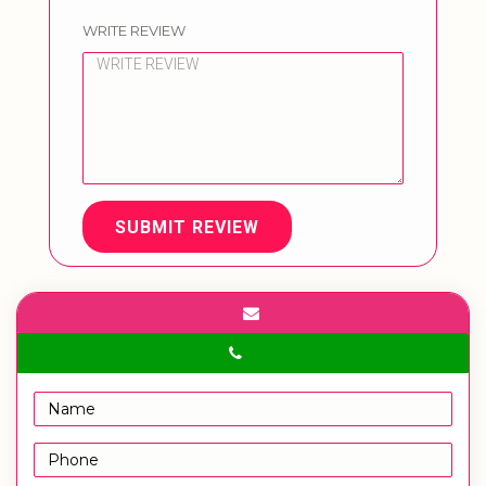
WRITE REVIEW
SUBMIT REVIEW