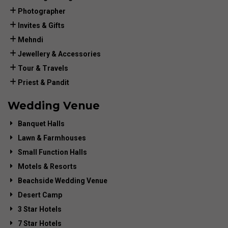
Photographer
Invites & Gifts
Mehndi
Jewellery & Accessories
Tour & Travels
Priest & Pandit
Wedding Venue
Banquet Halls
Lawn & Farmhouses
Small Function Halls
Motels & Resorts
Beachside Wedding Venue
Desert Camp
3 Star Hotels
7 Star Hotels