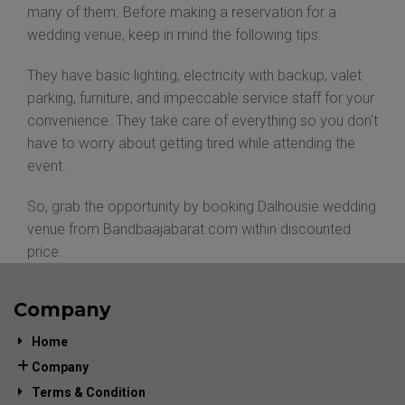
many of them. Before making a reservation for a
wedding venue, keep in mind the following tips.
They have basic lighting, electricity with backup, valet
parking, furniture, and impeccable service staff for your
convenience. They take care of everything so you don't
have to worry about getting tired while attending the
event.
So, grab the opportunity by booking Dalhousie wedding
venue from Bandbaajabarat.com within discounted
price.
Company
Home
Company
Terms & Condition