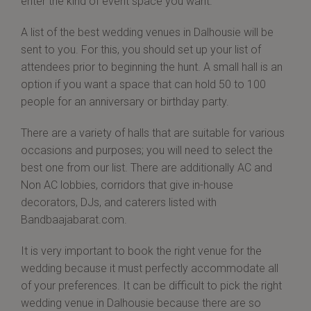
enter the kind of event space you want.
A list of the best wedding venues in Dalhousie will be
sent to you. For this, you should set up your list of
attendees prior to beginning the hunt. A small hall is an
option if you want a space that can hold 50 to 100
people for an anniversary or birthday party.
There are a variety of halls that are suitable for various
occasions and purposes; you will need to select the
best one from our list. There are additionally AC and
Non AC lobbies, corridors that give in-house
decorators, DJs, and caterers listed with
Bandbaajabarat.com.
It is very important to book the right venue for the
wedding because it must perfectly accommodate all
of your preferences. It can be difficult to pick the right
wedding venue in Dalhousie because there are so