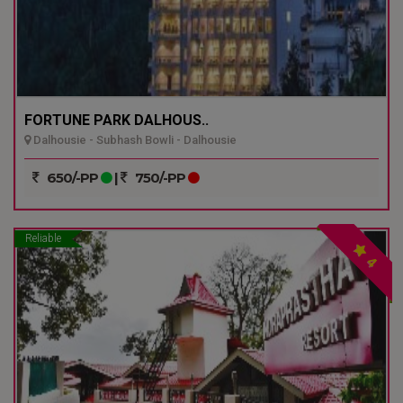
FORTUNE PARK DALHOUS..
Dalhousie - Subhash Bowli - Dalhousie
650/-PP
|
750/-PP
Reliable
4