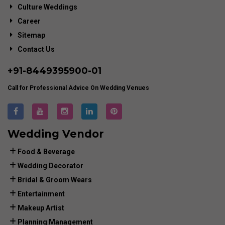
Culture Weddings
Career
Sitemap
Contact Us
+91-
8449395900
-01
Call for Professional Advice On Wedding Venues
Wedding Vendor
Food & Beverage
Wedding Decorator
Bridal & Groom Wears
Entertainment
Makeup Artist
Planning Management