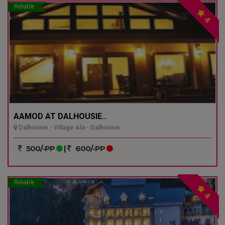
Reliable
4
AAMOD AT DALHOUSIE..
Dalhousie - Village Ala - Dalhousie
500/-PP
|
600/-PP
Reliable
4