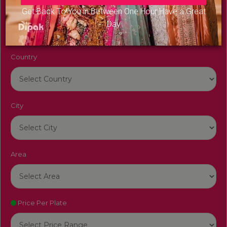
Venue Name
Get Back To You in Between One Hour Have a Great
Day
Country
City
Area
Price Per Plate