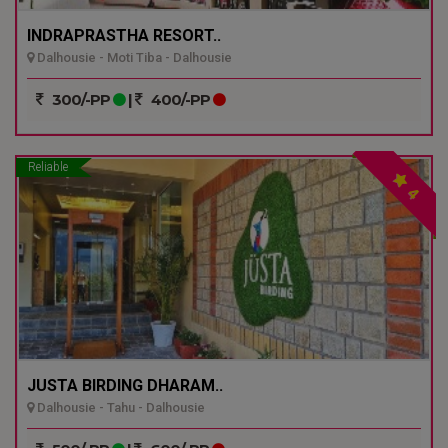
INDRAPRASTHA RESORT..
Dalhousie - Moti Tiba - Dalhousie
300/-PP
|
400/-PP
Reliable
4
JUSTA BIRDING DHARAM..
Dalhousie - Tahu - Dalhousie