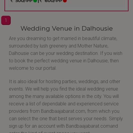
500/-PP
|
600/-PP
1
Wedding Venue in Dalhousie
Are you dreaming to get married in beautiful climate,
surrounded by lush greenery and Mother Nature,
Dalhousie can be your wedding destination. If you wish
to book the perfect wedding venue in Dalhousie, then
welcome to our portal.
It is also ideal for hosting parties, weddings, and other
events. We will help you find the ideal wedding venue
among the many available options in the city. You will
receive a list of dependable and experienced service
providers from Bandbaajabarat.com, from which you
can select the one that best serves your needs. Simply
sign up for an account with Bandbaajabarat.comand