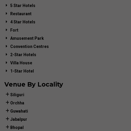
5 Star Hotels
Restaurant
4 Star Hotels
Fort
Amusement Park
Convention Centres
2-Star Hotels
Villa House
1-Star Hotel
Venue By Locality
Siliguri
Orchha
Guwahati
Jabalpur
Bhopal