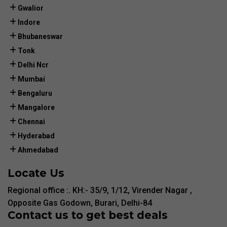
Gwalior
Indore
Bhubaneswar
Tonk
Delhi Ncr
Mumbai
Bengaluru
Mangalore
Chennai
Hyderabad
Ahmedabad
Locate Us
Regional office :. KH:- 35/9, 1/12, Virender Nagar ,
Opposite Gas Godown, Burari, Delhi-84
Contact us to get best deals