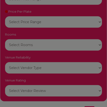
Price Per Plate
Rooms
Venue Reliability
Venue Rating