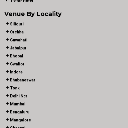
1-Star Hotel
Venue By Locality
Siliguri
Orchha
Guwahati
Jabalpur
Bhopal
Gwalior
Indore
Bhubaneswar
Tonk
Delhi Ncr
Mumbai
Bengaluru
Mangalore