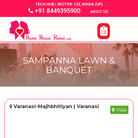
TECH HUB | SECTOR-122, NOIDA (UP)
+91 8449395900
|
|
ABOUT US
SAMPANNA LAWN &
BANQUET
Varanasi-Majhbhitiyan | Varanasi
map