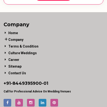
Company
Home
Company
Terms & Condition
Culture Weddings
Career
Sitemap
Contact Us
+91-
8449395900
-01
Call for Professional Advice On Wedding Venues