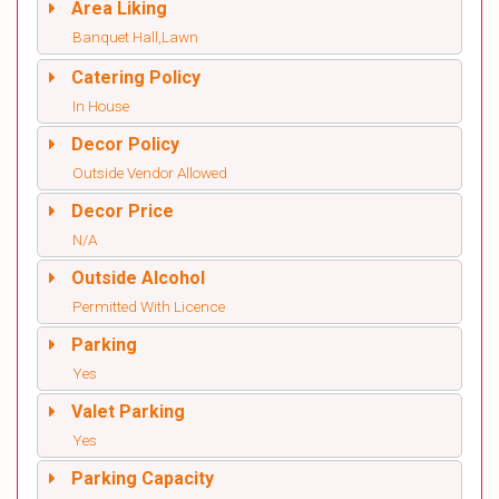
Area Liking
Banquet Hall,Lawn
Catering Policy
In House
Decor Policy
Outside Vendor Allowed
Decor Price
N/A
Outside Alcohol
Permitted With Licence
Parking
Yes
Valet Parking
Yes
Parking Capacity