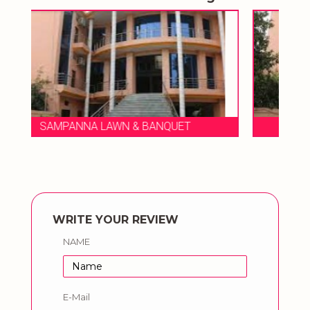
T
SAMPANNA LAWN & BANQUET
WRITE YOUR REVIEW
NAME
E-Mail