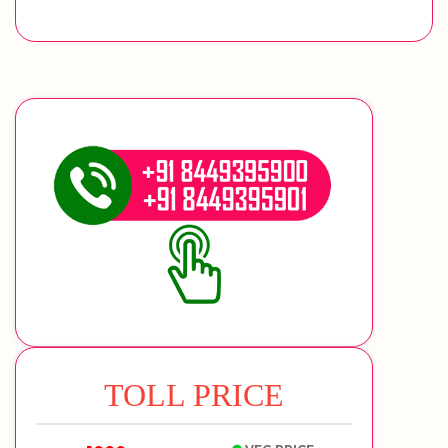
TOLL PRICE