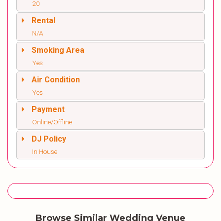
20
Rental
N/A
Smoking Area
Yes
Air Condition
Yes
Payment
Online/Offline
DJ Policy
In House
Browse Similar Wedding Venue