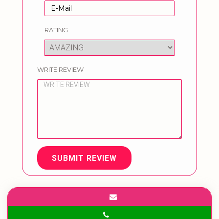
RATING
WRITE REVIEW
SUBMIT REVIEW