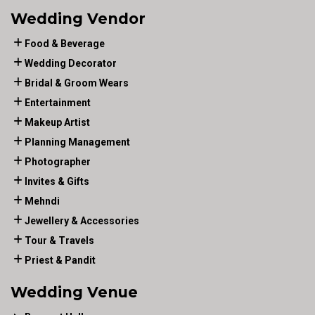
Wedding Vendor
Food & Beverage
Wedding Decorator
Bridal & Groom Wears
Entertainment
Makeup Artist
Planning Management
Photographer
Invites & Gifts
Mehndi
Jewellery & Accessories
Tour & Travels
Priest & Pandit
Wedding Venue