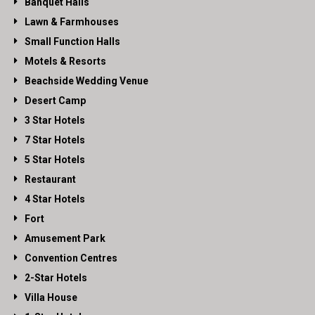
Banquet Halls
Lawn & Farmhouses
Small Function Halls
Motels & Resorts
Beachside Wedding Venue
Desert Camp
3 Star Hotels
7 Star Hotels
5 Star Hotels
Restaurant
4 Star Hotels
Fort
Amusement Park
Convention Centres
2-Star Hotels
Villa House