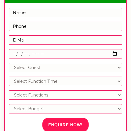
ENQUIRE NOW!