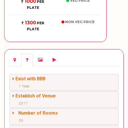
VEG PRICE
1000
PER
PLATE
NON VEG PRICE
1300
PER
PLATE
Exist with BBB
1 Year
Establish of Venue
2017
Number of Rooms
39