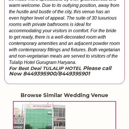
warm welcome. Due to its outlying position, away from 
the hustle and bustle of the city, this venue has an 
even higher level of appeal. The suite of 30 luxurious 
rooms with private bathrooms is ideal for 
accommodating your visitors in comfort. For the bride 
to get ready, there is a well-decorated room with 
contemporary amenities and an adjacent powder room 
with contemporary fittings and fixtures. Both vegetarian 
and non-vegetarian meals are served to visitors of the 
Tulalip Hotel Gurugram Haryana.
Please call
For Best Deal TULALIP HOTEL
Now 8449395900/8449395901
Browse Similar Wedding Venue