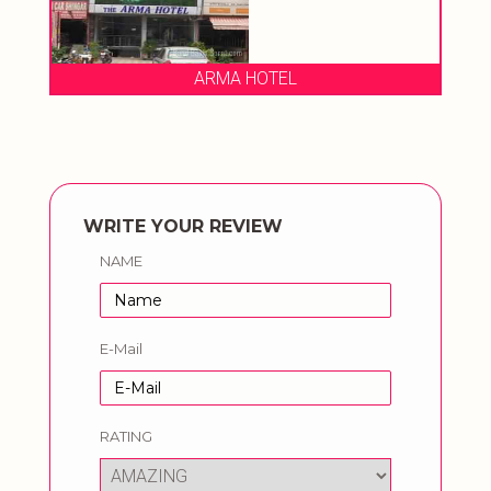
ARMA HOTEL
WRITE YOUR REVIEW
NAME
E-Mail
RATING