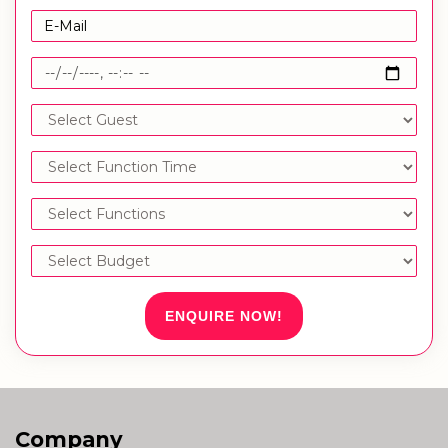
ENQUIRE NOW!
Company