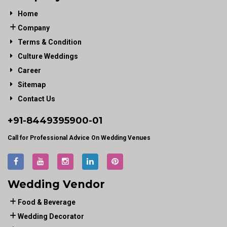
Home
Company
Terms & Condition
Culture Weddings
Career
Sitemap
Contact Us
+91-
8449395900
-01
Call for Professional Advice On Wedding Venues
Wedding Vendor
Food & Beverage
Wedding Decorator