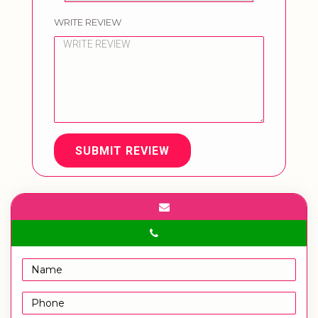
WRITE REVIEW
SUBMIT REVIEW