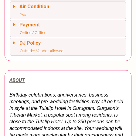
Air Condition
Yes
Payment
Online / Offline
DJ Policy
Outsider Vendor Allowed
ABOUT
Birthday celebrations, anniversaries, business 
meetings, and pre-wedding festivities may all be held 
in style at the Tulalip Hotel in Gurugram. Gurgaon's 
Tibetan Market, a popular spot among residents, is 
close to the Tulalip Hotel. Up to 250 persons can be 
accommodated indoors at the site. Your wedding will 
be made more spectacular by their graciousness and 