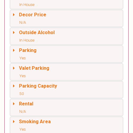
In House
Decor Price
N/A
Outside Alcohol
In House
Parking
Yes
Valet Parking
Yes
Parking Capacity
50
Rental
N/A
Smoking Area
Yes