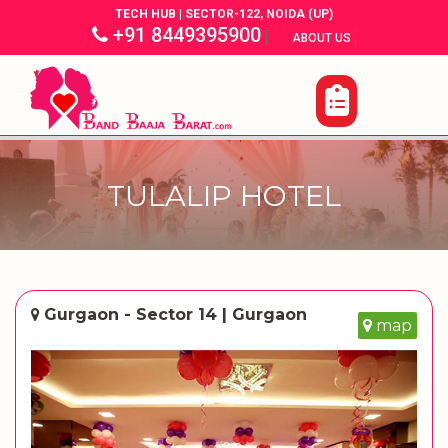
TECH HUB | SECTOR-122, NOIDA (UP)
+91 8449395900
|
|
ABOUT US
TULALIP HOTEL
Gurgaon - Sector 14 | Gurgaon
map