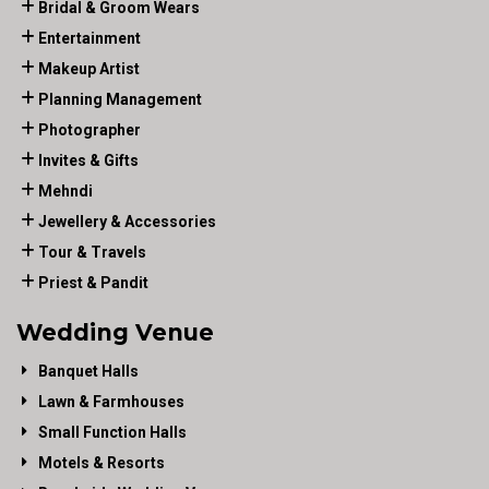
Bridal & Groom Wears
Entertainment
Makeup Artist
Planning Management
Photographer
Invites & Gifts
Mehndi
Jewellery & Accessories
Tour & Travels
Priest & Pandit
Wedding Venue
Banquet Halls
Lawn & Farmhouses
Small Function Halls
Motels & Resorts