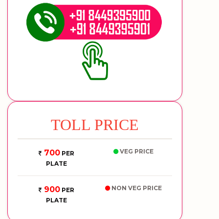
TOLL PRICE
VEG PRICE
700
PER
PLATE
NON VEG PRICE
900
PER
PLATE