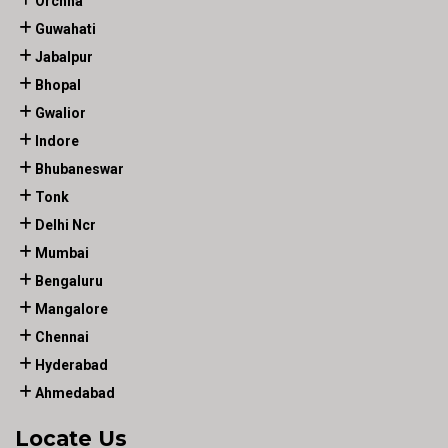
Orchha
Guwahati
Jabalpur
Bhopal
Gwalior
Indore
Bhubaneswar
Tonk
Delhi Ncr
Mumbai
Bengaluru
Mangalore
Chennai
Hyderabad
Ahmedabad
Locate Us