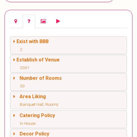
Exist with BBB
2
Establish of Venue
2001
Number of Rooms
30
Area Liking
Banquet Hall, Rooms
Catering Policy
In House
Decor Policy