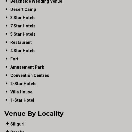
Beachside Wedding Venue
Desert Camp
3 Star Hotels
7 Star Hotels
5 Star Hotels
Restaurant
4 Star Hotels
Fort
Amusement Park
Convention Centres
2-Star Hotels
Villa House
1-Star Hotel
Venue By Locality
Siliguri