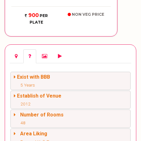
NON VEG PRICE
900
PER
PLATE
Exist with BBB
5 Years
Establish of Venue
2012
Number of Rooms
48
Area Liking