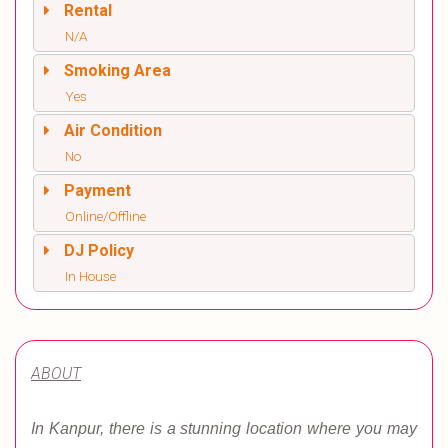
Rental
N/A
Smoking Area
Yes
Air Condition
No
Payment
Online/Offline
DJ Policy
In House
ABOUT
In Kanpur, there is a stunning location where you may