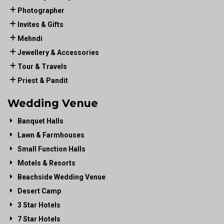
Photographer
Invites & Gifts
Mehndi
Jewellery & Accessories
Tour & Travels
Priest & Pandit
Wedding Venue
Banquet Halls
Lawn & Farmhouses
Small Function Halls
Motels & Resorts
Beachside Wedding Venue
Desert Camp
3 Star Hotels
7 Star Hotels