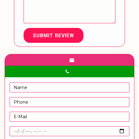
SUBMIT REVIEW