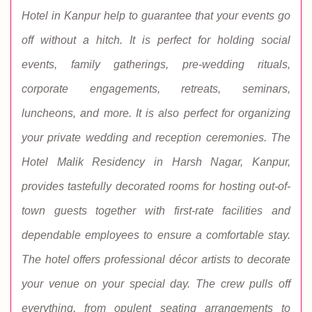
Hotel in Kanpur help to guarantee that your events go
off without a hitch. It is perfect for holding social
events, family gatherings, pre-wedding rituals,
corporate engagements, retreats, seminars,
luncheons, and more. It is also perfect for organizing
your private wedding and reception ceremonies. The
Hotel Malik Residency in Harsh Nagar, Kanpur,
provides tastefully decorated rooms for hosting out-of-
town guests together with first-rate facilities and
dependable employees to ensure a comfortable stay.
The hotel offers professional décor artists to decorate
your venue on your special day. The crew pulls off
everything, from opulent seating arrangements to