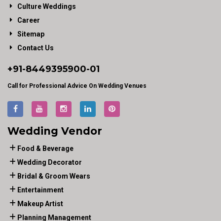
Culture Weddings
Career
Sitemap
Contact Us
+91-
8449395900
-01
Call for Professional Advice On Wedding Venues
Wedding Vendor
Food & Beverage
Wedding Decorator
Bridal & Groom Wears
Entertainment
Makeup Artist
Planning Management