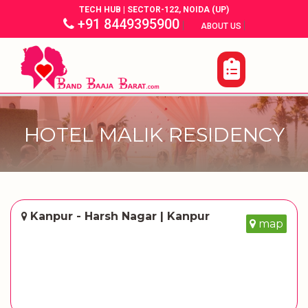
TECH HUB | SECTOR-122, NOIDA (UP)
+91 8449395900
|
|
ABOUT US
HOTEL MALIK RESIDENCY
Kanpur - Harsh Nagar | Kanpur
map