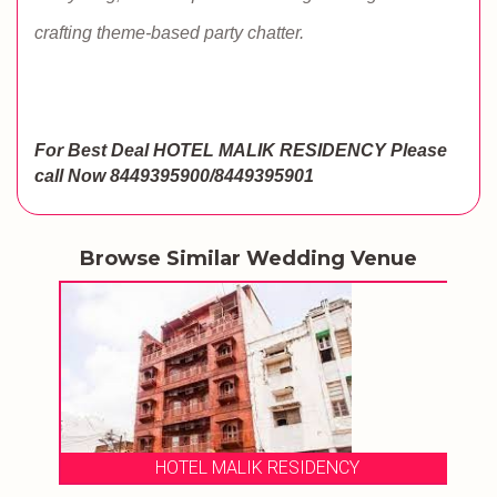
crafting theme-based party chatter.
For Best Deal HOTEL MALIK RESIDENCY
Please
call Now 8449395900/8449395901
Browse Similar Wedding Venue
HOTEL MALIK RESIDENCY