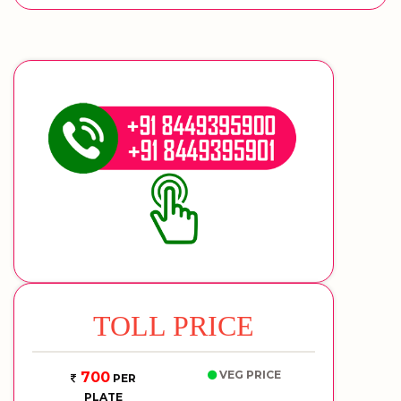
TOLL PRICE
VEG PRICE
700
PER
PLATE