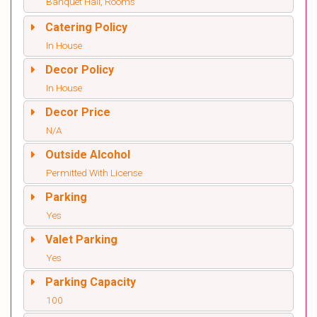
Banquet Hall, Rooms
Catering Policy
In House
Decor Policy
In House
Decor Price
N/A
Outside Alcohol
Permitted With License
Parking
Yes
Valet Parking
Yes
Parking Capacity
100