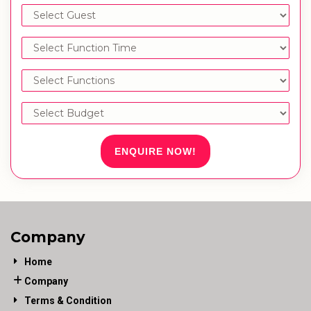
ENQUIRE NOW!
Company
Home
Company
Terms & Condition