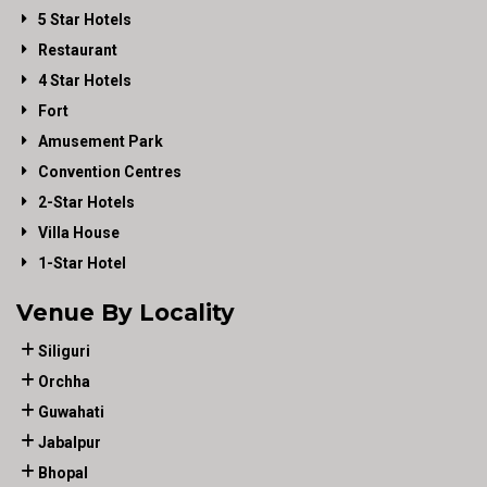
5 Star Hotels
Restaurant
4 Star Hotels
Fort
Amusement Park
Convention Centres
2-Star Hotels
Villa House
1-Star Hotel
Venue By Locality
Siliguri
Orchha
Guwahati
Jabalpur
Bhopal