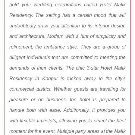
hold your wedding celebrations called Hotel Malik
Residency. The setting has a certain mood that will
undoubtedly draw your attention to its interior design
and architecture. Modern with a hint of simplicity and
refinement, the ambiance style. They are a group of
diligent individuals that are committed to meeting the
demands of their clients. The chic 3-star Hotel Malik
Residency in Kanpur is tucked away in the city's
commercial district. Whether guests are traveling for
pleasure or on business, the hotel is prepared to
handle both with ease. Additionally, it provides you
with flexible timeslots, allowing you to select the best
moment for the event. Multiple party areas at the Malik