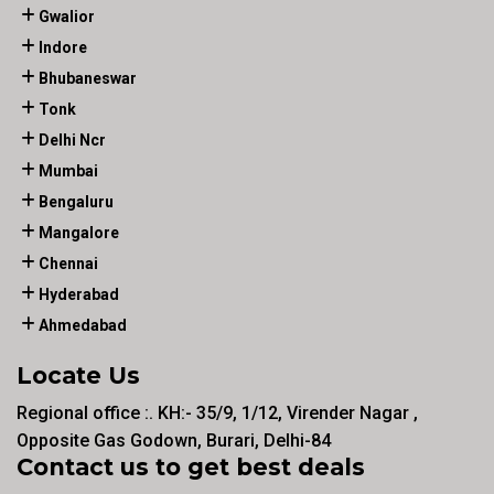
Gwalior
Indore
Bhubaneswar
Tonk
Delhi Ncr
Mumbai
Bengaluru
Mangalore
Chennai
Hyderabad
Ahmedabad
Locate Us
Regional office :. KH:- 35/9, 1/12, Virender Nagar ,
Opposite Gas Godown, Burari, Delhi-84
Contact us to get best deals