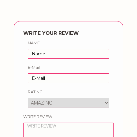
WRITE YOUR REVIEW
NAME
E-Mail
RATING
WRITE REVIEW