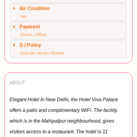
Air Condition
Yes
Payment
Online / Offline
DJ Policy
Outsider Vendor Allowed
ABOUT
Elegant Hotel In New Delhi, the Hotel Viva Palace 
offers a patio and complimentary WiFi. The facility, 
which is in the Mahipalpur neighbourhood, gives 
visitors access to a restaurant. The hotel is 11 