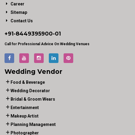
Career
Sitemap
Contact Us
+91-
8449395900
-01
Call for Professional Advice On Wedding Venues
Wedding Vendor
Food & Beverage
Wedding Decorator
Bridal & Groom Wears
Entertainment
Makeup Artist
Planning Management
Photographer