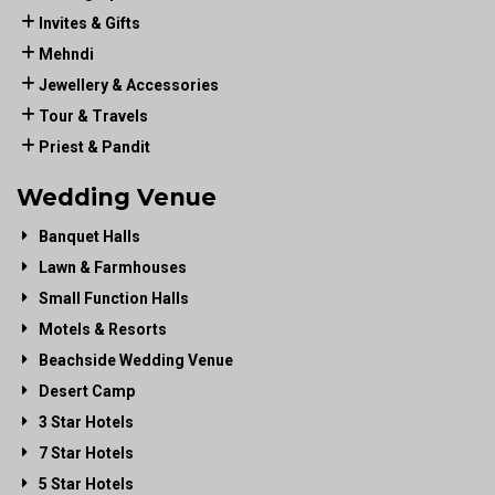
Invites & Gifts
Mehndi
Jewellery & Accessories
Tour & Travels
Priest & Pandit
Wedding Venue
Banquet Halls
Lawn & Farmhouses
Small Function Halls
Motels & Resorts
Beachside Wedding Venue
Desert Camp
3 Star Hotels
7 Star Hotels
5 Star Hotels