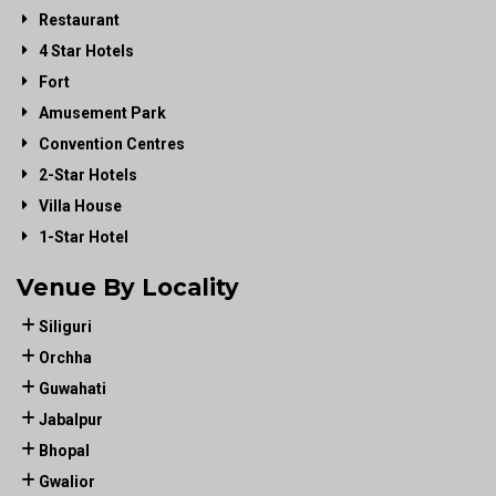
Restaurant
4 Star Hotels
Fort
Amusement Park
Convention Centres
2-Star Hotels
Villa House
1-Star Hotel
Venue By Locality
Siliguri
Orchha
Guwahati
Jabalpur
Bhopal
Gwalior