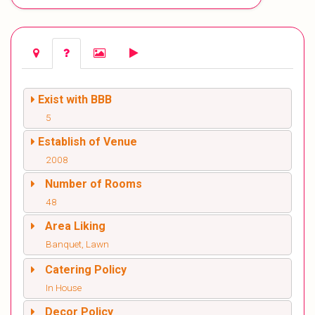
Exist with BBB
5
Establish of Venue
2008
Number of Rooms
48
Area Liking
Banquet, Lawn
Catering Policy
In House
Decor Policy