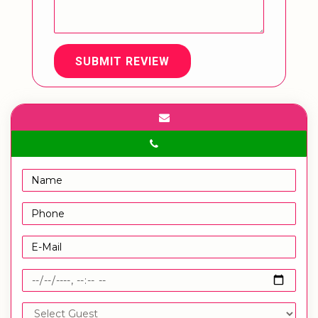
SUBMIT REVIEW