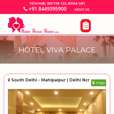
TECH HUB | SECTOR-122, NOIDA (UP)
+91 8449395900
|
|
ABOUT US
HOTEL VIVA PALACE
South Delhi - Mahipalpur | Delhi Ncr
map