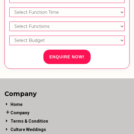
ENQUIRE NOW!
Company
Home
Company
Terms & Condition
Culture Weddings