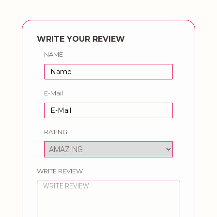
WRITE YOUR REVIEW
NAME
E-Mail
RATING
WRITE REVIEW