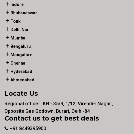
Indore
Bhubaneswar
Tonk
Delhi Ncr
Mumbai
Bengaluru
Mangalore
Chennai
Hyderabad
Ahmedabad
Locate Us
Regional office :. KH:- 35/9, 1/12, Virender Nagar ,
Opposite Gas Godown, Burari, Delhi-84
Contact us to get best deals
+91 8449395900