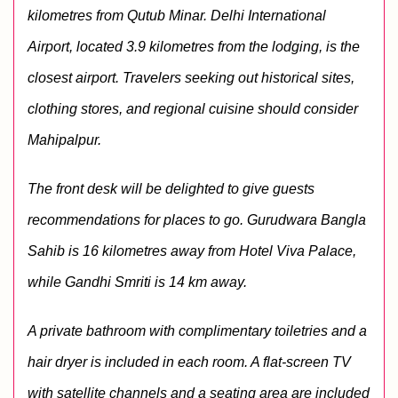
kilometres from Qutub Minar. Delhi International 
Airport, located 3.9 kilometres from the lodging, is the 
closest airport. Travelers seeking out historical sites, 
clothing stores, and regional cuisine should consider 
Mahipalpur.
The front desk will be delighted to give guests 
recommendations for places to go. Gurudwara Bangla 
Sahib is 16 kilometres away from Hotel Viva Palace, 
while Gandhi Smriti is 14 km away. 
A private bathroom with complimentary toiletries and a 
hair dryer is included in each room. A flat-screen TV 
with satellite channels and a seating area are included 