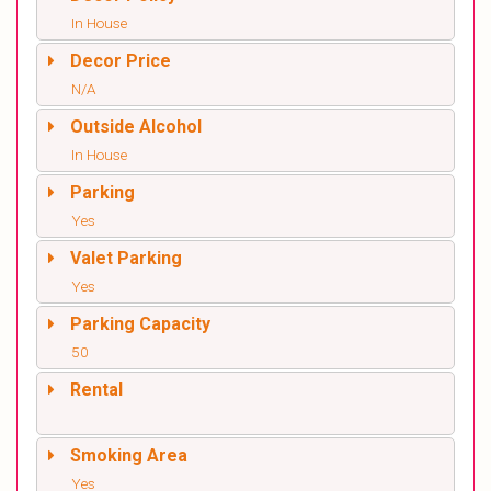
In House
Decor Price
N/A
Outside Alcohol
In House
Parking
Yes
Valet Parking
Yes
Parking Capacity
50
Rental
Smoking Area
Yes