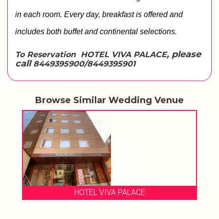
in each room. Every day, breakfast is offered and 
includes both buffet and continental selections. 
, please
To Reservation HOTEL VIVA PALACE
call
8449395900/8449395901
Browse Similar Wedding Venue
HOTEL VIVA PALACE