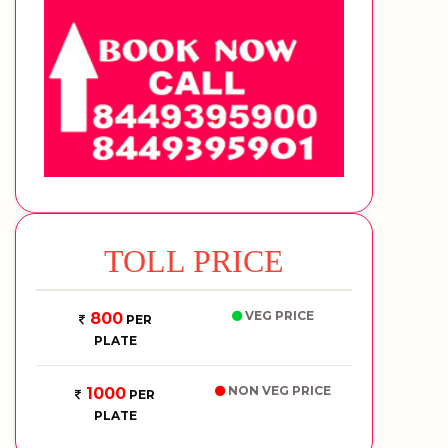
TOLL PRICE
VEG PRICE
800
PER
PLATE
NON VEG PRICE
1000
PER
PLATE