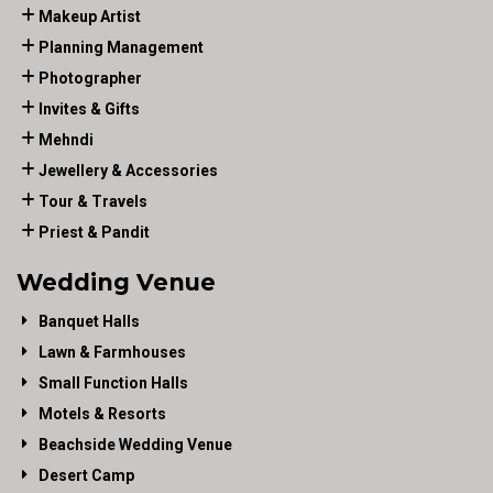
Makeup Artist
Planning Management
Photographer
Invites & Gifts
Mehndi
Jewellery & Accessories
Tour & Travels
Priest & Pandit
Wedding Venue
Banquet Halls
Lawn & Farmhouses
Small Function Halls
Motels & Resorts
Beachside Wedding Venue
Desert Camp