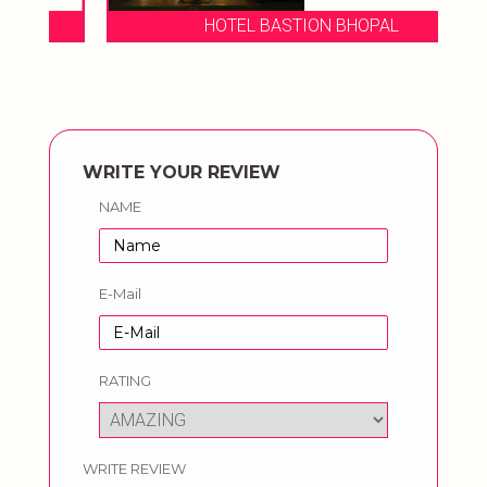
HOTEL BASTION BHOPAL
WRITE YOUR REVIEW
NAME
E-Mail
RATING
WRITE REVIEW