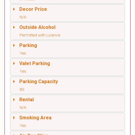
Decor Price
N/A
Outside Alcohol
Permitted with Licence
Parking
Yes
Valet Parking
Yes
Parking Capacity
80
Rental
N/A
Smoking Area
Yes