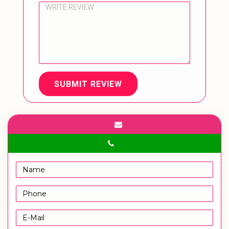
SUBMIT REVIEW