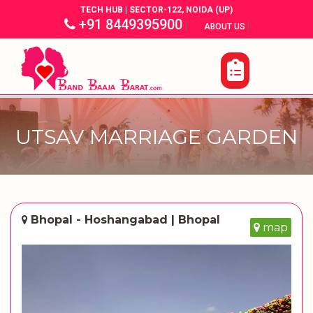
TECH HUB | SECTOR-122, NOIDA (UP)
+91 8449395900
|
|
ABOUT US
UTSAV MARRIAGE GARDEN
Bhopal - Hoshangabad | Bhopal
map