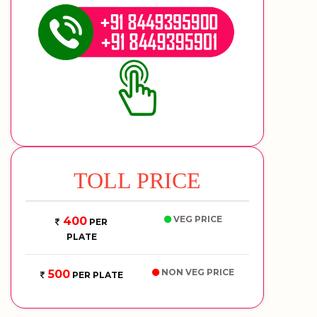
TOLL PRICE
VEG PRICE
400
PER
PLATE
NON VEG PRICE
500
PER PLATE