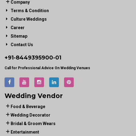
Company
Terms & Condition
Culture Weddings
Career
Sitemap
Contact Us
+91-
8449395900
-01
Call for Professional Advice On Wedding Venues
Wedding Vendor
Food & Beverage
Wedding Decorator
Bridal & Groom Wears
Entertainment