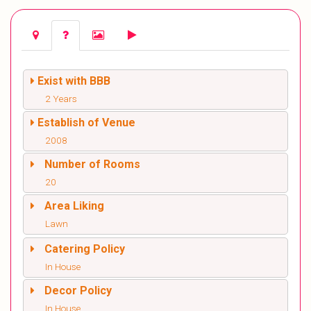
Exist with BBB
2 Years
Establish of Venue
2008
Number of Rooms
20
Area Liking
Lawn
Catering Policy
In House
Decor Policy
In House