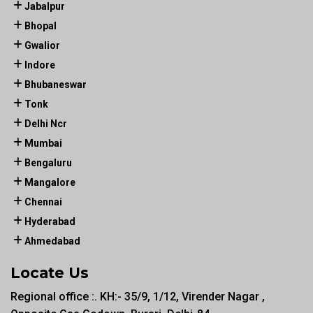
Jabalpur
Bhopal
Gwalior
Indore
Bhubaneswar
Tonk
Delhi Ncr
Mumbai
Bengaluru
Mangalore
Chennai
Hyderabad
Ahmedabad
Locate Us
Regional office :. KH:- 35/9, 1/12, Virender Nagar ,