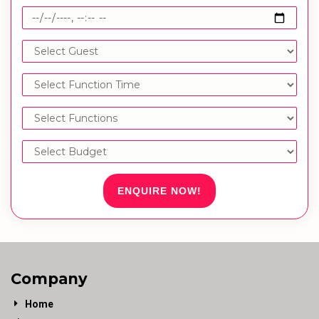
ENQUIRE NOW!
Company
Home