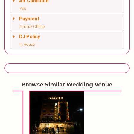
Air Condition
Yes
Payment
Online/ Offline
DJ Policy
In House
Browse Similar Wedding Venue