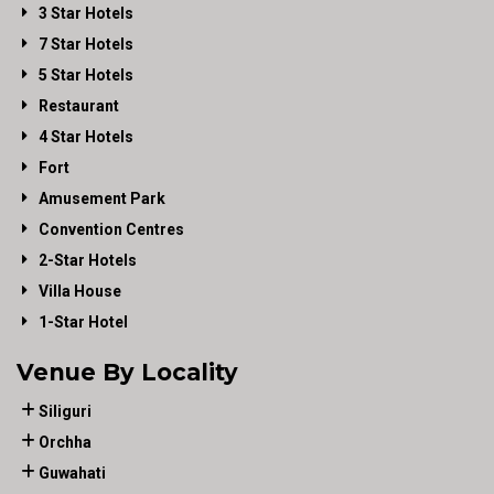
3 Star Hotels
7 Star Hotels
5 Star Hotels
Restaurant
4 Star Hotels
Fort
Amusement Park
Convention Centres
2-Star Hotels
Villa House
1-Star Hotel
Venue By Locality
Siliguri
Orchha
Guwahati