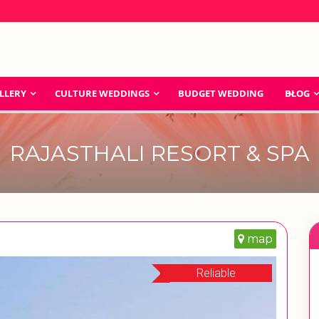
LLERY
CULTURE WEDDINGS
BUDGET WEDDING
BLOG
RAJASTHALI RESORT & SPA
map
Reliable