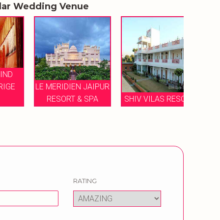
lar Wedding Venue
E
LE MERIDIEN JAIPUR
JA
RESORT & SPA
SHIV VILAS RESORT
MARR
RATING