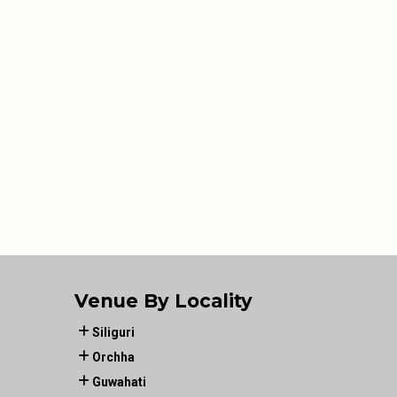
Venue By Locality
Siliguri
Orchha
Guwahati