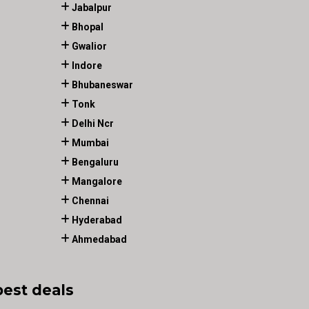
Jabalpur
Bhopal
Gwalior
Indore
Bhubaneswar
Tonk
Delhi Ncr
Mumbai
Bengaluru
Mangalore
Chennai
Hyderabad
Ahmedabad
best deals