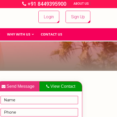
+91 8449395900
|
|
ABOUT US
Login
Sign Up
WHY WITH US
CONTACT US
Send Message
View Contact