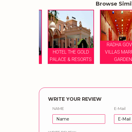
Browse Simi
RADHA GOVIND
HOTEL THE GOLD
VILLAS MARRIG
E GULMOHAR
PALACE & RESORTS
GARDEN
WRITE YOUR REVIEW
NAME
E-Mail