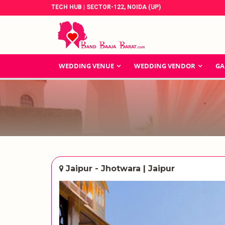
TECH HUB | SECTOR-122, NOIDA (UP)
WEDDING VENUE
WEDDING VENDOR
GA
Jaipur - Jhotwara | Jaipur