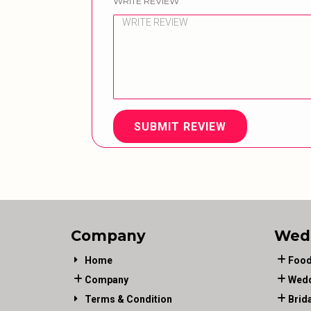
WRITE REVIEW
SUBMIT REVIEW
Company
Wed
Home
Food
Company
Wedd
Terms & Condition
Brid