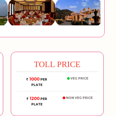
TOLL PRICE
VEG PRICE
1000
PER
PLATE
NON VEG PRICE
1200
PER
PLATE