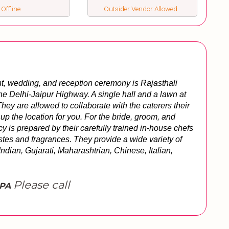
 Offline
Outsider Vendor Allowed
t, wedding, and reception ceremony is Rajasthali 
he Delhi-Jaipur Highway. A single hall and a lawn at 
ey are allowed to collaborate with the caterers their 
up the location for you. For the bride, groom, and 
y is prepared by their carefully trained in-house chefs 
stes and fragrances. They provide a wide variety of 
ndian, Gujarati, Maharashtrian, Chinese, Italian, 
Please call
SPA