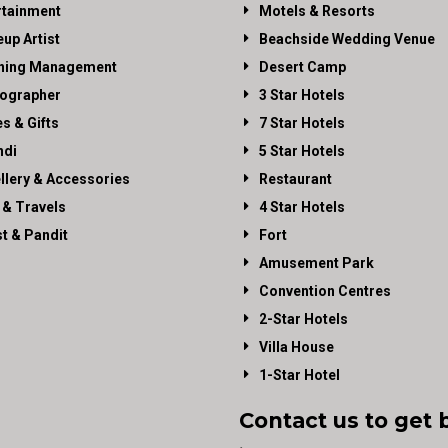
rtainment
Motels & Resorts
up Artist
Beachside Wedding Venue
ning Management
Desert Camp
ographer
3 Star Hotels
es & Gifts
7 Star Hotels
di
5 Star Hotels
llery & Accessories
Restaurant
 & Travels
4 Star Hotels
st & Pandit
Fort
Amusement Park
Convention Centres
2-Star Hotels
Villa House
1-Star Hotel
Contact us to get 