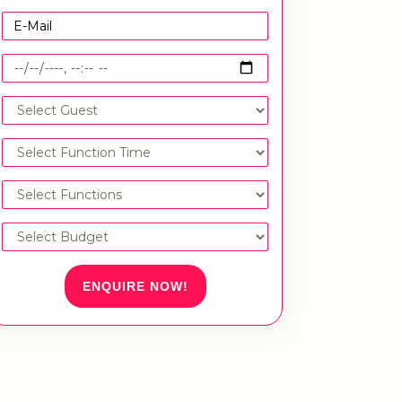
ENQUIRE NOW!