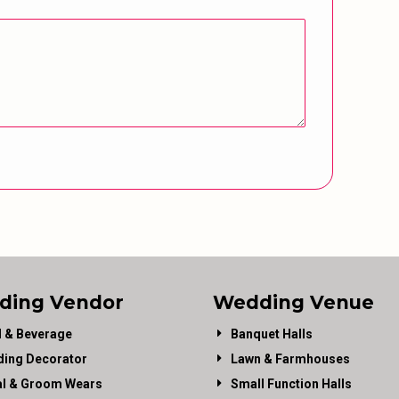
ding Vendor
Wedding Venue
 & Beverage
Banquet Halls
ing Decorator
Lawn & Farmhouses
al & Groom Wears
Small Function Halls