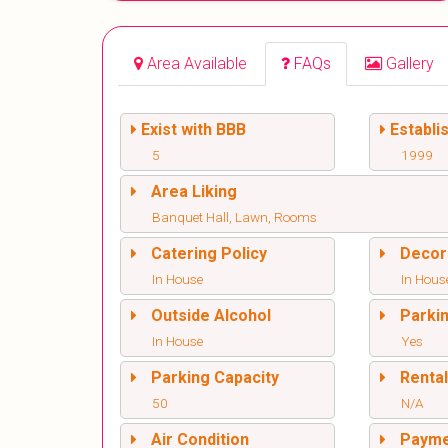
Area Available
FAQs
Gallery
Exist with BBB
Establi
5
1999
Area Liking
Banquet Hall, Lawn, Rooms
Catering Policy
Decor
In House
In Hous
Outside Alcohol
Parki
In House
Yes
Parking Capacity
Renta
50
N/A
Air Condition
Paym