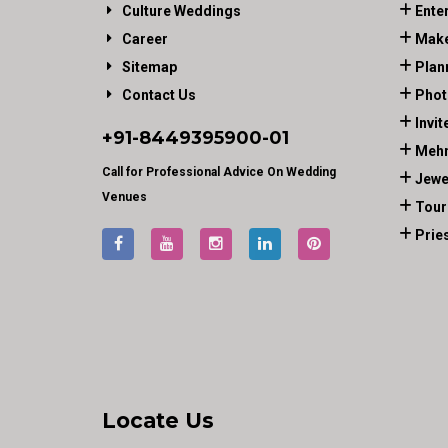
Culture Weddings
Ente
Career
Make
Sitemap
Plan
Contact Us
Phot
Invit
+91-
8449395900
-01
Mehn
Call for Professional Advice On Wedding
Jewe
Venues
Tour
Prie
Locate Us