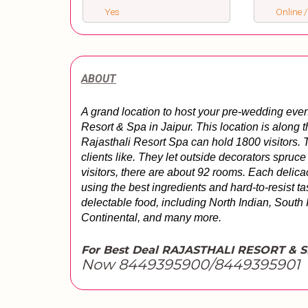
Yes
Online /
ABOUT
A grand location to host your pre-wedding even
Resort & Spa in Jaipur. This location is along t
Rajasthali Resort Spa can hold 1800 visitors. Th
clients like. They let outside decorators spruce 
visitors, there are about 92 rooms. Each delicac
using the best ingredients and hard-to-resist ta
delectable food, including North Indian, South I
Continental, and many more.
For Best Deal RAJASTHALI RESORT & 
Now 8449395900/8449395901