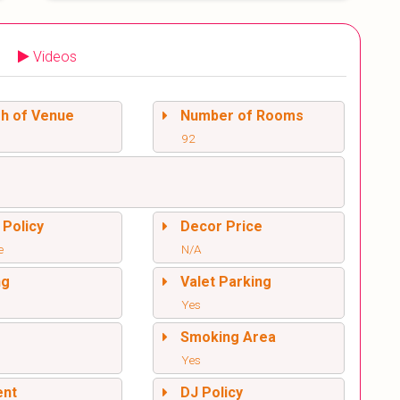
Videos
sh of Venue
Number of Rooms
92
 Policy
Decor Price
e
N/A
ng
Valet Parking
Yes
l
Smoking Area
Yes
ent
DJ Policy