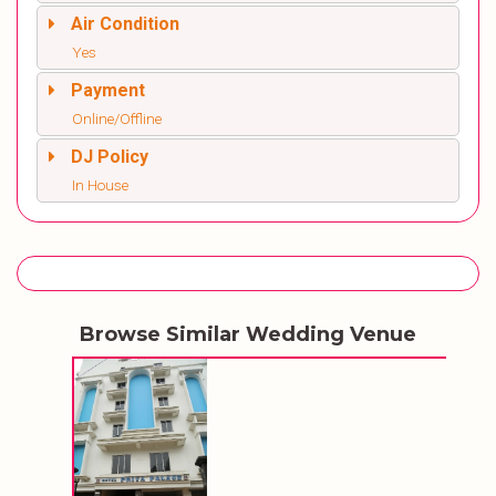
Air Condition
Yes
Payment
Online/Offline
DJ Policy
In House
Browse Similar Wedding Venue