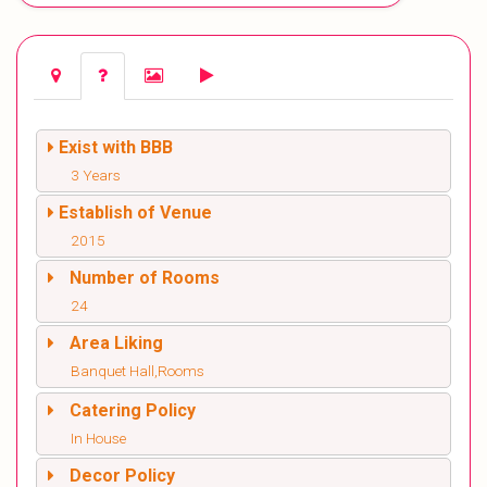
Exist with BBB
3 Years
Establish of Venue
2015
Number of Rooms
24
Area Liking
Banquet Hall,Rooms
Catering Policy
In House
Decor Policy