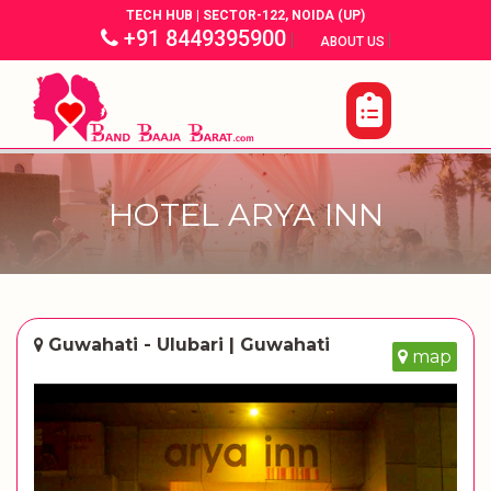
TECH HUB | SECTOR-122, NOIDA (UP)
+91 8449395900
|
|
ABOUT US
HOTEL ARYA INN
Guwahati - Ulubari | Guwahati
map