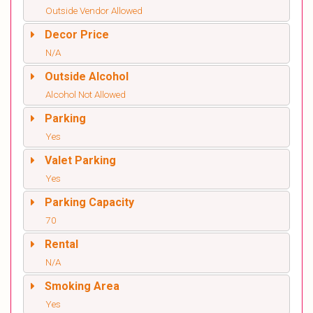
Outside Vendor Allowed
Decor Price
N/A
Outside Alcohol
Alcohol Not Allowed
Parking
Yes
Valet Parking
Yes
Parking Capacity
70
Rental
N/A
Smoking Area
Yes