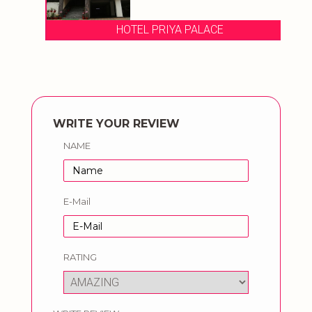
HOTEL PRIYA PALACE
WRITE YOUR REVIEW
NAME
E-Mail
RATING