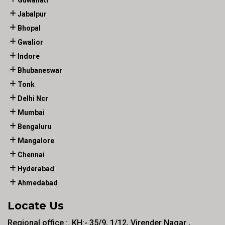
Guwahati
Jabalpur
Bhopal
Gwalior
Indore
Bhubaneswar
Tonk
Delhi Ncr
Mumbai
Bengaluru
Mangalore
Chennai
Hyderabad
Ahmedabad
Locate Us
Regional office :. KH:- 35/9, 1/12, Virender Nagar ,