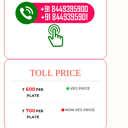
TOLL PRICE
VEG PRICE
600
PER
PLATE
NON VEG PRICE
700
PER
PLATE