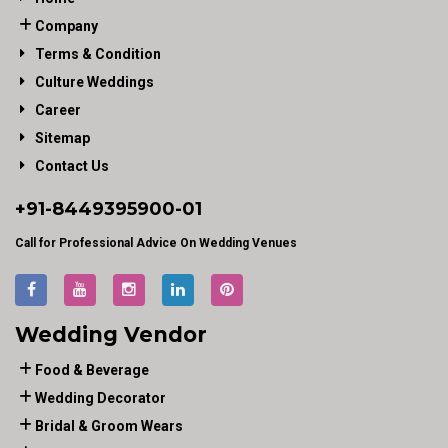
Company
Terms & Condition
Culture Weddings
Career
Sitemap
Contact Us
+91-
8449395900
-01
Call for Professional Advice On Wedding Venues
Wedding Vendor
Food & Beverage
Wedding Decorator
Bridal & Groom Wears