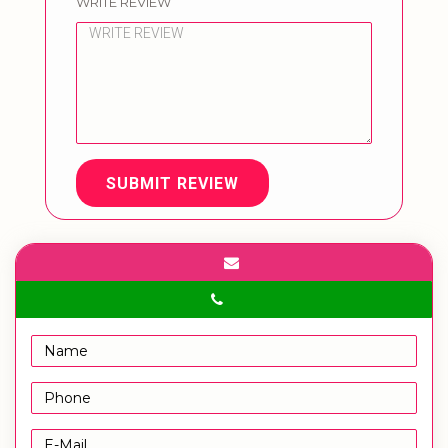
WRITE REVIEW
SUBMIT REVIEW