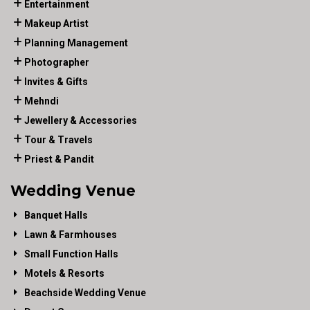
Entertainment
Makeup Artist
Planning Management
Photographer
Invites & Gifts
Mehndi
Jewellery & Accessories
Tour & Travels
Priest & Pandit
Wedding Venue
Banquet Halls
Lawn & Farmhouses
Small Function Halls
Motels & Resorts
Beachside Wedding Venue