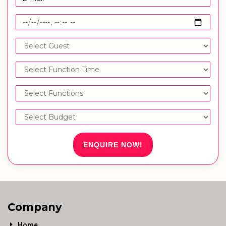
ENQUIRE NOW!
Company
Home