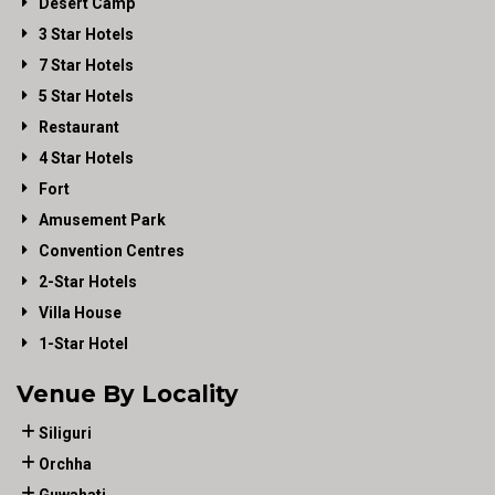
Desert Camp
3 Star Hotels
7 Star Hotels
5 Star Hotels
Restaurant
4 Star Hotels
Fort
Amusement Park
Convention Centres
2-Star Hotels
Villa House
1-Star Hotel
Venue By Locality
Siliguri
Orchha