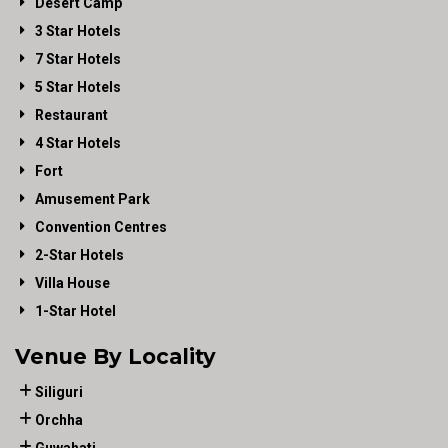
Desert Camp
3 Star Hotels
7 Star Hotels
5 Star Hotels
Restaurant
4 Star Hotels
Fort
Amusement Park
Convention Centres
2-Star Hotels
Villa House
1-Star Hotel
Venue By Locality
Siliguri
Orchha