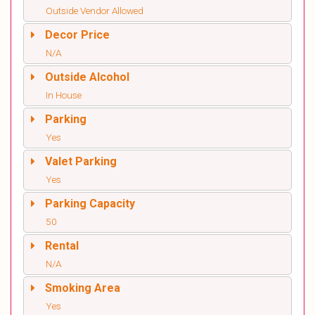
Outside Vendor Allowed
Decor Price
N/A
Outside Alcohol
In House
Parking
Yes
Valet Parking
Yes
Parking Capacity
50
Rental
N/A
Smoking Area
Yes