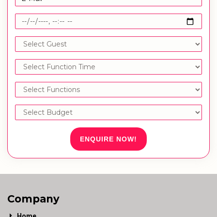
ENQUIRE NOW!
Company
Home