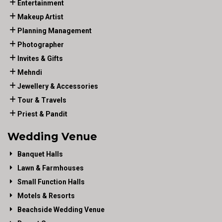
Entertainment
Makeup Artist
Planning Management
Photographer
Invites & Gifts
Mehndi
Jewellery & Accessories
Tour & Travels
Priest & Pandit
Wedding Venue
Banquet Halls
Lawn & Farmhouses
Small Function Halls
Motels & Resorts
Beachside Wedding Venue