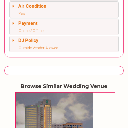
Air Condition
Yes
Payment
Online / Offline
DJ Policy
Outside Vendor Allowed
Browse Similar Wedding Venue