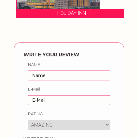
HOLIDAY INN
WRITE YOUR REVIEW
NAME
E-Mail
RATING