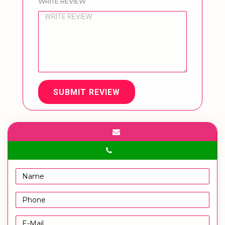
WRITE REVIEW
SUBMIT REVIEW