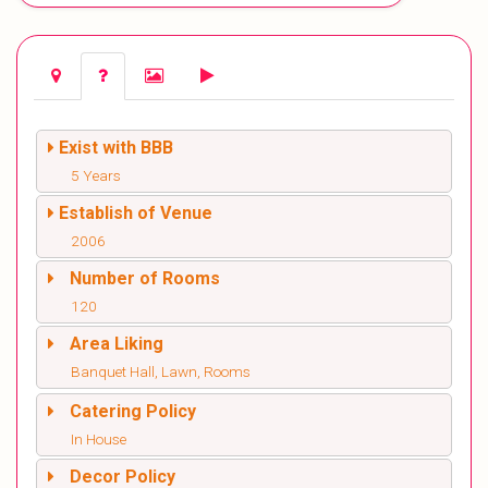
Exist with BBB
5 Years
Establish of Venue
2006
Number of Rooms
120
Area Liking
Banquet Hall, Lawn, Rooms
Catering Policy
In House
Decor Policy