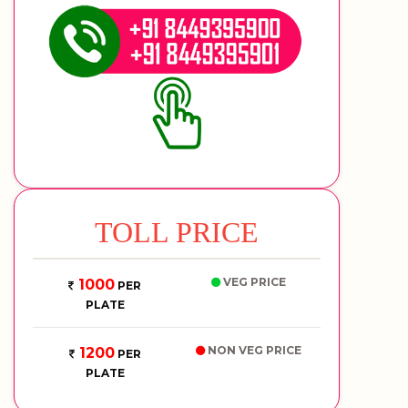
TOLL PRICE
VEG PRICE
1000
PER
PLATE
NON VEG PRICE
1200
PER
PLATE