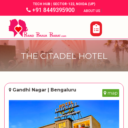
TECH HUB | SECTOR-122, NOIDA (UP)
+91 8449395900
|
|
ABOUT US
THE CITADEL HOTEL
Gandhi Nagar | Bengaluru
map