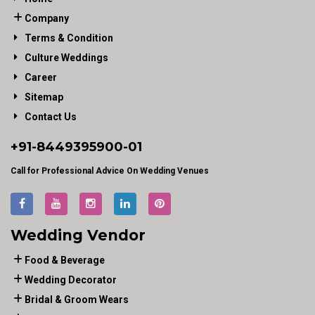
Company
Terms & Condition
Culture Weddings
Career
Sitemap
Contact Us
+91-
8449395900
-01
Call for Professional Advice On Wedding Venues
Wedding Vendor
Food & Beverage
Wedding Decorator
Bridal & Groom Wears