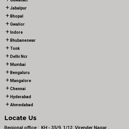
Guwahati
Jabalpur
Bhopal
Gwalior
Indore
Bhubaneswar
Tonk
Delhi Ncr
Mumbai
Bengaluru
Mangalore
Chennai
Hyderabad
Ahmedabad
Locate Us
Regional office :. KH:- 35/9, 1/12, Virender Nagar ,