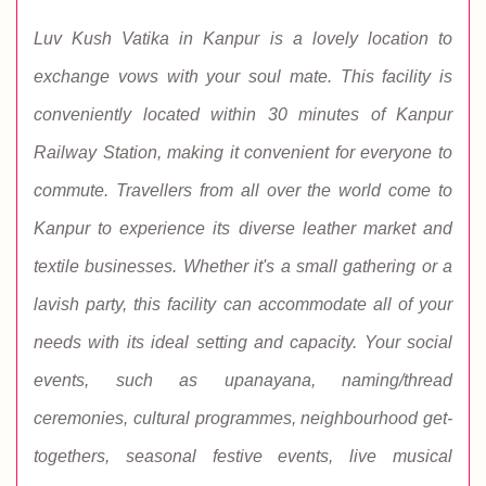
Luv Kush Vatika in Kanpur is a lovely location to
exchange vows with your soul mate. This facility is
conveniently located within 30 minutes of Kanpur
Railway Station, making it convenient for everyone to
commute. Travellers from all over the world come to
Kanpur to experience its diverse leather market and
textile businesses. Whether it's a small gathering or a
lavish party, this facility can accommodate all of your
needs with its ideal setting and capacity. Your social
events, such as upanayana, naming/thread
ceremonies, cultural programmes, neighbourhood get-
togethers, seasonal festive events, live musical