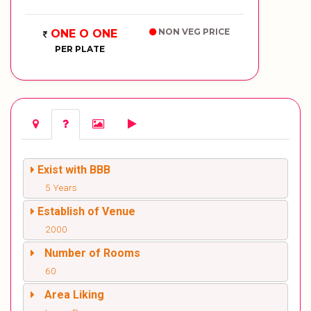
NON VEG PRICE
ONE O ONE
PER PLATE
Exist with BBB
5 Years
Establish of Venue
2000
Number of Rooms
60
Area Liking