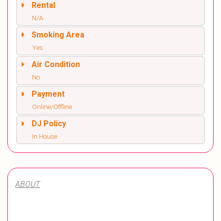
Rental
N/A
Smoking Area
Yes
Air Condition
No
Payment
Online/Offline
DJ Policy
In House
ABOUT