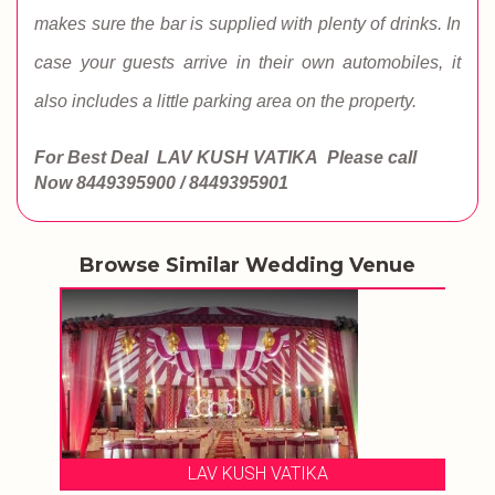
makes sure the bar is supplied with plenty of drinks. In
case your guests arrive in their own automobiles, it
also includes a little parking area on the property.
For Best Deal LAV KUSH VATIKA
Please call
Now
8449395900 / 8449395901
Browse Similar Wedding Venue
LAV KUSH VATIKA