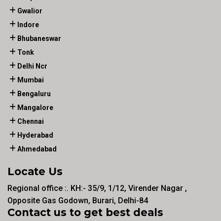
Gwalior
Indore
Bhubaneswar
Tonk
Delhi Ncr
Mumbai
Bengaluru
Mangalore
Chennai
Hyderabad
Ahmedabad
Locate Us
Regional office :. KH:- 35/9, 1/12, Virender Nagar ,
Opposite Gas Godown, Burari, Delhi-84
Contact us to get best deals