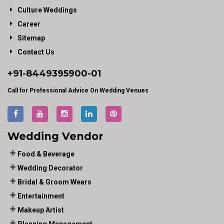
Culture Weddings
Career
Sitemap
Contact Us
+91-
8449395900
-01
Call for Professional Advice On Wedding Venues
Wedding Vendor
Food & Beverage
Wedding Decorator
Bridal & Groom Wears
Entertainment
Makeup Artist