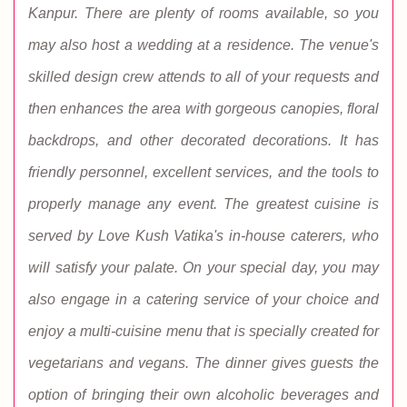
Kanpur. There are plenty of rooms available, so you
may also host a wedding at a residence. The venue's
skilled design crew attends to all of your requests and
then enhances the area with gorgeous canopies, floral
backdrops, and other decorated decorations. It has
friendly personnel, excellent services, and the tools to
properly manage any event. The greatest cuisine is
served by Love Kush Vatika's in-house caterers, who
will satisfy your palate. On your special day, you may
also engage in a catering service of your choice and
enjoy a multi-cuisine menu that is specially created for
vegetarians and vegans. The dinner gives guests the
option of bringing their own alcoholic beverages and