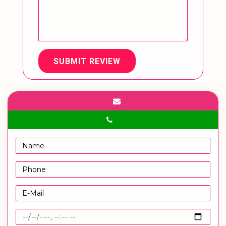
SUBMIT REVIEW