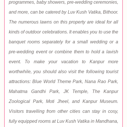
programmes, baby showers, pre-wedding ceremonies,
and more, can be catered by Luv Kush Vatika, Bithoor.
The numerous lawns on this property are ideal for all
kinds of outdoor celebrations. It enables you to use the
banquet rooms separately for a small wedding or a
pre-wedding event or combine them to hold a lavish
event. To make your vacation to Kanpur more
worthwhile, you should also visit the following tourist
attractions: Blue World Theme Park, Nana Rao Park,
Mahatma Gandhi Park, JK Temple, The Kanpur
Zoological Park, Moti Jheel, and Kanpur Museum.
Visitors travelling from other cities can stay in cosy,
fully equipped rooms at Luv Kush Vatika in Mandhana,