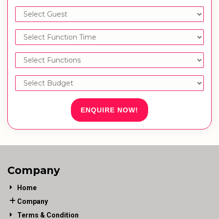
ENQUIRE NOW!
Company
Home
Company
Terms & Condition