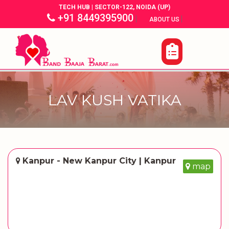
TECH HUB | SECTOR-122, NOIDA (UP)
+91 8449395900
|
|
ABOUT US
LAV KUSH VATIKA
Kanpur - New Kanpur City | Kanpur
map