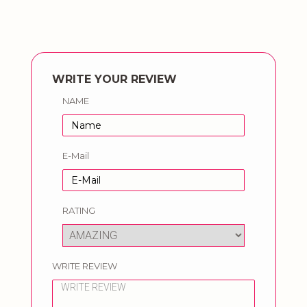
WRITE YOUR REVIEW
NAME
E-Mail
RATING
WRITE REVIEW