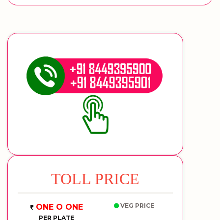
TOLL PRICE
VEG PRICE
ONE O ONE
PER PLATE