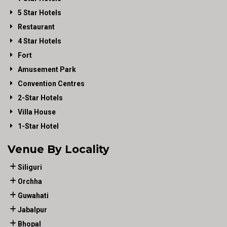
5 Star Hotels
Restaurant
4 Star Hotels
Fort
Amusement Park
Convention Centres
2-Star Hotels
Villa House
1-Star Hotel
Venue By Locality
Siliguri
Orchha
Guwahati
Jabalpur
Bhopal