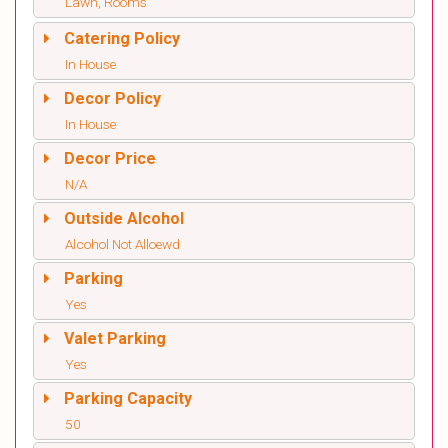
Lawn, Rooms
Catering Policy
In House
Decor Policy
In House
Decor Price
N/A
Outside Alcohol
Alcohol Not Alloewd
Parking
Yes
Valet Parking
Yes
Parking Capacity
50