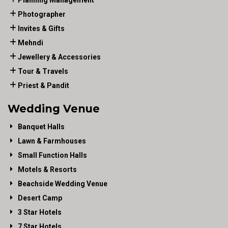
Planning Management
Photographer
Invites & Gifts
Mehndi
Jewellery & Accessories
Tour & Travels
Priest & Pandit
Wedding Venue
Banquet Halls
Lawn & Farmhouses
Small Function Halls
Motels & Resorts
Beachside Wedding Venue
Desert Camp
3 Star Hotels
7 Star Hotels