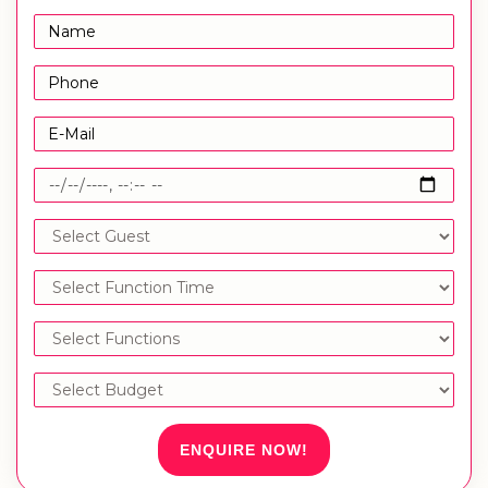
ENQUIRE NOW!