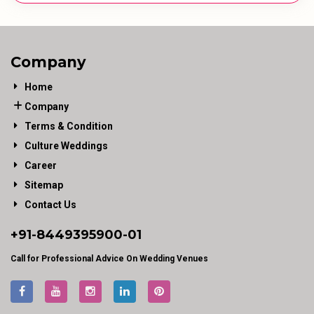
Company
Home
Company
Terms & Condition
Culture Weddings
Career
Sitemap
Contact Us
+91-
8449395900
-01
Call for Professional Advice On Wedding Venues