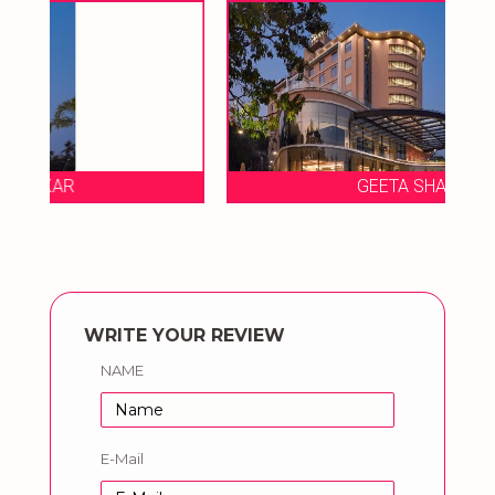
GEETA SHANKAR
WRITE YOUR REVIEW
NAME
E-Mail