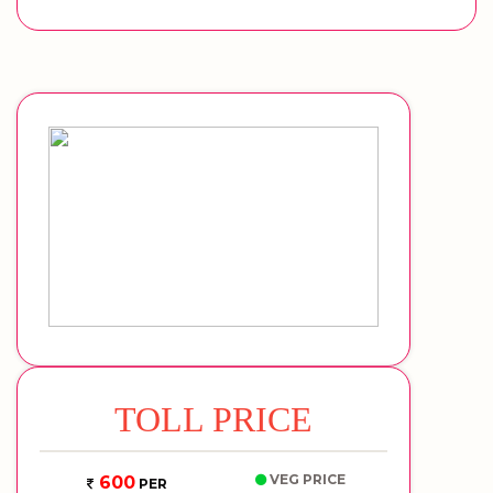
TOLL PRICE
VEG PRICE
600
PER