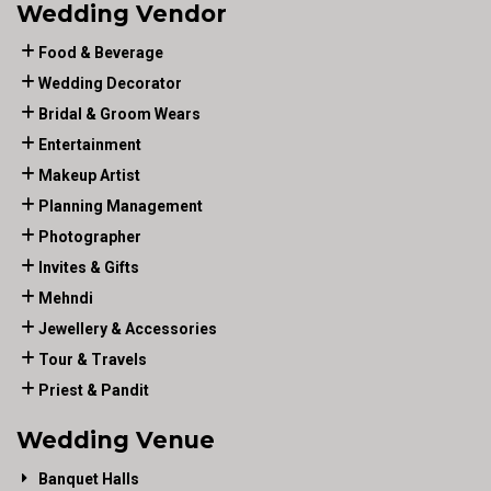
Wedding Vendor
Food & Beverage
Wedding Decorator
Bridal & Groom Wears
Entertainment
Makeup Artist
Planning Management
Photographer
Invites & Gifts
Mehndi
Jewellery & Accessories
Tour & Travels
Priest & Pandit
Wedding Venue
Banquet Halls