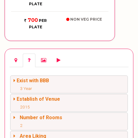
PLATE
NON VEG PRICE
700
PER
PLATE
Exist with BBB
3 Year
Establish of Venue
2015
Number of Rooms
2
Area Liking