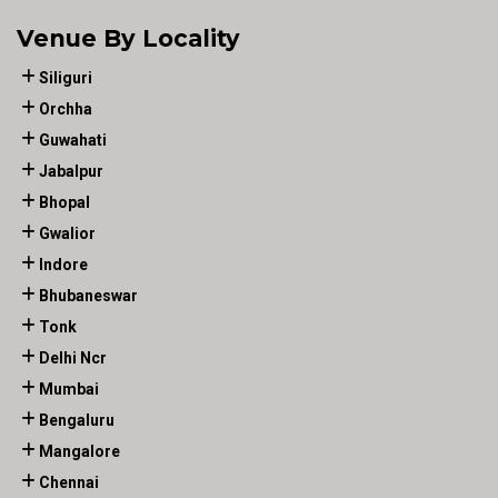
Venue By Locality
Siliguri
Orchha
Guwahati
Jabalpur
Bhopal
Gwalior
Indore
Bhubaneswar
Tonk
Delhi Ncr
Mumbai
Bengaluru
Mangalore
Chennai