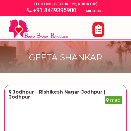
TECH HUB | SECTOR-122, NOIDA (UP)
+91 8449395900
|
|
ABOUT US
GEETA SHANKAR
Jodhpur - Rishikesh Nagar-Jodhpur |
Jodhpur
map