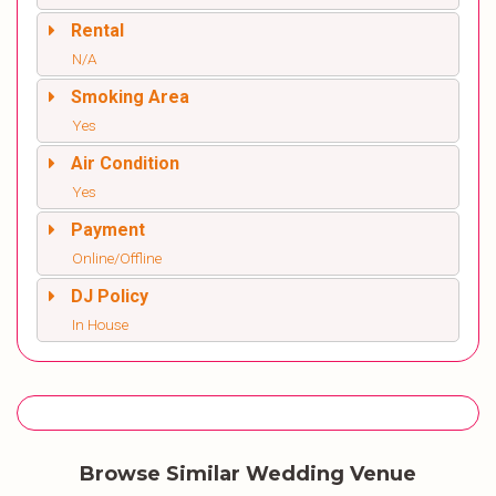
Rental
N/A
Smoking Area
Yes
Air Condition
Yes
Payment
Online/Offline
DJ Policy
In House
Browse Similar Wedding Venue