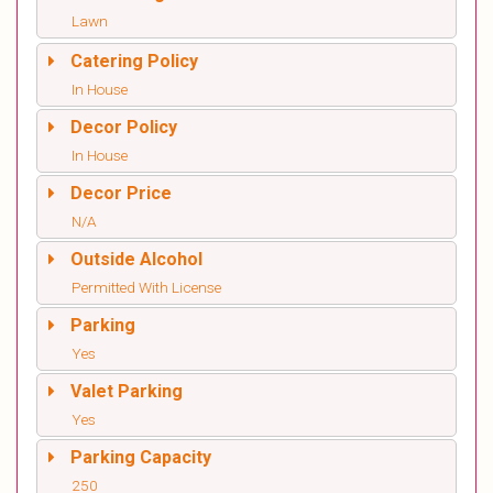
Lawn
Catering Policy
In House
Decor Policy
In House
Decor Price
N/A
Outside Alcohol
Permitted With License
Parking
Yes
Valet Parking
Yes
Parking Capacity
250