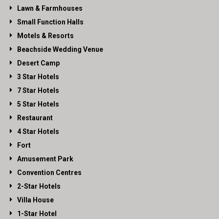
Lawn & Farmhouses
Small Function Halls
Motels & Resorts
Beachside Wedding Venue
Desert Camp
3 Star Hotels
7 Star Hotels
5 Star Hotels
Restaurant
4 Star Hotels
Fort
Amusement Park
Convention Centres
2-Star Hotels
Villa House
1-Star Hotel