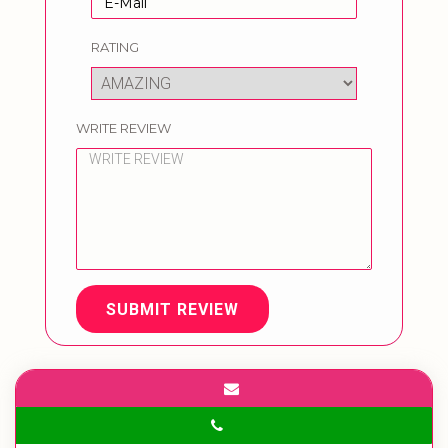
RATING
WRITE REVIEW
SUBMIT REVIEW