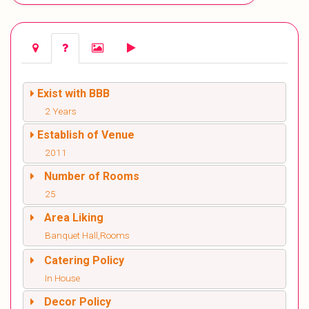
Exist with BBB
2 Years
Establish of Venue
2011
Number of Rooms
25
Area Liking
Banquet Hall,Rooms
Catering Policy
In House
Decor Policy