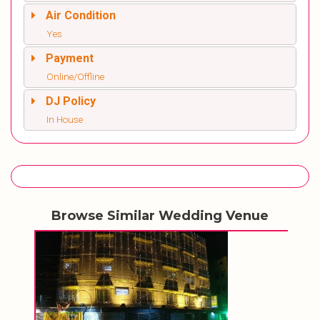
Air Condition
Yes
Payment
Online/Offline
DJ Policy
In House
Browse Similar Wedding Venue