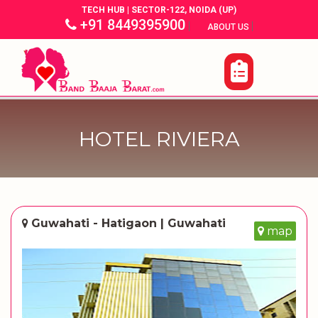
TECH HUB | SECTOR-122, NOIDA (UP)
+91 8449395900
|
|
ABOUT US
HOTEL RIVIERA
Guwahati - Hatigaon | Guwahati
map