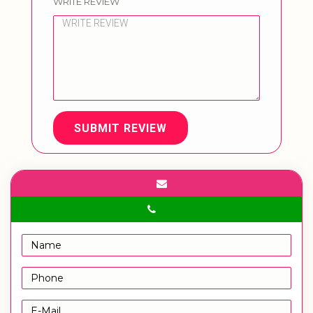
WRITE REVIEW
SUBMIT REVIEW