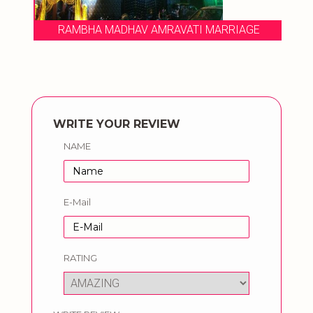
RAMBHA MADHAV AMRAVATI MARRIAGE
WRITE YOUR REVIEW
NAME
E-Mail
RATING