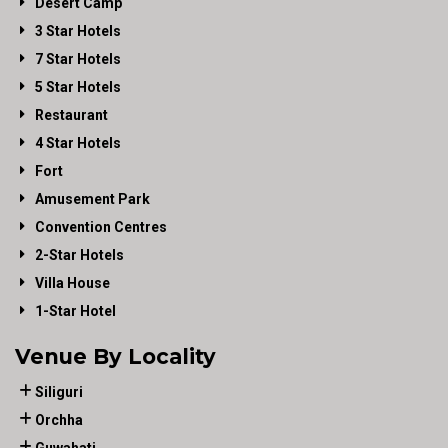
Desert Camp
3 Star Hotels
7 Star Hotels
5 Star Hotels
Restaurant
4 Star Hotels
Fort
Amusement Park
Convention Centres
2-Star Hotels
Villa House
1-Star Hotel
Venue By Locality
Siliguri
Orchha