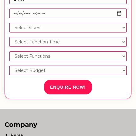
ENQUIRE NOW!
Company
Home