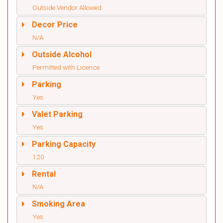
Outside Vendor Allowed
Decor Price
N/A
Outside Alcohol
Permitted with Licence
Parking
Yes
Valet Parking
Yes
Parking Capacity
120
Rental
N/A
Smoking Area
Yes