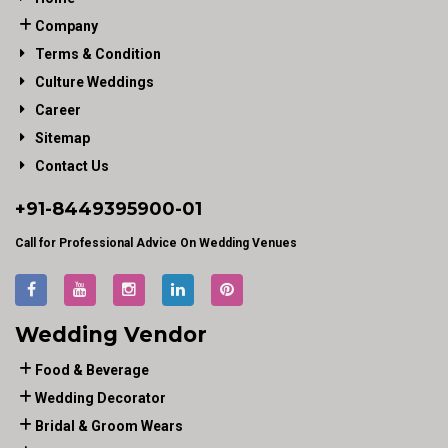
Company
Terms & Condition
Culture Weddings
Career
Sitemap
Contact Us
+91-
8449395900
-01
Call for Professional Advice On Wedding Venues
Wedding Vendor
Food & Beverage
Wedding Decorator
Bridal & Groom Wears