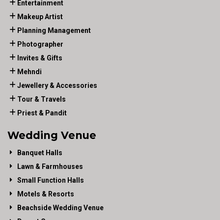
Entertainment
Makeup Artist
Planning Management
Photographer
Invites & Gifts
Mehndi
Jewellery & Accessories
Tour & Travels
Priest & Pandit
Wedding Venue
Banquet Halls
Lawn & Farmhouses
Small Function Halls
Motels & Resorts
Beachside Wedding Venue