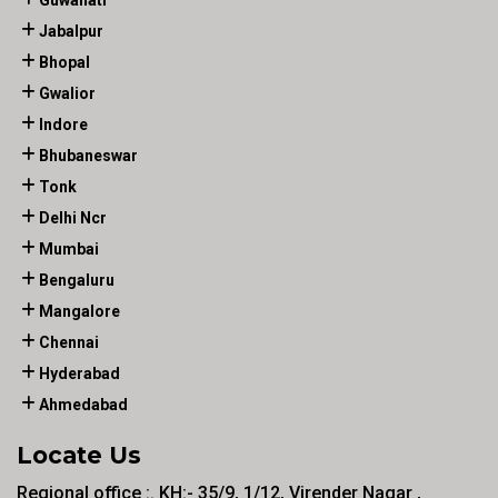
Guwahati
Jabalpur
Bhopal
Gwalior
Indore
Bhubaneswar
Tonk
Delhi Ncr
Mumbai
Bengaluru
Mangalore
Chennai
Hyderabad
Ahmedabad
Locate Us
Regional office :. KH:- 35/9, 1/12, Virender Nagar ,