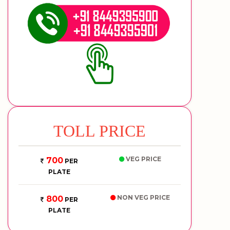
TOLL PRICE
VEG PRICE
700
PER
PLATE
NON VEG PRICE
800
PER
PLATE