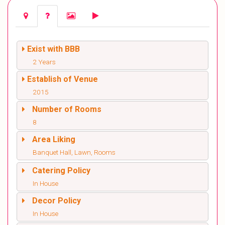
Exist with BBB
2 Years
Establish of Venue
2015
Number of Rooms
8
Area Liking
Banquet Hall, Lawn, Rooms
Catering Policy
In House
Decor Policy
In House