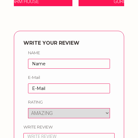
GURUKRIPA FARM
WRITE YOUR REVIEW
NAME
E-Mail
RATING
WRITE REVIEW