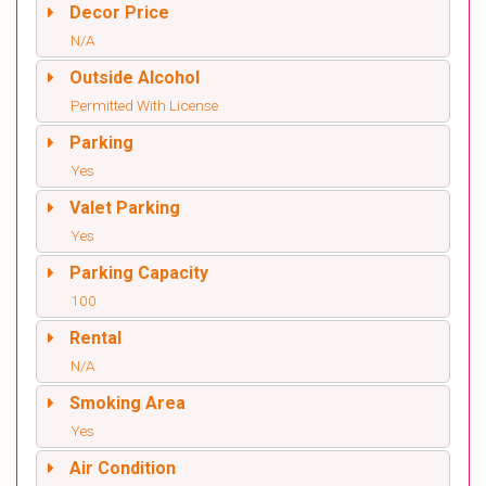
Decor Price
N/A
Outside Alcohol
Permitted With License
Parking
Yes
Valet Parking
Yes
Parking Capacity
100
Rental
N/A
Smoking Area
Yes
Air Condition