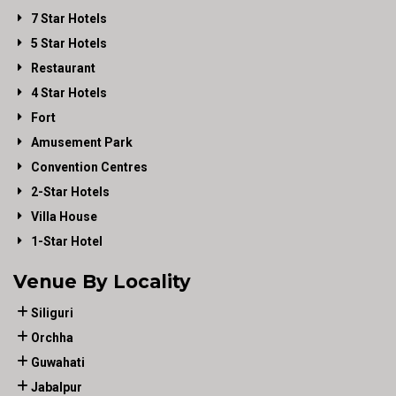
7 Star Hotels
5 Star Hotels
Restaurant
4 Star Hotels
Fort
Amusement Park
Convention Centres
2-Star Hotels
Villa House
1-Star Hotel
Venue By Locality
Siliguri
Orchha
Guwahati
Jabalpur