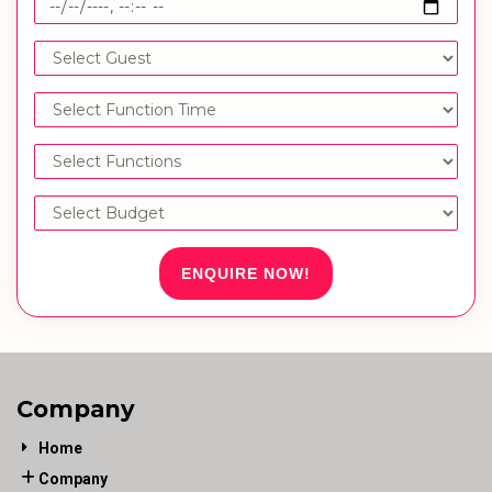
ENQUIRE NOW!
Company
Home
Company