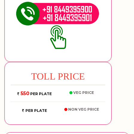
TOLL PRICE
VEG PRICE
550
PER PLATE
NON VEG PRICE
PER PLATE