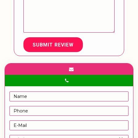
SUBMIT REVIEW