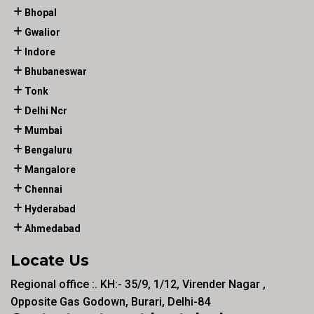
Bhopal
Gwalior
Indore
Bhubaneswar
Tonk
Delhi Ncr
Mumbai
Bengaluru
Mangalore
Chennai
Hyderabad
Ahmedabad
Locate Us
Regional office :. KH:- 35/9, 1/12, Virender Nagar ,
Opposite Gas Godown, Burari, Delhi-84