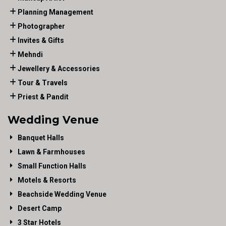
Planning Management
Photographer
Invites & Gifts
Mehndi
Jewellery & Accessories
Tour & Travels
Priest & Pandit
Wedding Venue
Banquet Halls
Lawn & Farmhouses
Small Function Halls
Motels & Resorts
Beachside Wedding Venue
Desert Camp
3 Star Hotels