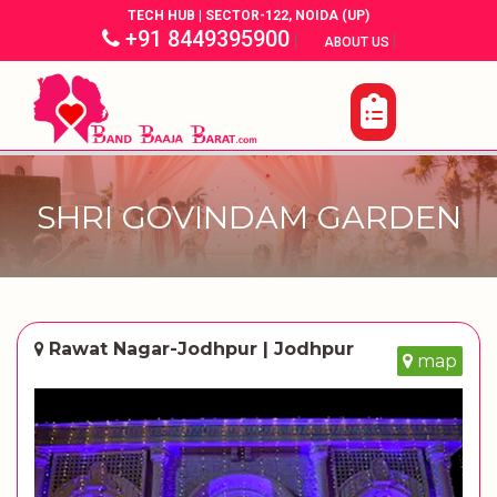
TECH HUB | SECTOR-122, NOIDA (UP)
+91 8449395900
|
|
ABOUT US
SHRI GOVINDAM GARDEN
Rawat Nagar-Jodhpur | Jodhpur
map