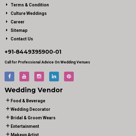
Terms & Condition
Culture Weddings
Career
Sitemap
Contact Us
+91-
8449395900
-01
Call for Professional Advice On Wedding Venues
Wedding Vendor
Food & Beverage
Wedding Decorator
Bridal & Groom Wears
Entertainment
Makeup Artist