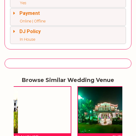
Yes
Payment
Online | Offline
DJ Policy
In House
Browse Similar Wedding Venue