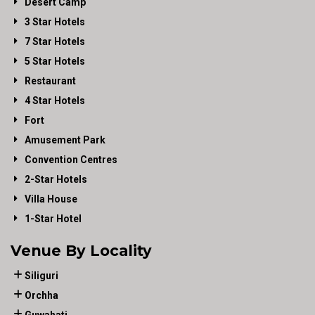
Desert Camp
3 Star Hotels
7 Star Hotels
5 Star Hotels
Restaurant
4 Star Hotels
Fort
Amusement Park
Convention Centres
2-Star Hotels
Villa House
1-Star Hotel
Venue By Locality
Siliguri
Orchha