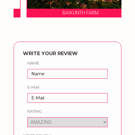
BAIKUNTH FARM
WRITE YOUR REVIEW
NAME
E-Mail
RATING