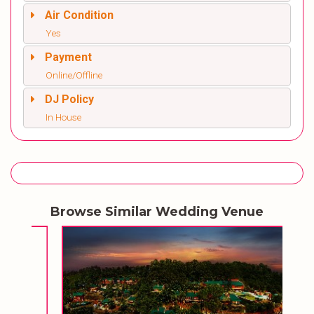
Air Condition
Yes
Payment
Online/Offline
DJ Policy
In House
Browse Similar Wedding Venue