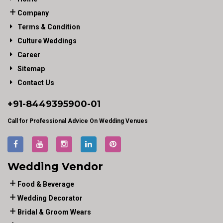
Company
Terms & Condition
Culture Weddings
Career
Sitemap
Contact Us
+91-
8449395900
-01
Call for Professional Advice On Wedding Venues
Wedding Vendor
Food & Beverage
Wedding Decorator
Bridal & Groom Wears