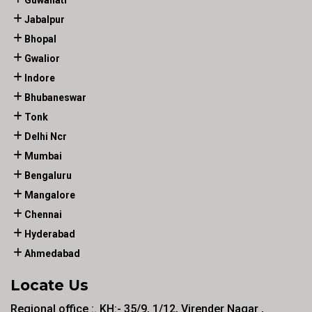
Guwahati
Jabalpur
Bhopal
Gwalior
Indore
Bhubaneswar
Tonk
Delhi Ncr
Mumbai
Bengaluru
Mangalore
Chennai
Hyderabad
Ahmedabad
Locate Us
Regional office :. KH:- 35/9, 1/12, Virender Nagar ,