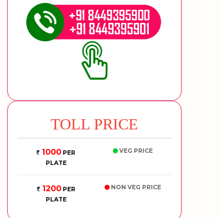
TOLL PRICE
VEG PRICE
1000
PER
PLATE
NON VEG PRICE
1200
PER
PLATE