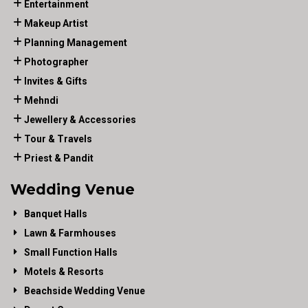
Entertainment
Makeup Artist
Planning Management
Photographer
Invites & Gifts
Mehndi
Jewellery & Accessories
Tour & Travels
Priest & Pandit
Wedding Venue
Banquet Halls
Lawn & Farmhouses
Small Function Halls
Motels & Resorts
Beachside Wedding Venue