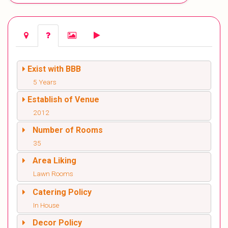
Exist with BBB
5 Years
Establish of Venue
2012
Number of Rooms
35
Area Liking
Lawn Rooms
Catering Policy
In House
Decor Policy