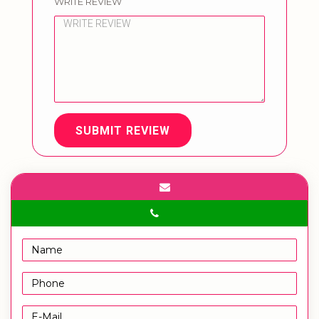
WRITE REVIEW
SUBMIT REVIEW