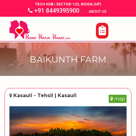
TECH HUB | SECTOR-122, NOIDA (UP)
+91 8449395900
|
|
ABOUT US
BAIKUNTH FARM
Kasauli - Tehsil | Kasauli
map