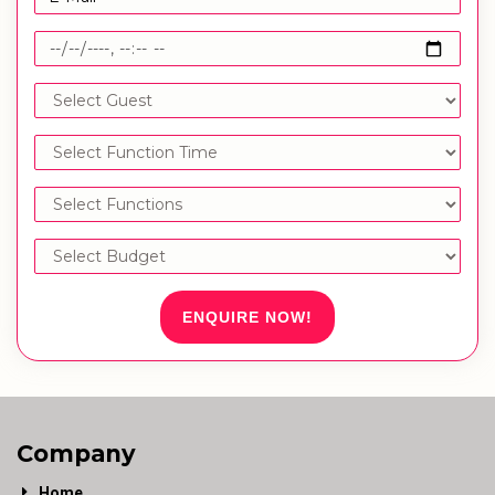
ENQUIRE NOW!
Company
Home