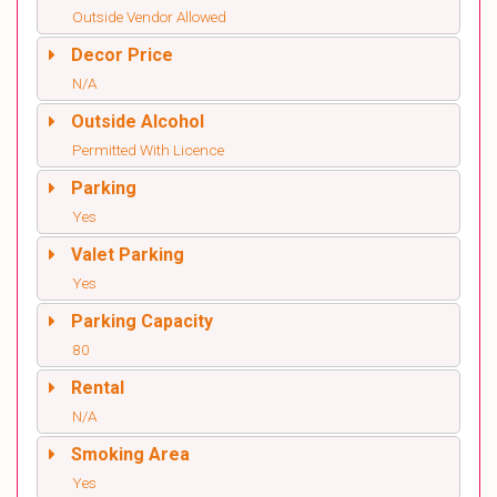
Outside Vendor Allowed
Decor Price
N/A
Outside Alcohol
Permitted With Licence
Parking
Yes
Valet Parking
Yes
Parking Capacity
80
Rental
N/A
Smoking Area
Yes