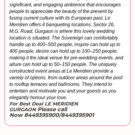
significant, and engaging ambience that encourages 
people to appreciate the beauty of the present by 
fusing current culture with its European past. Le 
Meridien offers 4 banqueting locations. Sector 26, 
M.G. Road, Gurgaon is where this lovely wedding 
location is situated. The Sovereign can comfortably 
handle up to 400–500 people, inspire can hold up to 
400 people, desire can hold up to 100–250 people, 
making it the ideal venue for pre-wedding events, and 
allure can hold up to 50–150 people. The uniquely 
constructed event areas at Le Meridien provide a 
variety of options. from outdoor areas around the pool 
to rooftop terraces and ballrooms. They intend to 
entertain and motivate you and your guests as you 
elegantly honour your love.
For Best Deal LE MERIDIEN
Please call
GURGAON
Now 8449395900/8449395901