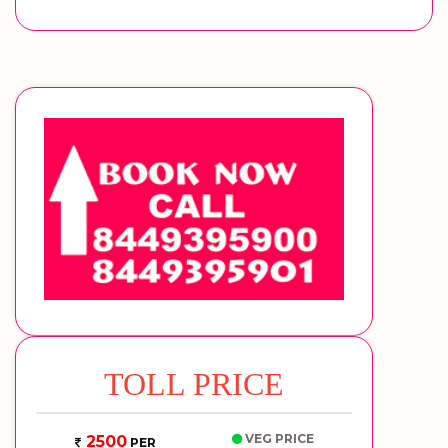
TOLL PRICE
VEG PRICE
2500
PER