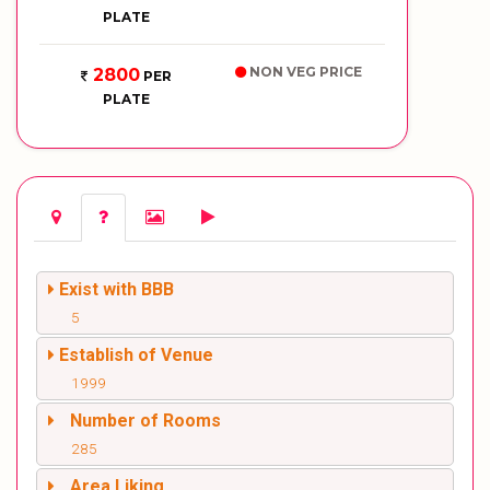
PLATE
NON VEG PRICE
2800
PER
PLATE
Exist with BBB
5
Establish of Venue
1999
Number of Rooms
285
Area Liking