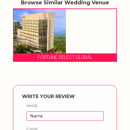
Browse Similar Wedding Venue
FORTUNE SELECT GLOBAL
WRITE YOUR REVIEW
NAME
E-Mail