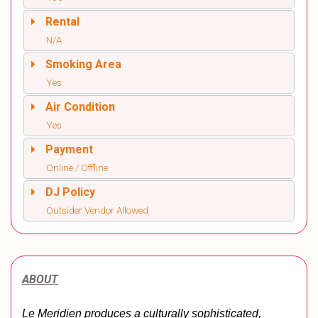
Rental
N/A
Smoking Area
Yes
Air Condition
Yes
Payment
Online / Offline
DJ Policy
Outsider Vendor Allowed
ABOUT
Le Meridien produces a culturally sophisticated, 