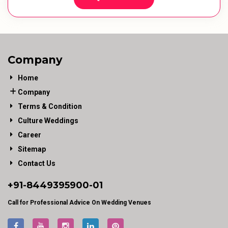
Company
Home
Company
Terms & Condition
Culture Weddings
Career
Sitemap
Contact Us
+91-
8449395900
-01
Call for Professional Advice On Wedding Venues