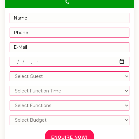
ENQUIRE NOW!