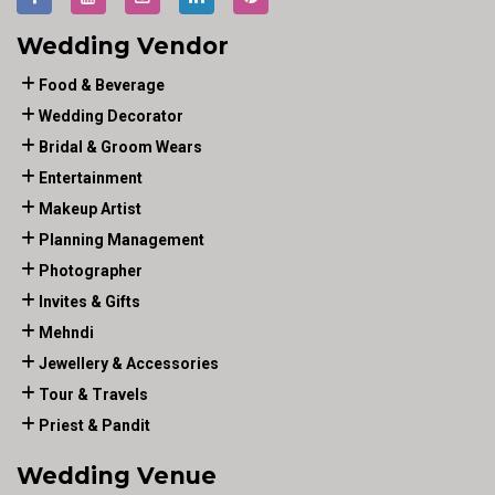
Wedding Vendor
Food & Beverage
Wedding Decorator
Bridal & Groom Wears
Entertainment
Makeup Artist
Planning Management
Photographer
Invites & Gifts
Mehndi
Jewellery & Accessories
Tour & Travels
Priest & Pandit
Wedding Venue