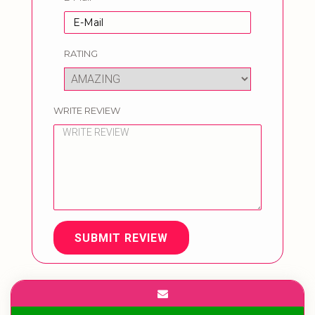
RATING
WRITE REVIEW
SUBMIT REVIEW