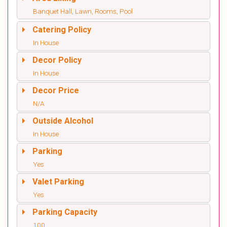
Banquet Hall, Lawn, Rooms, Pool
Catering Policy
In House
Decor Policy
In House
Decor Price
N/A
Outside Alcohol
In House
Parking
Yes
Valet Parking
Yes
Parking Capacity
100