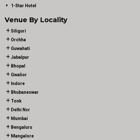
1-Star Hotel
Venue By Locality
Siliguri
Orchha
Guwahati
Jabalpur
Bhopal
Gwalior
Indore
Bhubaneswar
Tonk
Delhi Ncr
Mumbai
Bengaluru
Mangalore