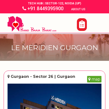
TECH HUB | SECTOR-122, NOIDA (UP)
+91 8449395900
|
|
ABOUT US
LE MERIDIEN GURGAON
Gurgaon - Sector 26 | Gurgaon
map