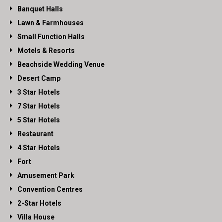
Banquet Halls
Lawn & Farmhouses
Small Function Halls
Motels & Resorts
Beachside Wedding Venue
Desert Camp
3 Star Hotels
7 Star Hotels
5 Star Hotels
Restaurant
4 Star Hotels
Fort
Amusement Park
Convention Centres
2-Star Hotels
Villa House