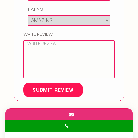
RATING
WRITE REVIEW
SUBMIT REVIEW