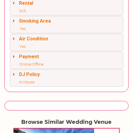
Rental
N/A
Smoking Area
Yes
Air Condition
Yes
Payment
Online/Offline
DJ Policy
In House
Browse Similar Wedding Venue