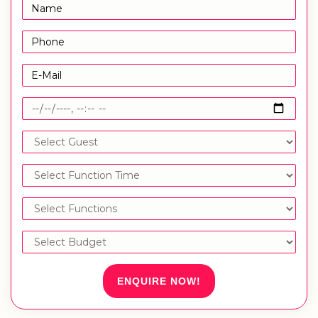
ENQUIRE NOW!