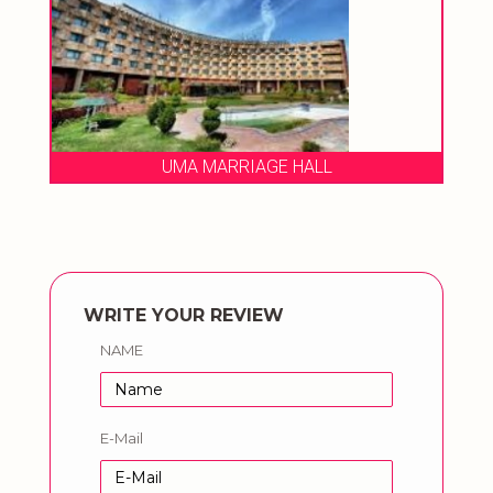
UMA MARRIAGE HALL
WRITE YOUR REVIEW
NAME
E-Mail