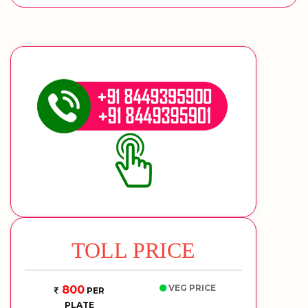
TOLL PRICE
VEG PRICE
800
PER
PLATE