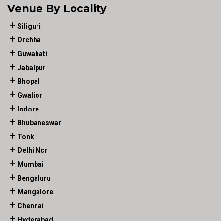
Venue By Locality
Siliguri
Orchha
Guwahati
Jabalpur
Bhopal
Gwalior
Indore
Bhubaneswar
Tonk
Delhi Ncr
Mumbai
Bengaluru
Mangalore
Chennai
Hyderabad