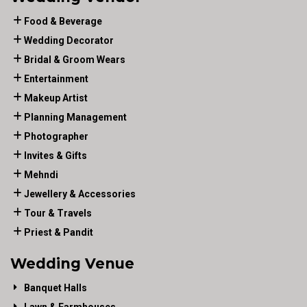
Food & Beverage
Wedding Decorator
Bridal & Groom Wears
Entertainment
Makeup Artist
Planning Management
Photographer
Invites & Gifts
Mehndi
Jewellery & Accessories
Tour & Travels
Priest & Pandit
Wedding Venue
Banquet Halls