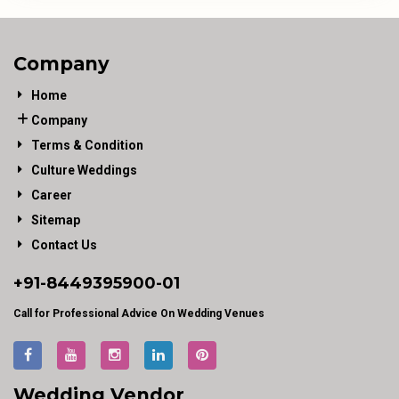
Company
Home
Company
Terms & Condition
Culture Weddings
Career
Sitemap
Contact Us
+91-
8449395900
-01
Call for Professional Advice On Wedding Venues
Wedding Vendor