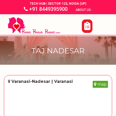
TECH HUB | SECTOR-122, NOIDA (UP)
+91 8449395900
|
|
ABOUT US
TAJ NADESAR
Varanasi-Nadesar | Varanasi
map