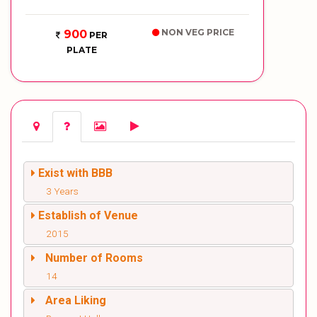
NON VEG PRICE
900
PER
PLATE
Exist with BBB
3 Years
Establish of Venue
2015
Number of Rooms
14
Area Liking