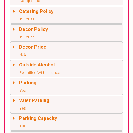
Banquet Hall
Catering Policy
In House
Decor Policy
In House
Decor Price
N/A
Outside Alcohol
Permitted With Licence
Parking
Yes
Valet Parking
Yes
Parking Capacity
100