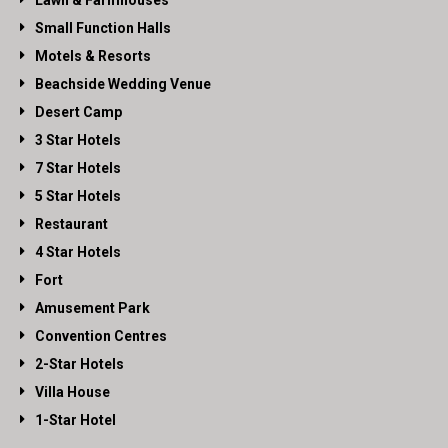
Lawn & Farmhouses
Small Function Halls
Motels & Resorts
Beachside Wedding Venue
Desert Camp
3 Star Hotels
7 Star Hotels
5 Star Hotels
Restaurant
4 Star Hotels
Fort
Amusement Park
Convention Centres
2-Star Hotels
Villa House
1-Star Hotel