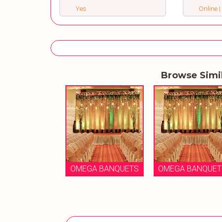
Yes
Online |
Browse Simi
OMEGA BANQUETS
OMEGA BANQUET