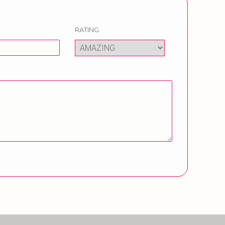
RATING