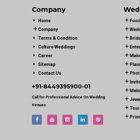
Company
Wed
Home
Food
Company
Wedd
Terms & Condition
Brid
Culture Weddings
Ente
Career
Make
Sitemap
Plan
Contact Us
Phot
Invit
+91-
8449395900
-01
Mehn
Call for Professional Advice On Wedding
Jewe
Venues
Tour
Prie