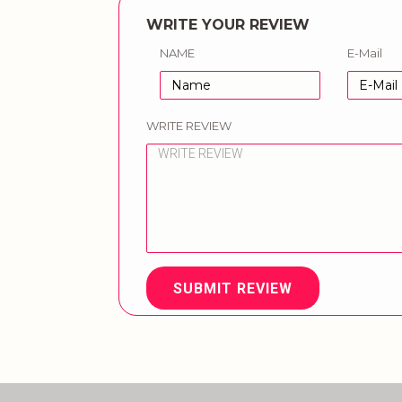
WRITE YOUR REVIEW
NAME
E-Mail
WRITE REVIEW
SUBMIT REVIEW