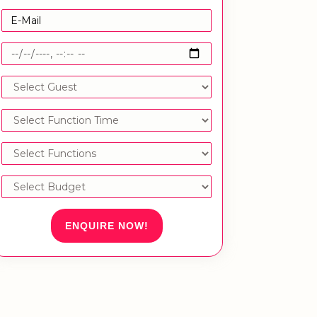
ENQUIRE NOW!