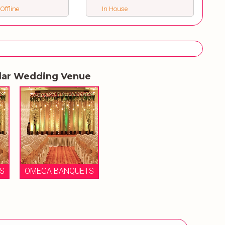
 Offline
In House
lar Wedding Venue
S
OMEGA BANQUETS