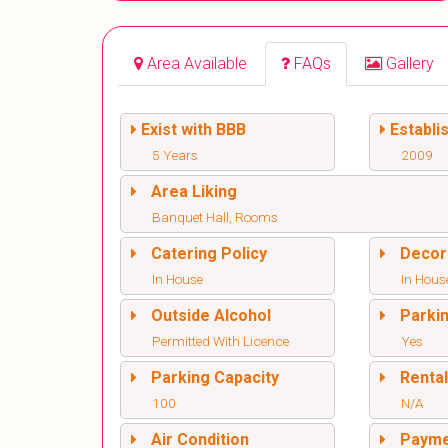
Area Available
FAQs
Gallery
Exist with BBB
Establi
5 Years
2009
Area Liking
Banquet Hall, Rooms
Catering Policy
Decor
In House
In Hous
Outside Alcohol
Parki
Permitted With Licence
Yes
Parking Capacity
Renta
100
N/A
Air Condition
Paym