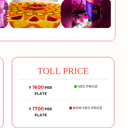
TOLL PRICE
VEG PRICE
1600
PER
PLATE
NON VEG PRICE
1700
PER
PLATE