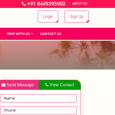
+91 8449395900
|
|
ABOUT US
Login
Sign Up
WHY WITH US
CONTACT US
Send Message
View Contact