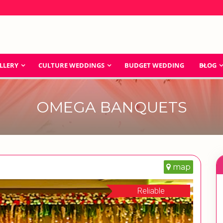
LLERY
CULTURE WEDDINGS
BUDGET WEDDING
BLOG
OMEGA BANQUETS
map
Reliable