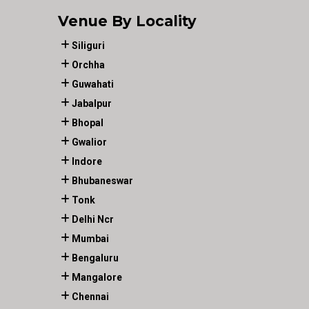
Venue By Locality
Siliguri
Orchha
Guwahati
Jabalpur
Bhopal
Gwalior
Indore
Bhubaneswar
Tonk
Delhi Ncr
Mumbai
Bengaluru
Mangalore
Chennai