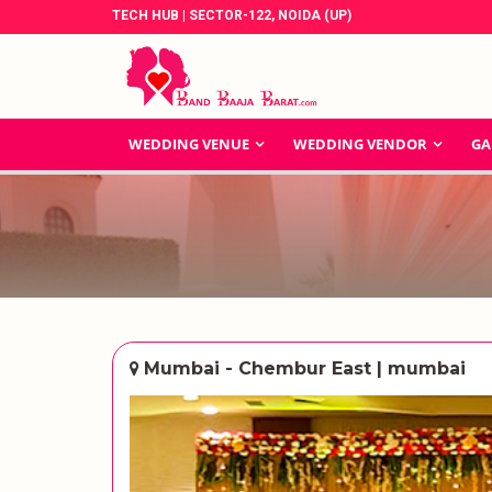
TECH HUB | SECTOR-122, NOIDA (UP)
WEDDING VENUE
WEDDING VENDOR
GA
Mumbai - Chembur East | mumbai