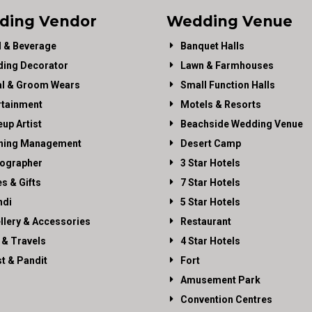
ding Vendor
Wedding Venue
 & Beverage
Banquet Halls
ing Decorator
Lawn & Farmhouses
al & Groom Wears
Small Function Halls
rtainment
Motels & Resorts
up Artist
Beachside Wedding Venue
ning Management
Desert Camp
ographer
3 Star Hotels
es & Gifts
7 Star Hotels
di
5 Star Hotels
llery & Accessories
Restaurant
 & Travels
4 Star Hotels
st & Pandit
Fort
Amusement Park
Convention Centres