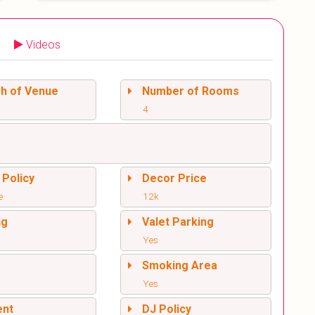
Videos
sh of Venue
Number of Rooms
4
 Policy
Decor Price
e
12k
ng
Valet Parking
Yes
l
Smoking Area
Yes
ent
DJ Policy