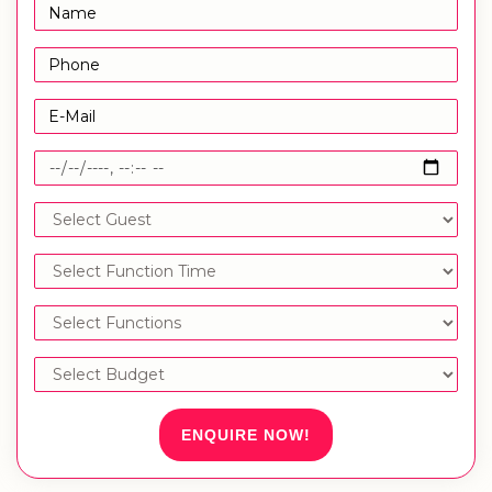
ENQUIRE NOW!