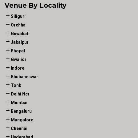
Venue By Locality
Siliguri
Orchha
Guwahati
Jabalpur
Bhopal
Gwalior
Indore
Bhubaneswar
Tonk
Delhi Ncr
Mumbai
Bengaluru
Mangalore
Chennai
Hyderabad