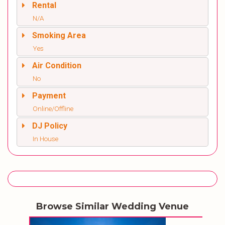
Rental
N/A
Smoking Area
Yes
Air Condition
No
Payment
Online/Offline
DJ Policy
In House
Browse Similar Wedding Venue