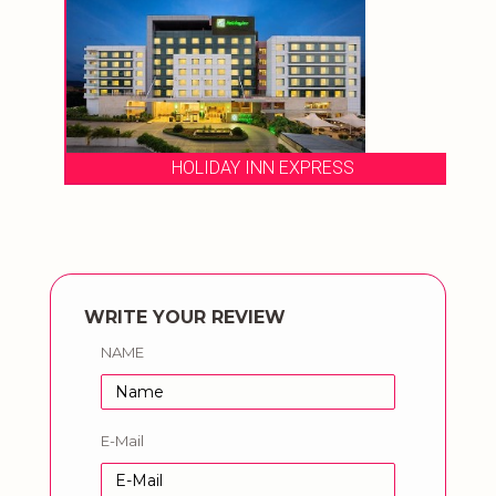
HOLIDAY INN EXPRESS
WRITE YOUR REVIEW
NAME
E-Mail