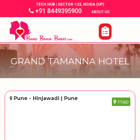
TECH HUB | SECTOR-122, NOIDA (UP)
+91 8449395900
|
|
ABOUT US
GRAND TAMANNA HOTEL
Pune - Hinjawadi | Pune
map