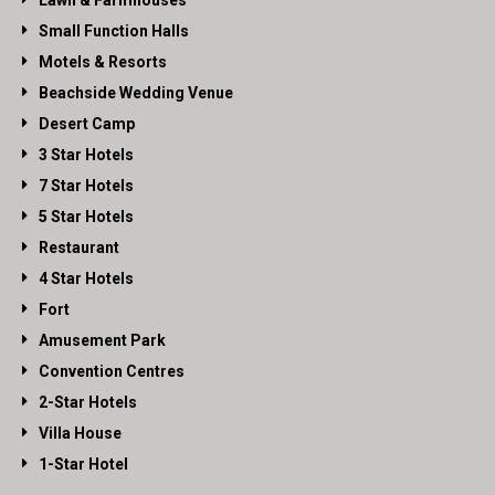
Lawn & Farmhouses
Small Function Halls
Motels & Resorts
Beachside Wedding Venue
Desert Camp
3 Star Hotels
7 Star Hotels
5 Star Hotels
Restaurant
4 Star Hotels
Fort
Amusement Park
Convention Centres
2-Star Hotels
Villa House
1-Star Hotel