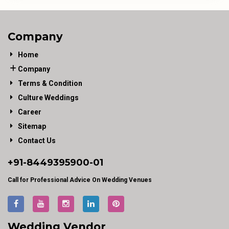
Company
Home
Company
Terms & Condition
Culture Weddings
Career
Sitemap
Contact Us
+91-
8449395900
-01
Call for Professional Advice On Wedding Venues
Wedding Vendor