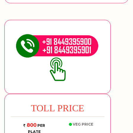
TOLL PRICE
VEG PRICE
800
PER
PLATE