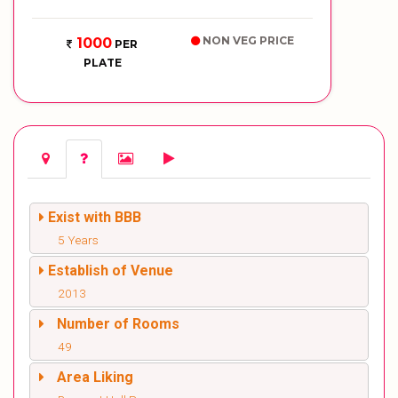
NON VEG PRICE
1000
PER
PLATE
Exist with BBB
5 Years
Establish of Venue
2013
Number of Rooms
49
Area Liking