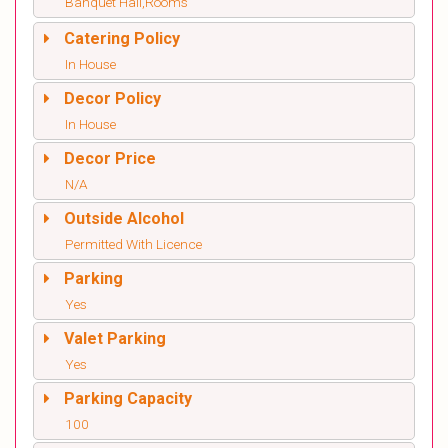
Banquet Hall,Rooms
Catering Policy
In House
Decor Policy
In House
Decor Price
N/A
Outside Alcohol
Permitted With Licence
Parking
Yes
Valet Parking
Yes
Parking Capacity
100