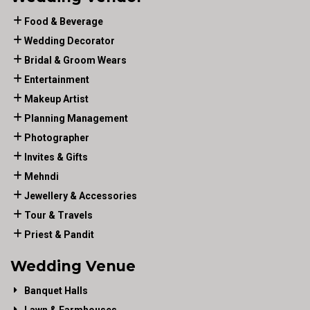
Food & Beverage
Wedding Decorator
Bridal & Groom Wears
Entertainment
Makeup Artist
Planning Management
Photographer
Invites & Gifts
Mehndi
Jewellery & Accessories
Tour & Travels
Priest & Pandit
Wedding Venue
Banquet Halls