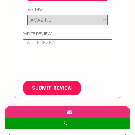
RATING
WRITE REVIEW
SUBMIT REVIEW