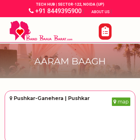
TECH HUB | SECTOR-122, NOIDA (UP)
+91 8449395900
|
|
ABOUT US
AARAM BAAGH
Pushkar-Ganehera | Pushkar
map