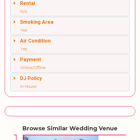
Rental
N/A
Smoking Area
Yes
Air Condition
Yes
Payment
Online/Offline
DJ Policy
In House
Browse Similar Wedding Venue