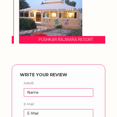
PUSHKAR RAJWARA RESORT
WRITE YOUR REVIEW
NAME
E-Mail