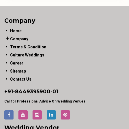
Company
Home
Company
Terms & Condition
Culture Weddings
Career
Sitemap
Contact Us
+91-
8449395900
-01
Call for Professional Advice On Wedding Venues
Wedding Vendor