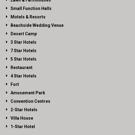
Lawn & Farmhouses
Small Function Halls
Motels & Resorts
Beachside Wedding Venue
Desert Camp
3 Star Hotels
7 Star Hotels
5 Star Hotels
Restaurant
4 Star Hotels
Fort
Amusement Park
Convention Centres
2-Star Hotels
Villa House
1-Star Hotel