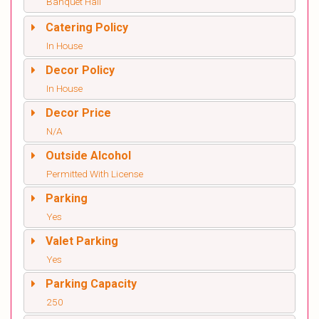
Banquet Hall
Catering Policy
In House
Decor Policy
In House
Decor Price
N/A
Outside Alcohol
Permitted With License
Parking
Yes
Valet Parking
Yes
Parking Capacity
250