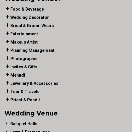
Food & Beverage
Wedding Decorator
Bridal & Groom Wears
Entertainment
Makeup Artist
Planning Management
Photographer
Invites & Gifts
Mehndi
Jewellery & Accessories
Tour & Travels
Priest & Pandit
Wedding Venue
Banquet Halls