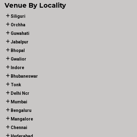
Venue By Locality
Siliguri
Orchha
Guwahati
Jabalpur
Bhopal
Gwalior
Indore
Bhubaneswar
Tonk
Delhi Ncr
Mumbai
Bengaluru
Mangalore
Chennai
Hyderabad