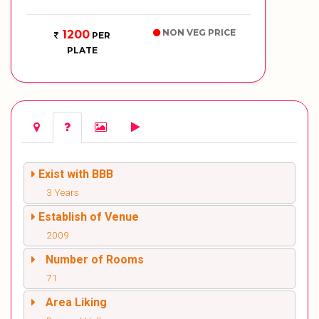
NON VEG PRICE
1200
PER
PLATE
Exist with BBB
3 Years
Establish of Venue
2009
Number of Rooms
71
Area Liking