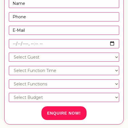
ENQUIRE NOW!