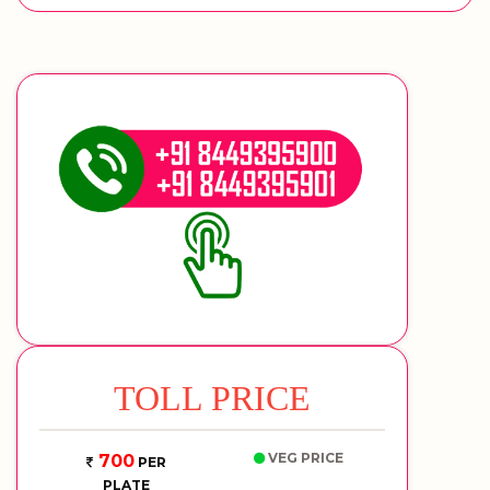
TOLL PRICE
VEG PRICE
700
PER
PLATE