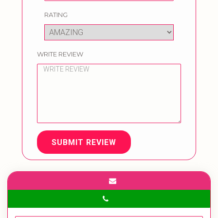
RATING
WRITE REVIEW
SUBMIT REVIEW