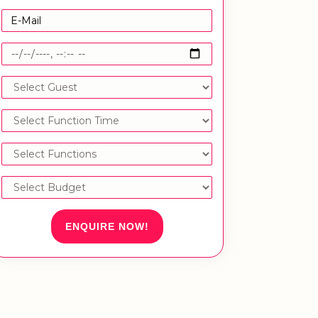
ENQUIRE NOW!