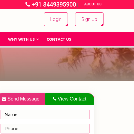
+91 8449395900
|
|
ABOUT US
Login
Sign Up
WHY WITH US
CONTACT US
Send Message
View Contact