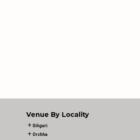
Venue By Locality
Siliguri
Orchha