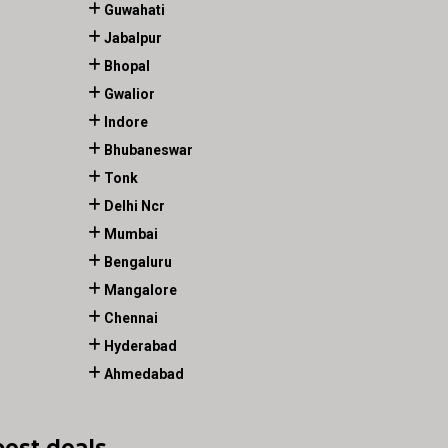
Guwahati
Jabalpur
Bhopal
Gwalior
Indore
Bhubaneswar
Tonk
Delhi Ncr
Mumbai
Bengaluru
Mangalore
Chennai
Hyderabad
Ahmedabad
best deals