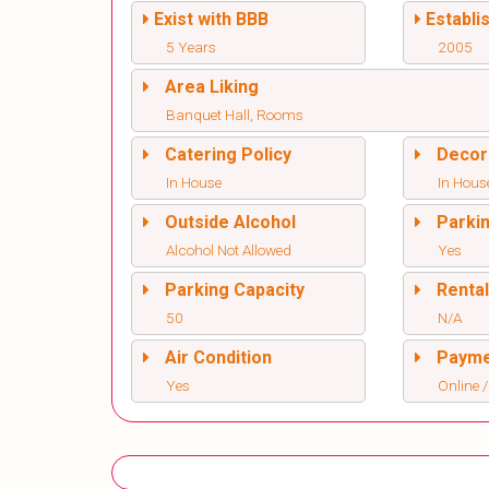
Exist with BBB
Establi
5 Years
2005
Area Liking
Banquet Hall, Rooms
Catering Policy
Decor
In House
In Hous
Outside Alcohol
Parki
Alcohol Not Allowed
Yes
Parking Capacity
Renta
50
N/A
Air Condition
Paym
Yes
Online /