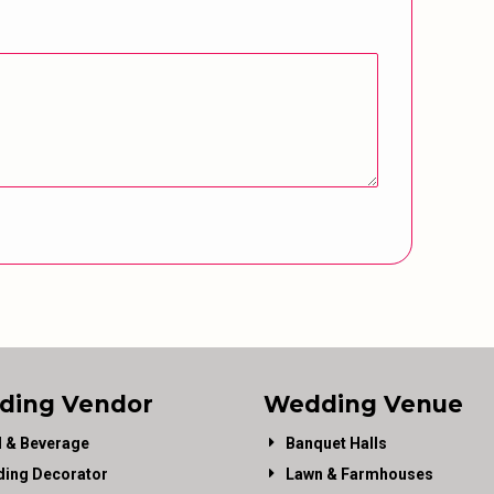
ding Vendor
Wedding Venue
 & Beverage
Banquet Halls
ing Decorator
Lawn & Farmhouses