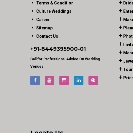
Terms & Condition
Brid
Culture Weddings
Ente
Career
Make
Sitemap
Plan
Contact Us
Phot
Invit
+91-
8449395900
-01
Mehn
Call for Professional Advice On Wedding
Jewe
Venues
Tour
Prie
Locate Us