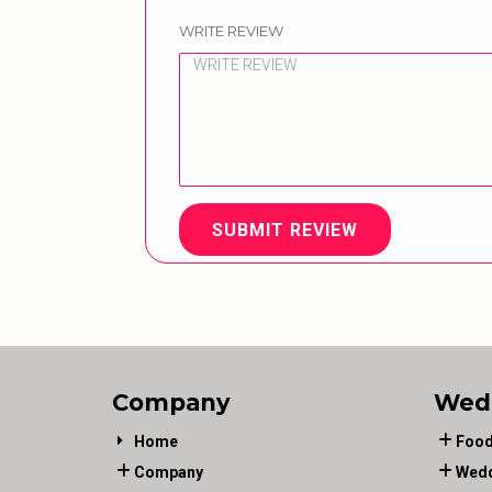
WRITE REVIEW
SUBMIT REVIEW
Company
Wed
Home
Food
Company
Wedd