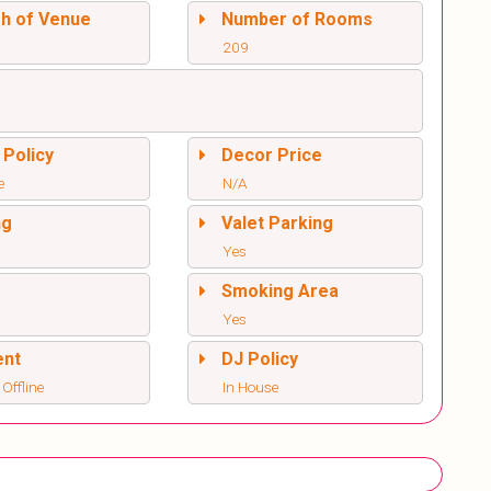
sh of Venue
Number of Rooms
209
 Policy
Decor Price
e
N/A
ng
Valet Parking
Yes
l
Smoking Area
Yes
ent
DJ Policy
 Offline
In House