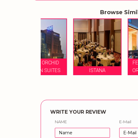
Browse Simi
YAL ORCHID
FEATURED ROYA
LDEN SUITES
ISTANA
ORCHID CENTRA
WRITE YOUR REVIEW
NAME
E-Mail