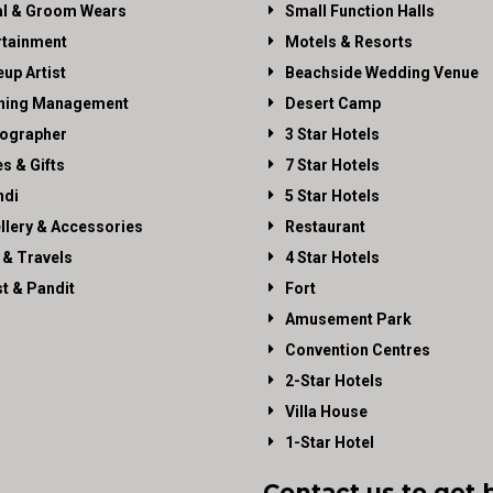
al & Groom Wears
Small Function Halls
rtainment
Motels & Resorts
up Artist
Beachside Wedding Venue
ning Management
Desert Camp
ographer
3 Star Hotels
es & Gifts
7 Star Hotels
di
5 Star Hotels
llery & Accessories
Restaurant
 & Travels
4 Star Hotels
st & Pandit
Fort
Amusement Park
Convention Centres
2-Star Hotels
Villa House
1-Star Hotel
Contact us to get 