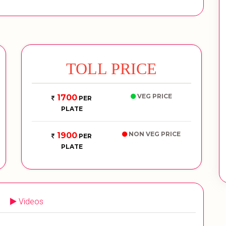
TOLL PRICE
VEG PRICE
1700
PER
PLATE
NON VEG PRICE
1900
PER
PLATE
Videos