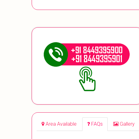
Area Available
FAQs
Gallery