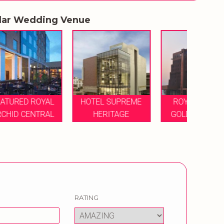
lar Wedding Venue
L
HOTEL SUPREME
ROYAL ORCHID
L
HERITAGE
GOLDEN SUITES
RATING