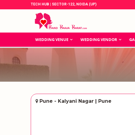
TECH HUB | SECTOR-122, NOIDA (UP)
WEDDING VENUE
WEDDING VENDOR
GA
Pune - Kalyani Nagar | Pune