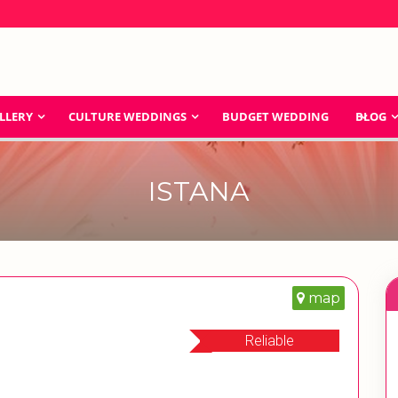
LLERY
CULTURE WEDDINGS
BUDGET WEDDING
BLOG
ISTANA
map
Reliable