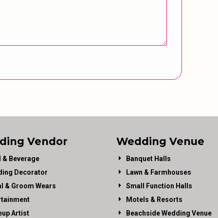
ding Vendor
Wedding Venue
 & Beverage
Banquet Halls
ing Decorator
Lawn & Farmhouses
al & Groom Wears
Small Function Halls
rtainment
Motels & Resorts
up Artist
Beachside Wedding Venue