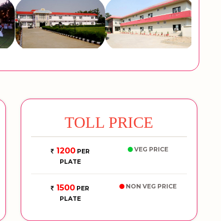
TOLL PRICE
VEG PRICE
1200
PER
PLATE
NON VEG PRICE
1500
PER
PLATE