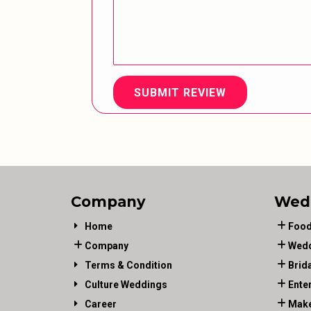
SUBMIT REVIEW
Company
Wed
Home
Food
Company
Wedd
Terms & Condition
Brid
Culture Weddings
Ente
Career
Make