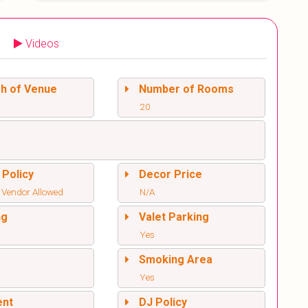
Videos
sh of Venue
Number of Rooms
20
 Policy
Decor Price
 Vendor Allowed
N/A
ng
Valet Parking
Yes
l
Smoking Area
Yes
ent
DJ Policy