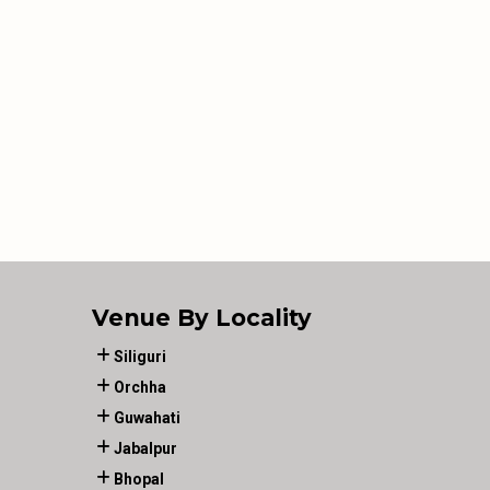
Venue By Locality
Siliguri
Orchha
Guwahati
Jabalpur
Bhopal