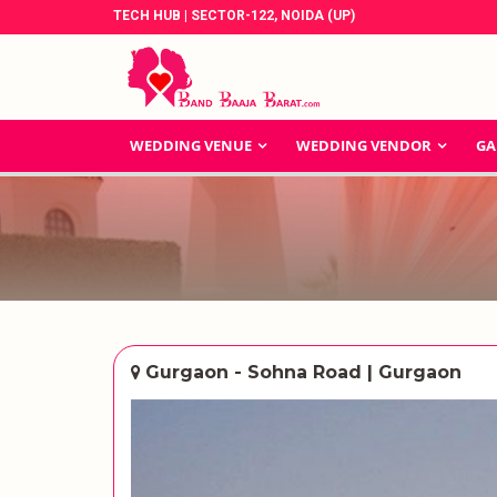
TECH HUB | SECTOR-122, NOIDA (UP)
WEDDING VENUE
WEDDING VENDOR
GA
Gurgaon - Sohna Road | Gurgaon