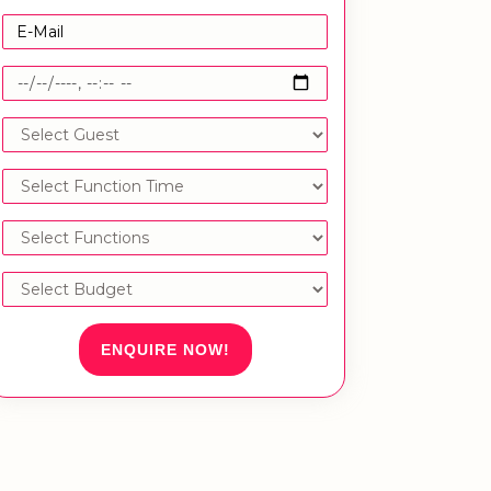
ENQUIRE NOW!