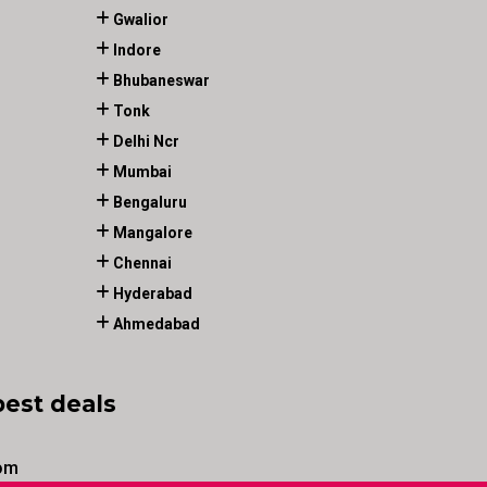
Gwalior
Indore
Bhubaneswar
Tonk
Delhi Ncr
Mumbai
Bengaluru
Mangalore
Chennai
Hyderabad
Ahmedabad
best deals
om