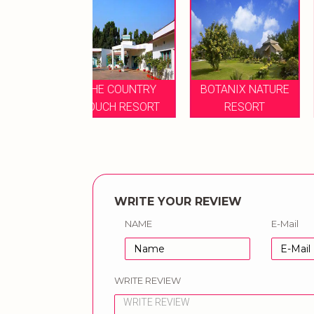
HE COUNTRY
BOTANIX NATURE
UCH RESORT
RESORT
LEMON TREE HOT
WRITE YOUR REVIEW
NAME
E-Mail
WRITE REVIEW