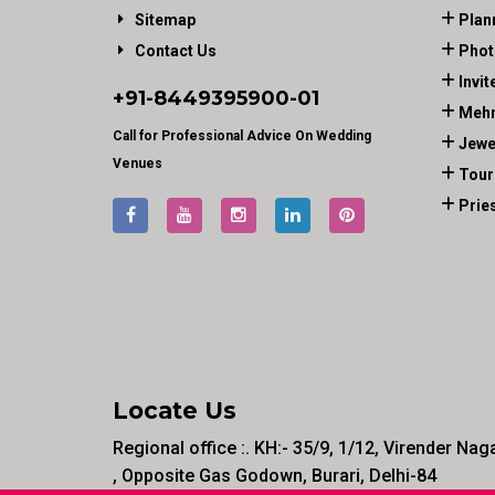
Sitemap
Plan
Contact Us
Phot
Invit
+91-
8449395900
-01
Mehn
Call for Professional Advice On Wedding
Jewe
Venues
Tour
Prie
Locate Us
Regional office :. KH:- 35/9, 1/12, Virender Nag
, Opposite Gas Godown, Burari, Delhi-84