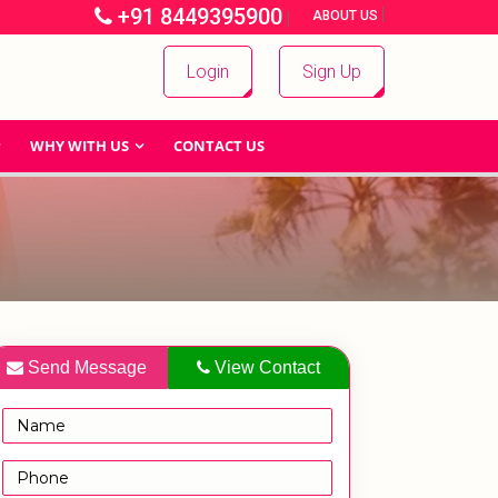
+91 8449395900
|
|
ABOUT US
Login
Sign Up
WHY WITH US
CONTACT US
Send Message
View Contact