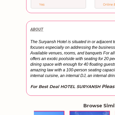
Yes
Online &
ABOUT
The Suryansh Hotel is situated in or adjacent t
focuses especially on addressing the business, 
Available venues, rooms, and banquets For all 
offers an exotic poolside with seating for 20 pe
dining space with enough for 40 floating guests
amazing law with a 100-person seating capacity
internal cuisine, an internal DJ, an internal dri
Pleas
For Best Deal HOTEL SURYANSH
Browse Simi