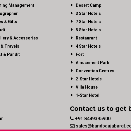
ning Management
Desert Camp
ographer
3 Star Hotels
es & Gifts
7 Star Hotels
di
5 Star Hotels
llery & Accessories
Restaurant
 & Travels
4 Star Hotels
st & Pandit
Fort
Amusement Park
Convention Centres
2-Star Hotels
Villa House
1-Star Hotel
Contact us to get 
ar
+91 8449395900
sales@bandbaajabarat.c