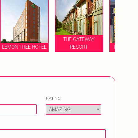
THE GATEWAY
EL
RESORT
RADISSON HOTEL
RATING