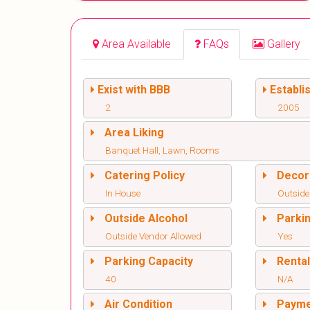
Area Available
FAQs
Gallery
Exist with BBB
Establi
2
2005
Area Liking
Banquet Hall, Lawn, Rooms
Catering Policy
Decor
In House
Outside
Outside Alcohol
Parki
Outside Vendor Allowed
Yes
Parking Capacity
Renta
40
N/A
Air Condition
Paym