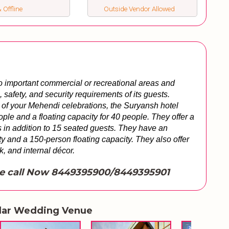
 Offline
Outside Vendor Allowed
o important commercial or recreational areas and 
safety, and security requirements of its guests. 
of your Mehendi celebrations, the Suryansh hotel 
ople and a floating capacity for 40 people. They offer a 
 in addition to 15 seated guests. They have an 
 and a 150-person floating capacity. They also offer 
nk, and internal décor.
e call Now 8449395900/8449395901
lar Wedding Venue