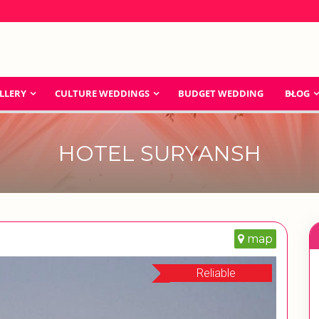
LLERY
CULTURE WEDDINGS
BUDGET WEDDING
BLOG
HOTEL SURYANSH
map
Reliable