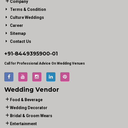
Company
Terms & Condition
Culture Weddings
Career
Sitemap
Contact Us
+91-
8449395900
-01
Call for Professional Advice On Wedding Venues
Wedding Vendor
Food & Beverage
Wedding Decorator
Bridal & Groom Wears
Entertainment