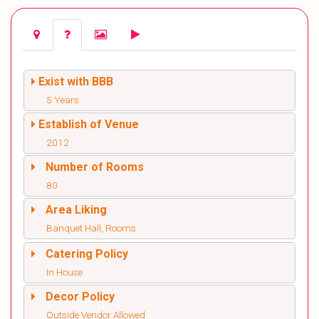
Exist with BBB
5 Years
Establish of Venue
2012
Number of Rooms
80
Area Liking
Banquet Hall, Rooms
Catering Policy
In House
Decor Policy
Outside Vendor Allowed