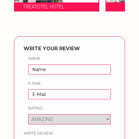
TREATOTEL HOTEL
WRITE YOUR REVIEW
NAME
E-Mail
RATING
WRITE REVIEW