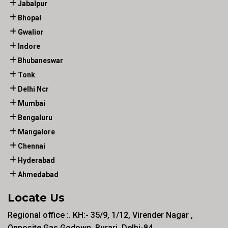
Jabalpur
Bhopal
Gwalior
Indore
Bhubaneswar
Tonk
Delhi Ncr
Mumbai
Bengaluru
Mangalore
Chennai
Hyderabad
Ahmedabad
Locate Us
Regional office :. KH:- 35/9, 1/12, Virender Nagar ,
Opposite Gas Godown, Burari, Delhi-84