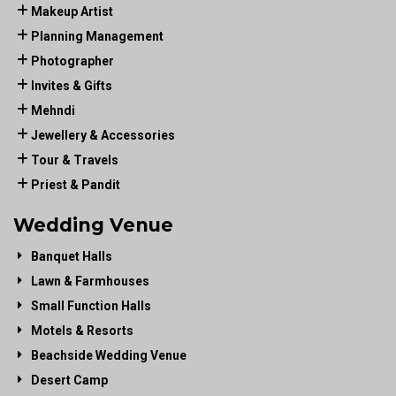
Makeup Artist
Planning Management
Photographer
Invites & Gifts
Mehndi
Jewellery & Accessories
Tour & Travels
Priest & Pandit
Wedding Venue
Banquet Halls
Lawn & Farmhouses
Small Function Halls
Motels & Resorts
Beachside Wedding Venue
Desert Camp