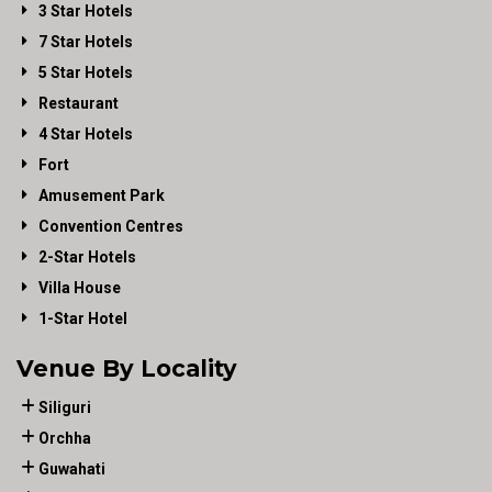
3 Star Hotels
7 Star Hotels
5 Star Hotels
Restaurant
4 Star Hotels
Fort
Amusement Park
Convention Centres
2-Star Hotels
Villa House
1-Star Hotel
Venue By Locality
Siliguri
Orchha
Guwahati