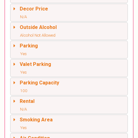
Decor Price
N/A
Outside Alcohol
Alcohol Not Allowed
Parking
Yes
Valet Parking
Yes
Parking Capacity
100
Rental
N/A
Smoking Area
Yes