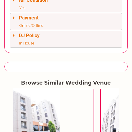
Air Condition
Yes
Payment
Online/Offline
DJ Policy
In House
Browse Similar Wedding Venue