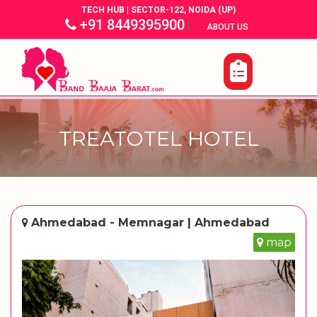
TECH HUB | SECTOR-122, NOIDA (UP)
+91 8449395900
|
|
ABOUT US
TREATOTEL HOTEL
Ahmedabad - Memnagar | Ahmedabad
map