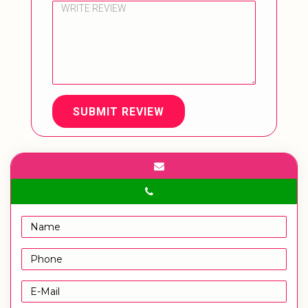
SUBMIT REVIEW