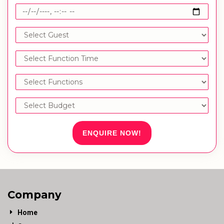
ENQUIRE NOW!
Company
Home