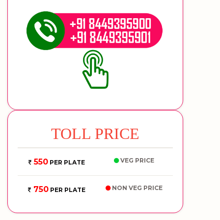
TOLL PRICE
VEG PRICE
550
PER PLATE
NON VEG PRICE
750
PER PLATE