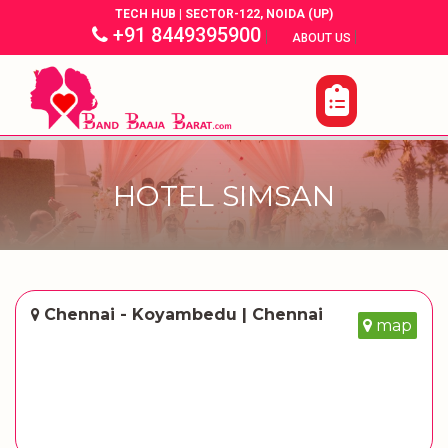
TECH HUB | SECTOR-122, NOIDA (UP)
+91 8449395900
|
|
ABOUT US
HOTEL SIMSAN
Chennai - Koyambedu | Chennai
map