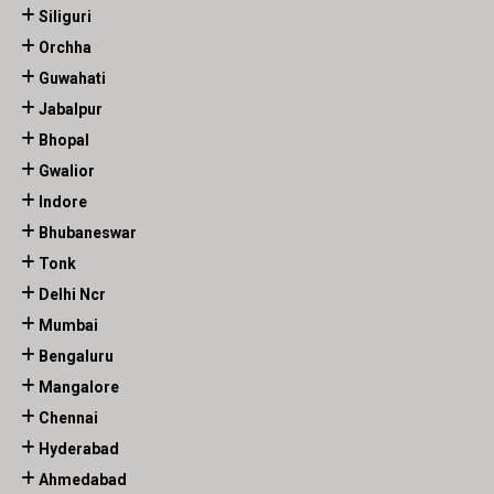
Siliguri
Orchha
Guwahati
Jabalpur
Bhopal
Gwalior
Indore
Bhubaneswar
Tonk
Delhi Ncr
Mumbai
Bengaluru
Mangalore
Chennai
Hyderabad
Ahmedabad