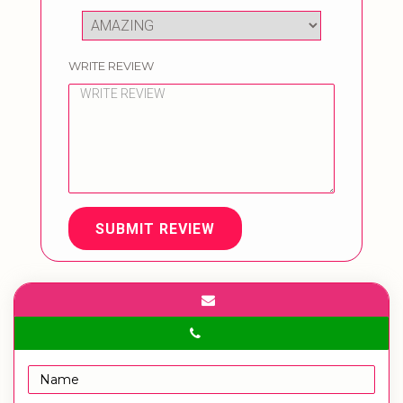
WRITE REVIEW
SUBMIT REVIEW