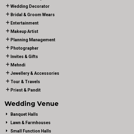
Wedding Decorator
Bridal & Groom Wears
Entertainment
Makeup Artist
Planning Management
Photographer
Invites & Gifts
Mehndi
Jewellery & Accessories
Tour & Travels
Priest & Pandit
Wedding Venue
Banquet Halls
Lawn & Farmhouses
Small Function Halls