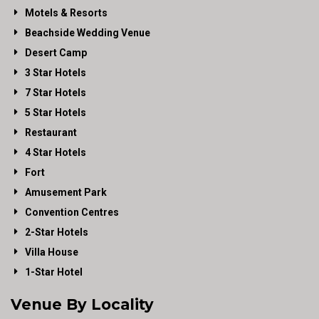
Motels & Resorts
Beachside Wedding Venue
Desert Camp
3 Star Hotels
7 Star Hotels
5 Star Hotels
Restaurant
4 Star Hotels
Fort
Amusement Park
Convention Centres
2-Star Hotels
Villa House
1-Star Hotel
Venue By Locality