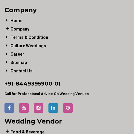
Company
Home
Company
Terms & Condition
Culture Weddings
Career
Sitemap
Contact Us
+91-
8449395900
-01
Call for Professional Advice On Wedding Venues
Wedding Vendor
Food & Beverage