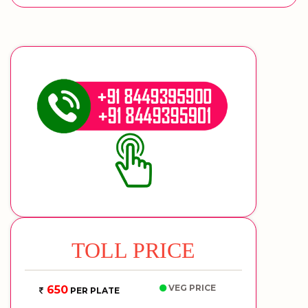
TOLL PRICE
VEG PRICE
650
PER PLATE