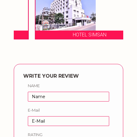
HOTEL SIMSAN
WRITE YOUR REVIEW
NAME
E-Mail
RATING