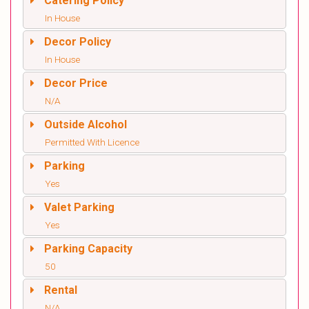
Catering Policy
In House
Decor Policy
In House
Decor Price
N/A
Outside Alcohol
Permitted With Licence
Parking
Yes
Valet Parking
Yes
Parking Capacity
50
Rental
N/A