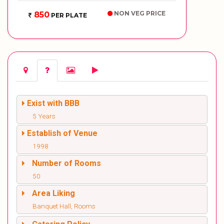
NON VEG PRICE
850
PER PLATE
Exist with BBB
5 Years
Establish of Venue
1998
Number of Rooms
50
Area Liking
Banquet Hall, Rooms