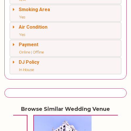
Smoking Area
Yes
Air Condition
Yes
Payment
Online | Offline
DJ Policy
In House
Browse Similar Wedding Venue