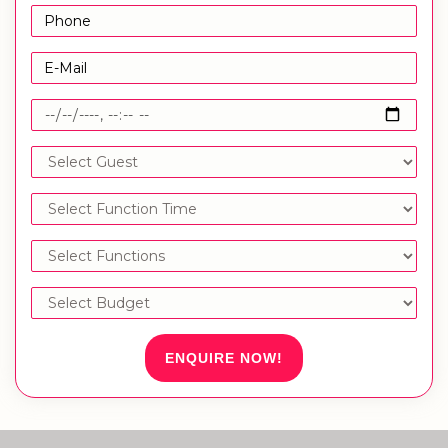
ENQUIRE NOW!