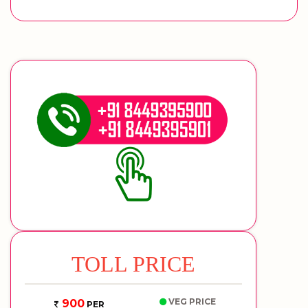
TOLL PRICE
VEG PRICE
900
PER