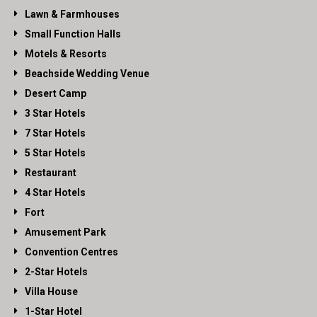
Lawn & Farmhouses
Small Function Halls
Motels & Resorts
Beachside Wedding Venue
Desert Camp
3 Star Hotels
7 Star Hotels
5 Star Hotels
Restaurant
4 Star Hotels
Fort
Amusement Park
Convention Centres
2-Star Hotels
Villa House
1-Star Hotel