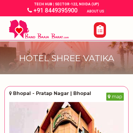
TECH HUB | SECTOR-122, NOIDA (UP)
+91 8449395900
|
|
ABOUT US
HOTEL SHREE VATIKA
Bhopal - Pratap Nagar | Bhopal
map