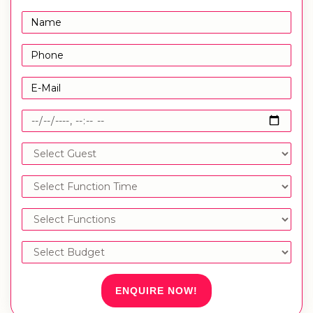
ENQUIRE NOW!