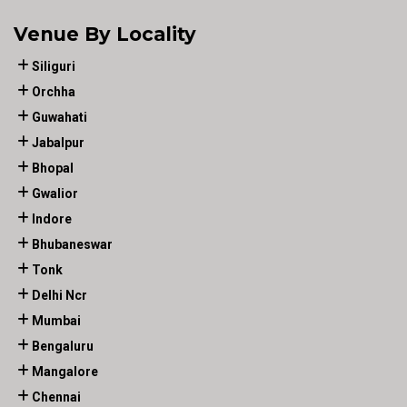
Venue By Locality
Siliguri
Orchha
Guwahati
Jabalpur
Bhopal
Gwalior
Indore
Bhubaneswar
Tonk
Delhi Ncr
Mumbai
Bengaluru
Mangalore
Chennai