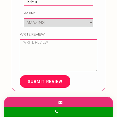
RATING
WRITE REVIEW
SUBMIT REVIEW