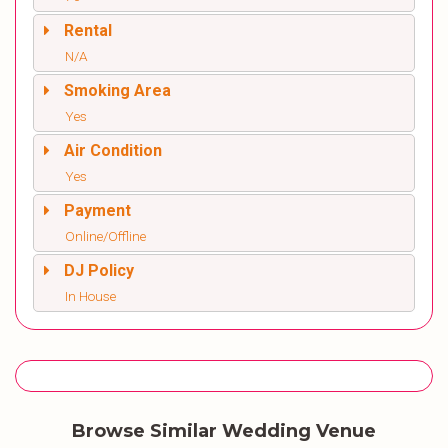
Rental
N/A
Smoking Area
Yes
Air Condition
Yes
Payment
Online/Offline
DJ Policy
In House
Browse Similar Wedding Venue