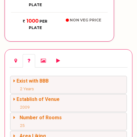
PLATE
NON VEG PRICE
1000
PER
PLATE
Exist with BBB
2 Years
Establish of Venue
2009
Number of Rooms
25
Area Liking