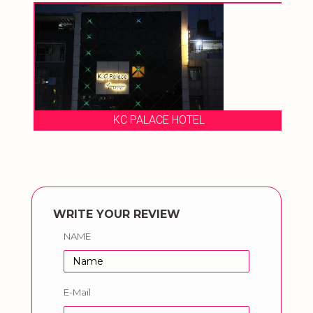
KC PALACE HOTEL
WRITE YOUR REVIEW
NAME
E-Mail