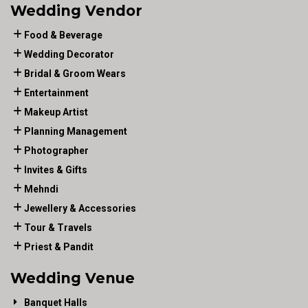
Wedding Vendor
Food & Beverage
Wedding Decorator
Bridal & Groom Wears
Entertainment
Makeup Artist
Planning Management
Photographer
Invites & Gifts
Mehndi
Jewellery & Accessories
Tour & Travels
Priest & Pandit
Wedding Venue
Banquet Halls