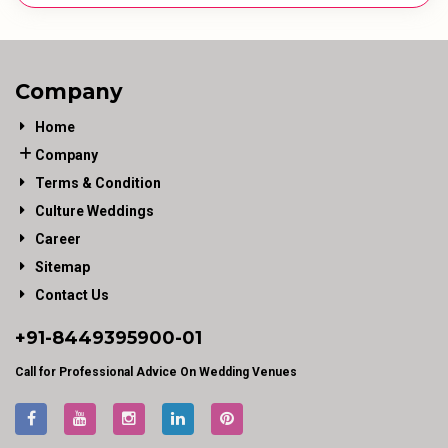
Company
Home
Company
Terms & Condition
Culture Weddings
Career
Sitemap
Contact Us
+91-
8449395900
-01
Call for Professional Advice On Wedding Venues