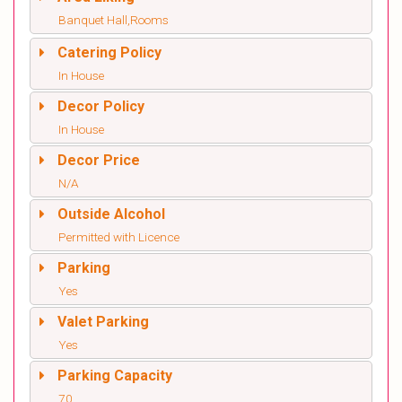
Banquet Hall,Rooms
Catering Policy
In House
Decor Policy
In House
Decor Price
N/A
Outside Alcohol
Permitted with Licence
Parking
Yes
Valet Parking
Yes
Parking Capacity
70