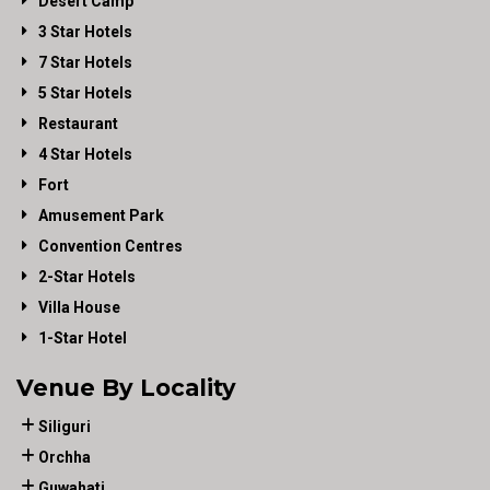
Desert Camp
3 Star Hotels
7 Star Hotels
5 Star Hotels
Restaurant
4 Star Hotels
Fort
Amusement Park
Convention Centres
2-Star Hotels
Villa House
1-Star Hotel
Venue By Locality
Siliguri
Orchha
Guwahati