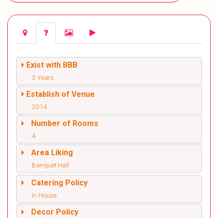
Exist with BBB
3 Years
Establish of Venue
2014
Number of Rooms
4
Area Liking
Banquet Hall
Catering Policy
In House
Decor Policy