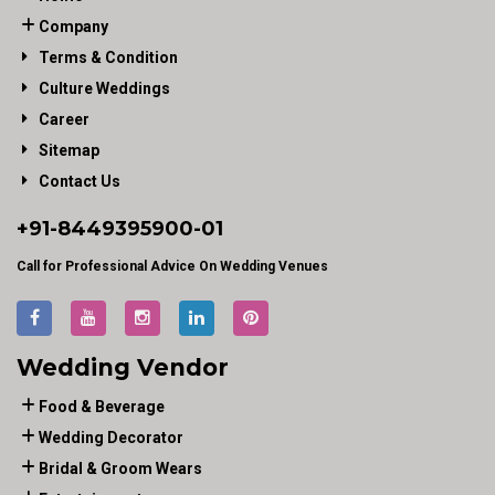
Company
Terms & Condition
Culture Weddings
Career
Sitemap
Contact Us
+91-
8449395900
-01
Call for Professional Advice On Wedding Venues
Wedding Vendor
Food & Beverage
Wedding Decorator
Bridal & Groom Wears