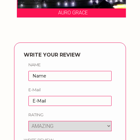
AURO GRACE
WRITE YOUR REVIEW
NAME
E-Mail
RATING