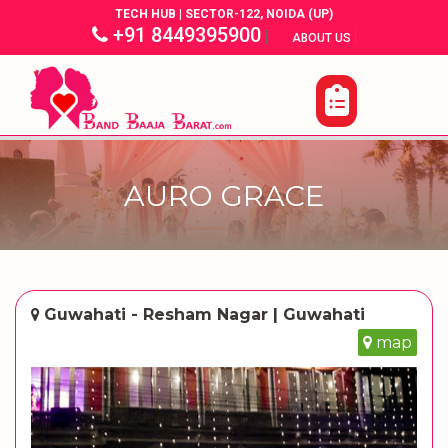
TECH HUB | SECTOR-122, NOIDA (UP)
+91 8449395900
|
|
ABOUT US
AURO GRACE
Guwahati - Resham Nagar | Guwahati
map