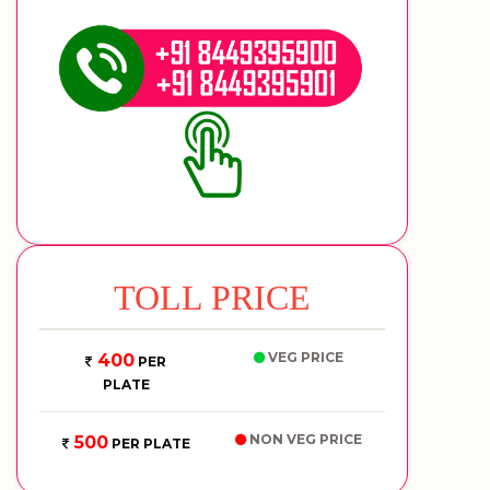
TOLL PRICE
VEG PRICE
400
PER
PLATE
NON VEG PRICE
500
PER PLATE