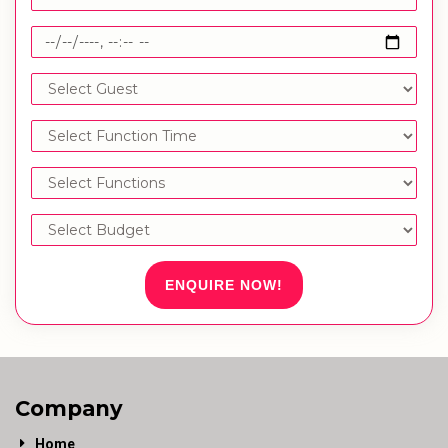
ENQUIRE NOW!
Company
Home