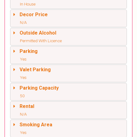
In House
Decor Price
N/A
Outside Alcohol
Permitted With Licence
Parking
Yes
Valet Parking
Yes
Parking Capacity
50
Rental
N/A
Smoking Area
Yes