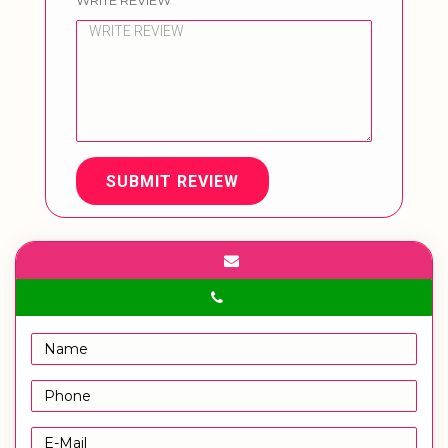
WRITE REVIEW
SUBMIT REVIEW