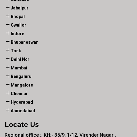
Jabalpur
Bhopal
Gwalior
Indore
Bhubaneswar
Tonk
Delhi Ncr
Mumbai
Bengaluru
Mangalore
Chennai
Hyderabad
Ahmedabad
Locate Us
Regional office :. KH:- 35/9, 1/12, Virender Nagar ,