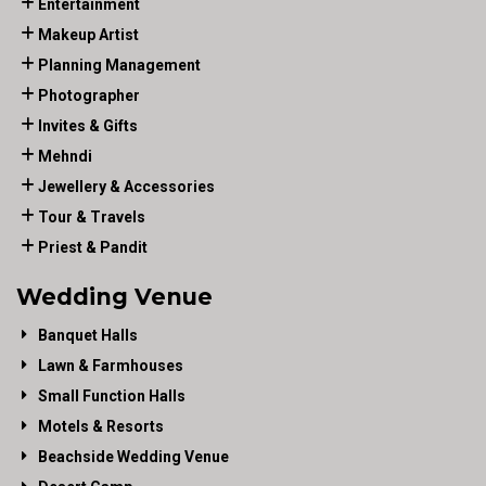
Entertainment
Makeup Artist
Planning Management
Photographer
Invites & Gifts
Mehndi
Jewellery & Accessories
Tour & Travels
Priest & Pandit
Wedding Venue
Banquet Halls
Lawn & Farmhouses
Small Function Halls
Motels & Resorts
Beachside Wedding Venue