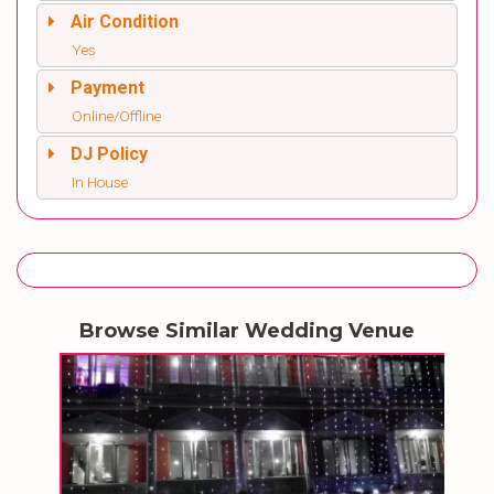
Air Condition
Yes
Payment
Online/Offline
DJ Policy
In House
Browse Similar Wedding Venue