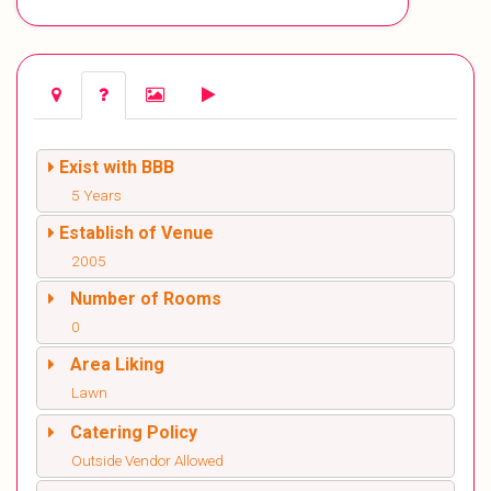
Exist with BBB
5 Years
Establish of Venue
2005
Number of Rooms
0
Area Liking
Lawn
Catering Policy
Outside Vendor Allowed