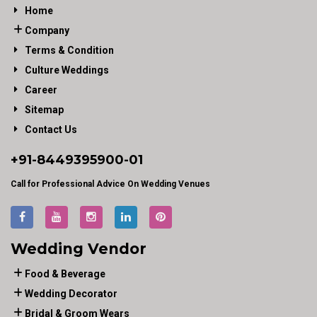
Home
Company
Terms & Condition
Culture Weddings
Career
Sitemap
Contact Us
+91-
8449395900
-01
Call for Professional Advice On Wedding Venues
Wedding Vendor
Food & Beverage
Wedding Decorator
Bridal & Groom Wears