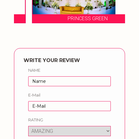
PRINCESS GREEN
WRITE YOUR REVIEW
NAME
E-Mail
RATING