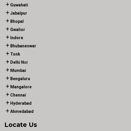
Guwahati
Jabalpur
Bhopal
Gwalior
Indore
Bhubaneswar
Tonk
Delhi Ncr
Mumbai
Bengaluru
Mangalore
Chennai
Hyderabad
Ahmedabad
Locate Us