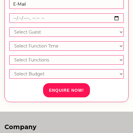
ENQUIRE NOW!
Company