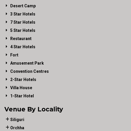
Desert Camp
3 Star Hotels
7 Star Hotels
5 Star Hotels
Restaurant
4 Star Hotels
Fort
Amusement Park
Convention Centres
2-Star Hotels
Villa House
1-Star Hotel
Venue By Locality
Siliguri
Orchha