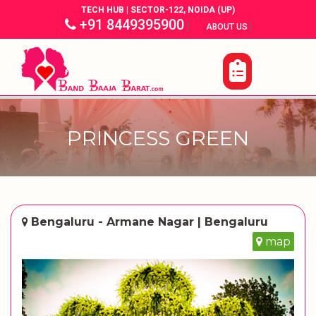
TECH HUB | SECTOR-122, NOIDA (UP)
+91 8449395900
|
|
ABOUT US
PRINCESS GREEN
Bengaluru - Armane Nagar | Bengaluru
map