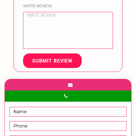
WRITE REVIEW
SUBMIT REVIEW