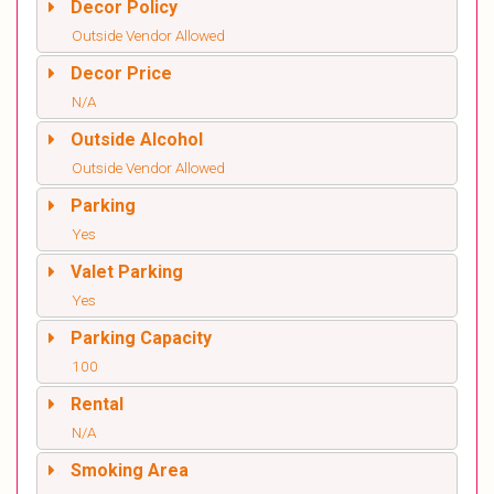
Decor Policy
Outside Vendor Allowed
Decor Price
N/A
Outside Alcohol
Outside Vendor Allowed
Parking
Yes
Valet Parking
Yes
Parking Capacity
100
Rental
N/A
Smoking Area