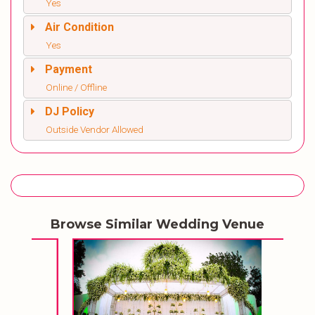
Yes
Air Condition
Yes
Payment
Online / Offline
DJ Policy
Outside Vendor Allowed
Browse Similar Wedding Venue