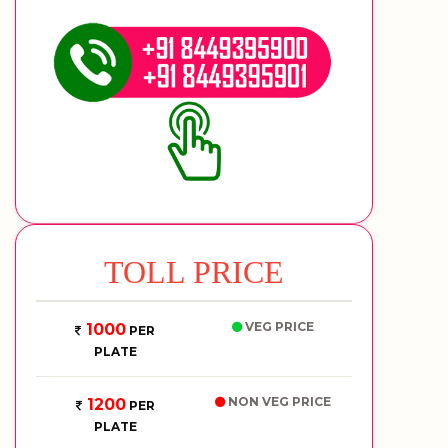
TOLL PRICE
VEG PRICE
1000
PER
PLATE
NON VEG PRICE
1200
PER
PLATE