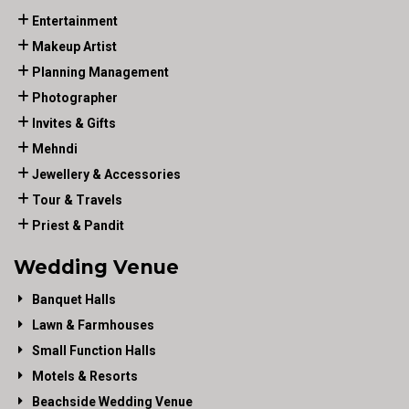
Entertainment
Makeup Artist
Planning Management
Photographer
Invites & Gifts
Mehndi
Jewellery & Accessories
Tour & Travels
Priest & Pandit
Wedding Venue
Banquet Halls
Lawn & Farmhouses
Small Function Halls
Motels & Resorts
Beachside Wedding Venue