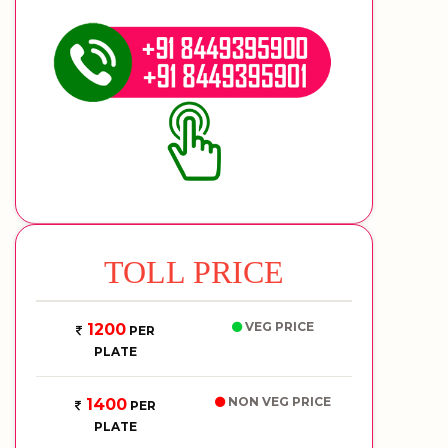
TOLL PRICE
VEG PRICE
1200
PER
PLATE
NON VEG PRICE
1400
PER
PLATE