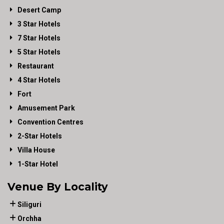
Desert Camp
3 Star Hotels
7 Star Hotels
5 Star Hotels
Restaurant
4 Star Hotels
Fort
Amusement Park
Convention Centres
2-Star Hotels
Villa House
1-Star Hotel
Venue By Locality
Siliguri
Orchha