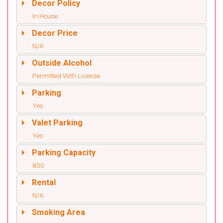
Decor Policy
In House
Decor Price
N/A
Outside Alcohol
Permitted With License
Parking
Yes
Valet Parking
Yes
Parking Capacity
800
Rental
N/A
Smoking Area