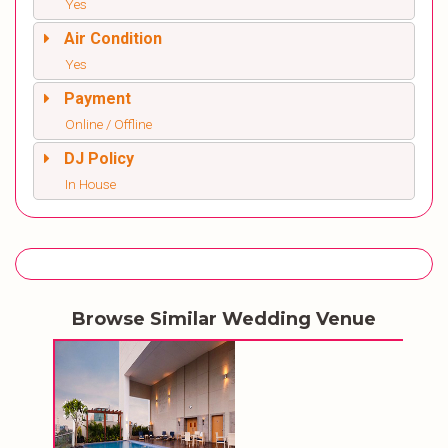
Yes
Air Condition
Yes
Payment
Online / Offline
DJ Policy
In House
Browse Similar Wedding Venue