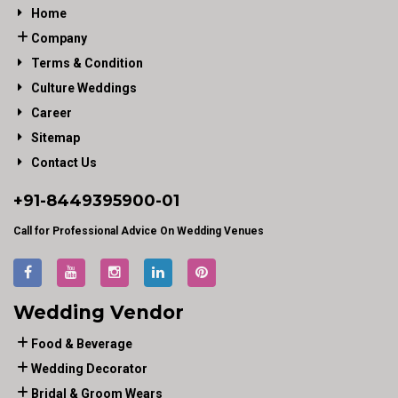
Home
Company
Terms & Condition
Culture Weddings
Career
Sitemap
Contact Us
+91-
8449395900
-01
Call for Professional Advice On Wedding Venues
Wedding Vendor
Food & Beverage
Wedding Decorator
Bridal & Groom Wears