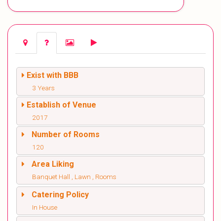
Exist with BBB
3 Years
Establish of Venue
2017
Number of Rooms
120
Area Liking
Banquet Hall , Lawn , Rooms
Catering Policy
In House