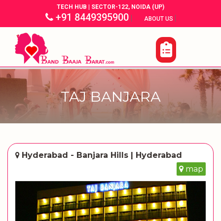
TECH HUB | SECTOR-122, NOIDA (UP)
+91 8449395900
|
|
ABOUT US
TAJ BANJARA
Hyderabad - Banjara Hills | Hyderabad
map