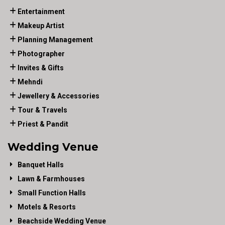
Entertainment
Makeup Artist
Planning Management
Photographer
Invites & Gifts
Mehndi
Jewellery & Accessories
Tour & Travels
Priest & Pandit
Wedding Venue
Banquet Halls
Lawn & Farmhouses
Small Function Halls
Motels & Resorts
Beachside Wedding Venue