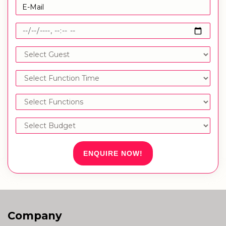
ENQUIRE NOW!
Company