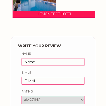
LEMON TREE HOTEL
WRITE YOUR REVIEW
NAME
E-Mail
RATING