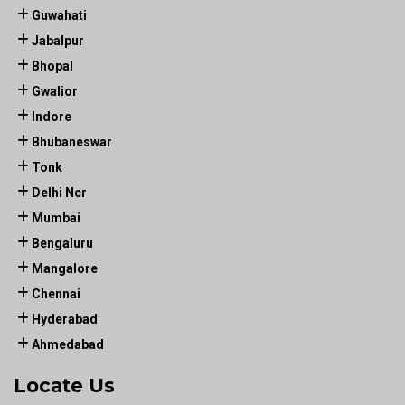
Guwahati
Jabalpur
Bhopal
Gwalior
Indore
Bhubaneswar
Tonk
Delhi Ncr
Mumbai
Bengaluru
Mangalore
Chennai
Hyderabad
Ahmedabad
Locate Us