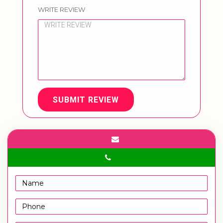
WRITE REVIEW
SUBMIT REVIEW