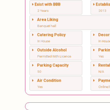
Exist with BBB
Establi
2 Years
2013
Area Liking
Banquet hall
Catering Policy
Decor
In House
In Hous
Outside Alcohol
Parki
Permitted With Licence
Yes
Parking Capacity
Renta
50
N/A
Air Condition
Paym
Yes
Online/O