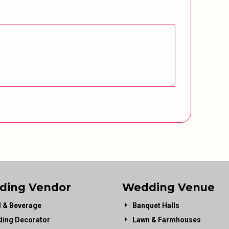
ding Vendor
Wedding Venue
 & Beverage
Banquet Halls
ing Decorator
Lawn & Farmhouses