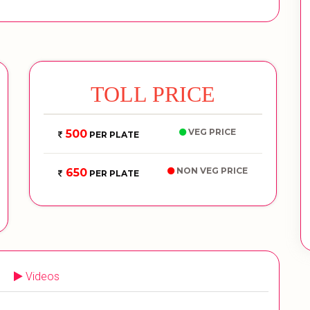
TOLL PRICE
VEG PRICE
500
PER PLATE
NON VEG PRICE
650
PER PLATE
Videos