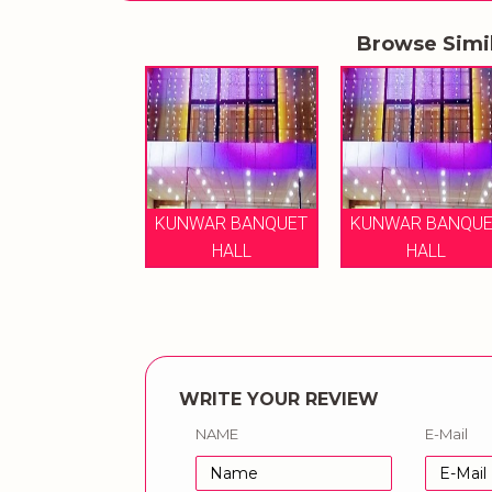
Browse Simi
KUNWAR BANQUET
KUNWAR BANQUE
HALL
HALL
WRITE YOUR REVIEW
NAME
E-Mail