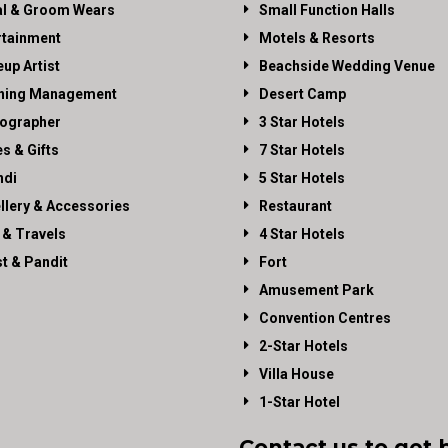
al & Groom Wears
Small Function Halls
rtainment
Motels & Resorts
up Artist
Beachside Wedding Venue
ning Management
Desert Camp
ographer
3 Star Hotels
es & Gifts
7 Star Hotels
di
5 Star Hotels
llery & Accessories
Restaurant
 & Travels
4 Star Hotels
st & Pandit
Fort
Amusement Park
Convention Centres
2-Star Hotels
Villa House
1-Star Hotel
Contact us to get 