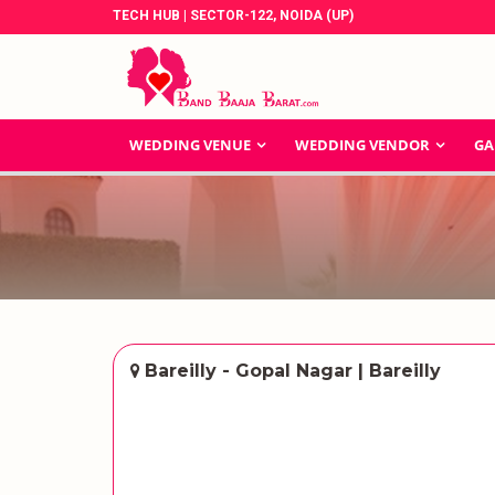
TECH HUB | SECTOR-122, NOIDA (UP)
WEDDING VENUE
WEDDING VENDOR
GA
Bareilly - Gopal Nagar | Bareilly