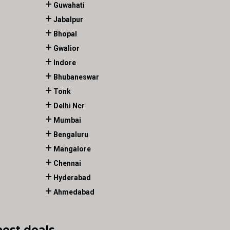
Guwahati
Jabalpur
Bhopal
Gwalior
Indore
Bhubaneswar
Tonk
Delhi Ncr
Mumbai
Bengaluru
Mangalore
Chennai
Hyderabad
Ahmedabad
best deals