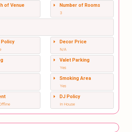
sh of Venue
Number of Rooms
3
 Policy
Decor Price
e
N/A
ng
Valet Parking
Yes
l
Smoking Area
Yes
ent
DJ Policy
ffline
In House