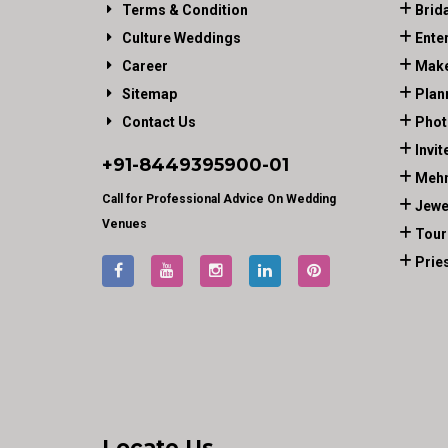
Terms & Condition
Brid
Culture Weddings
Ente
Career
Make
Sitemap
Plan
Contact Us
Phot
Invit
+91-
8449395900
-01
Mehn
Call for Professional Advice On Wedding
Jewe
Venues
Tour
Prie
Locate Us