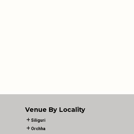
Venue By Locality
Siliguri
Orchha