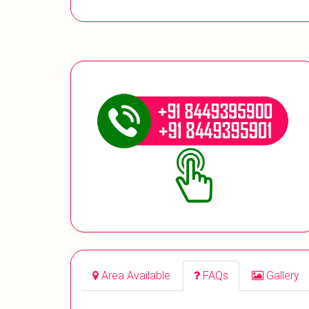
Area Available
FAQs
Gallery