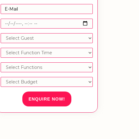
ENQUIRE NOW!