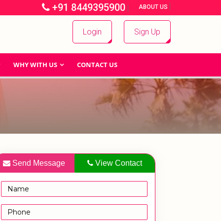
+91 8449395900
|
|
ABOUT US
Login
Sign Up
WHY WITH US
CONTACT US
Send Message
View Contact