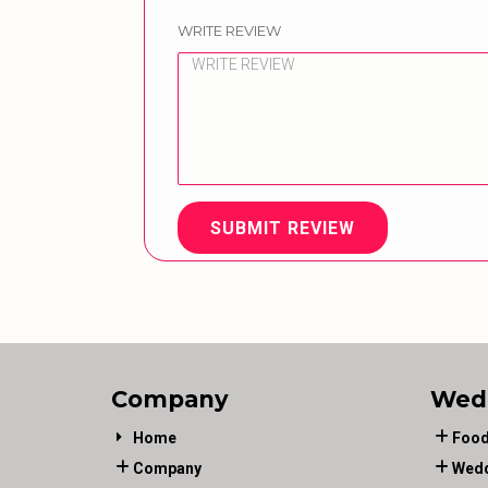
WRITE REVIEW
SUBMIT REVIEW
Company
Wed
Home
Food
Company
Wedd