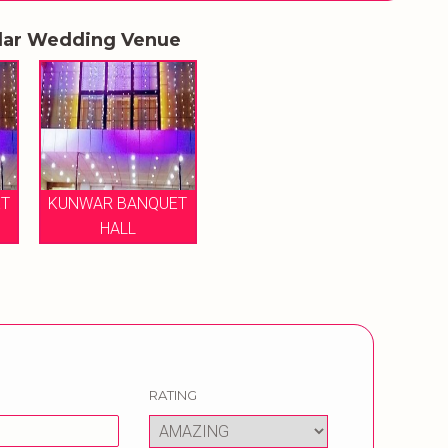
lar Wedding Venue
T
KUNWAR BANQUET
HALL
RATING