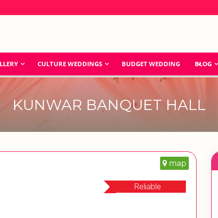
LLERY
CULTURE WEDDINGS
BUDGET WEDDING
BLOG
KUNWAR BANQUET HALL
map
Reliable