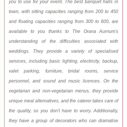
you to use for your event. The best banquet halls in
town, with sitting capacities ranging from 200 to 450
and floating capacities ranging from 300 to 600, are
available to you thanks to The Orana Aurnum's
understanding of the difficulties associated with
weddings. They provide a variety of specialised
services, including basic lighting, electricity, backup,
valet parking, furniture, bridal rooms, service
personnel, and sound and music licences. On the
vegetarian and non-vegetarian menus, they provide
unique meal alternatives, and the caterer takes care of
the quality, so you don't have to worry. Additionally,
they have a group of decorators who can dramatise