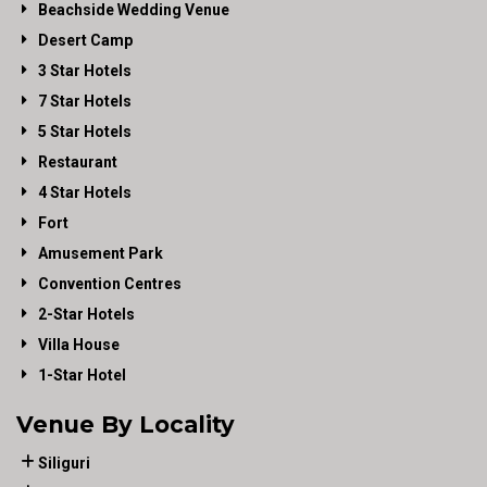
Beachside Wedding Venue
Desert Camp
3 Star Hotels
7 Star Hotels
5 Star Hotels
Restaurant
4 Star Hotels
Fort
Amusement Park
Convention Centres
2-Star Hotels
Villa House
1-Star Hotel
Venue By Locality
Siliguri