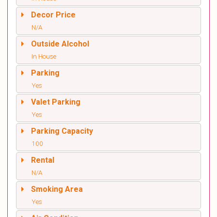
Decor Price
N/A
Outside Alcohol
In House
Parking
Yes
Valet Parking
Yes
Parking Capacity
100
Rental
N/A
Smoking Area
Yes