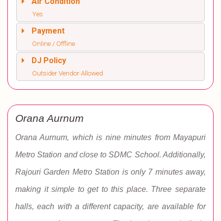
Air Condition
Yes
Payment
Online / Offline
DJ Policy
Outsider Vendor Allowed
Orana Aurnum
Orana Aurnum, which is nine minutes from Mayapuri
Metro Station and close to SDMC School. Additionally,
Rajouri Garden Metro Station is only 7 minutes away,
making it simple to get to this place. Three separate
halls, each with a different capacity, are available for