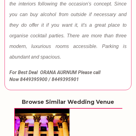
the interiors following the occasion's concept. Since
you can buy alcohol from outside if necessary and
they do offer it if you want it, it's a great place to
organise cocktail parties. There are more than three
modern, luxurious rooms accessible. Parking is
abundant and spacious.
For Best Deal ORANA AURNUM
Please call
Now
8449395900 / 8449395901
Browse Similar Wedding Venue