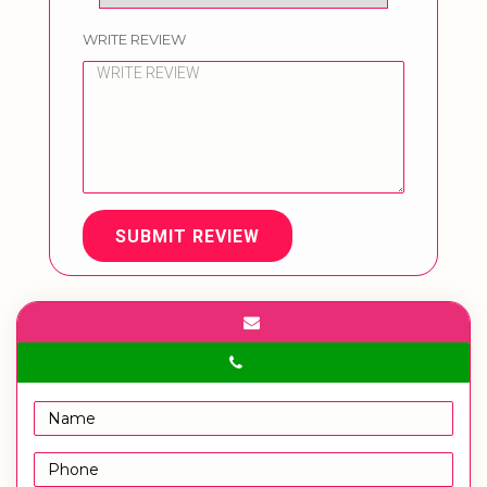
WRITE REVIEW
SUBMIT REVIEW