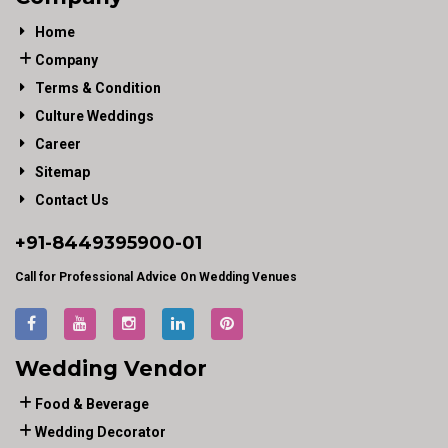
Home
Company
Terms & Condition
Culture Weddings
Career
Sitemap
Contact Us
+91-
8449395900
-01
Call for Professional Advice On Wedding Venues
Wedding Vendor
Food & Beverage
Wedding Decorator