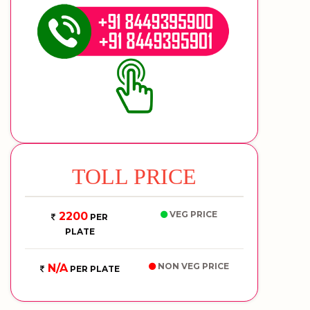
TOLL PRICE
VEG PRICE
2200
PER
PLATE
NON VEG PRICE
N/A
PER PLATE