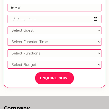
ENQUIRE NOW!
Company