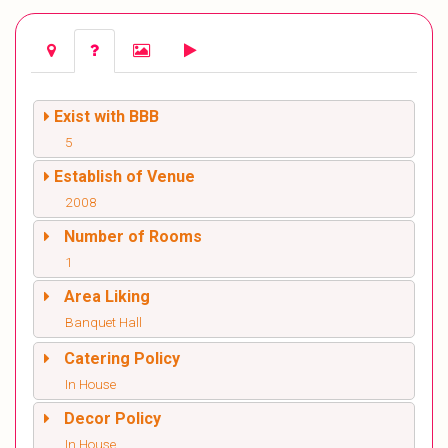
Exist with BBB
5
Establish of Venue
2008
Number of Rooms
1
Area Liking
Banquet Hall
Catering Policy
In House
Decor Policy
In House