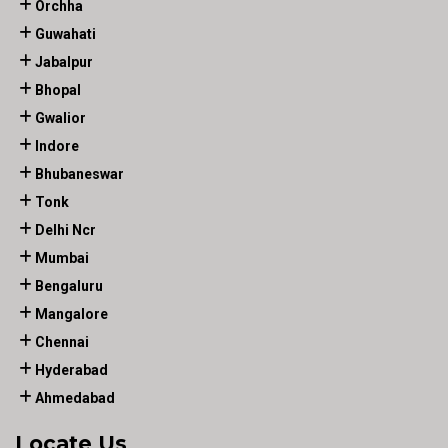
Orchha
Guwahati
Jabalpur
Bhopal
Gwalior
Indore
Bhubaneswar
Tonk
Delhi Ncr
Mumbai
Bengaluru
Mangalore
Chennai
Hyderabad
Ahmedabad
Locate Us