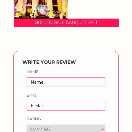
GOLDEN GATE BANQUET HALL
WRITE YOUR REVIEW
NAME
E-Mail
RATING