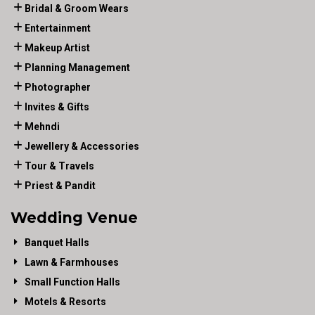
Bridal & Groom Wears
Entertainment
Makeup Artist
Planning Management
Photographer
Invites & Gifts
Mehndi
Jewellery & Accessories
Tour & Travels
Priest & Pandit
Wedding Venue
Banquet Halls
Lawn & Farmhouses
Small Function Halls
Motels & Resorts