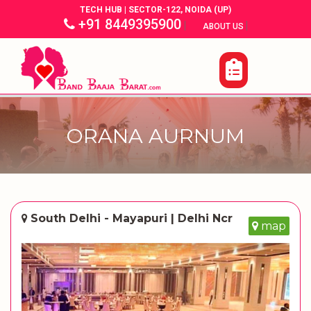
TECH HUB | SECTOR-122, NOIDA (UP)
+91 8449395900
|
|
ABOUT US
ORANA AURNUM
South Delhi - Mayapuri | Delhi Ncr
map