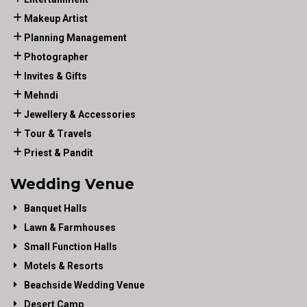
Makeup Artist
Planning Management
Photographer
Invites & Gifts
Mehndi
Jewellery & Accessories
Tour & Travels
Priest & Pandit
Wedding Venue
Banquet Halls
Lawn & Farmhouses
Small Function Halls
Motels & Resorts
Beachside Wedding Venue
Desert Camp