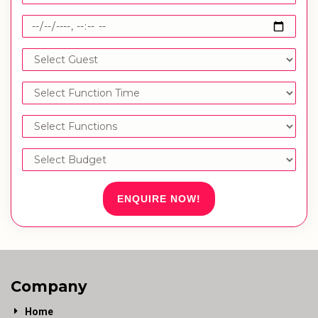
ENQUIRE NOW!
Company
Home