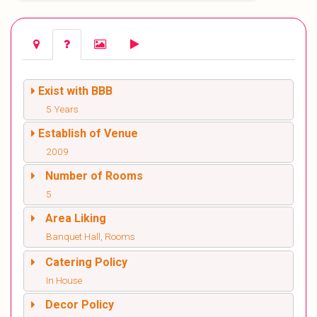
Exist with BBB
5 Years
Establish of Venue
2009
Number of Rooms
5
Area Liking
Banquet Hall, Rooms
Catering Policy
In House
Decor Policy