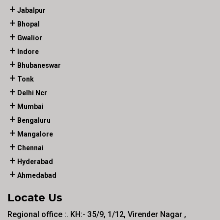
Jabalpur
Bhopal
Gwalior
Indore
Bhubaneswar
Tonk
Delhi Ncr
Mumbai
Bengaluru
Mangalore
Chennai
Hyderabad
Ahmedabad
Locate Us
Regional office :. KH:- 35/9, 1/12, Virender Nagar ,