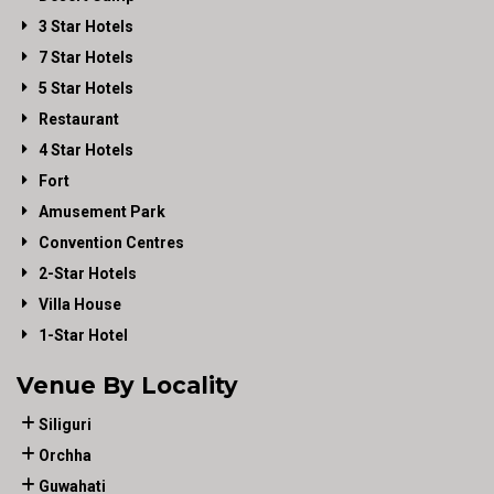
3 Star Hotels
7 Star Hotels
5 Star Hotels
Restaurant
4 Star Hotels
Fort
Amusement Park
Convention Centres
2-Star Hotels
Villa House
1-Star Hotel
Venue By Locality
Siliguri
Orchha
Guwahati