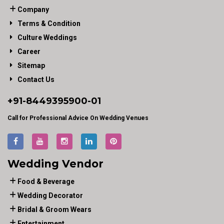
Company
Terms & Condition
Culture Weddings
Career
Sitemap
Contact Us
+91-
8449395900
-01
Call for Professional Advice On Wedding Venues
Wedding Vendor
Food & Beverage
Wedding Decorator
Bridal & Groom Wears
Entertainment