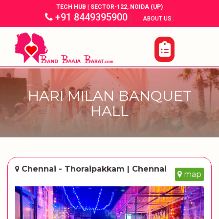
TECH HUB | SECTOR-122, NOIDA (UP)
+91 8449395900
|
|
ABOUT US
HARI MILAN BANQUET
HALL
Chennai - Thoraipakkam | Chennai
map