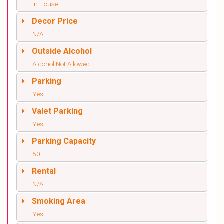
In House
Decor Price
N/A
Outside Alcohol
Alcohol Not Allowed
Parking
Yes
Valet Parking
Yes
Parking Capacity
50
Rental
N/A
Smoking Area
Yes