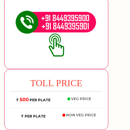
TOLL PRICE
VEG PRICE
500
PER PLATE
NON VEG PRICE
PER PLATE