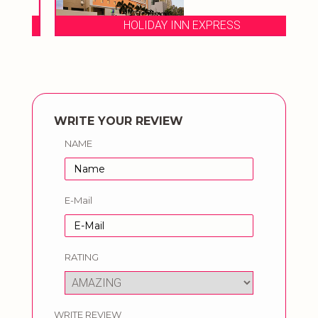
HOLIDAY INN EXPRESS
WRITE YOUR REVIEW
NAME
E-Mail
RATING
WRITE REVIEW