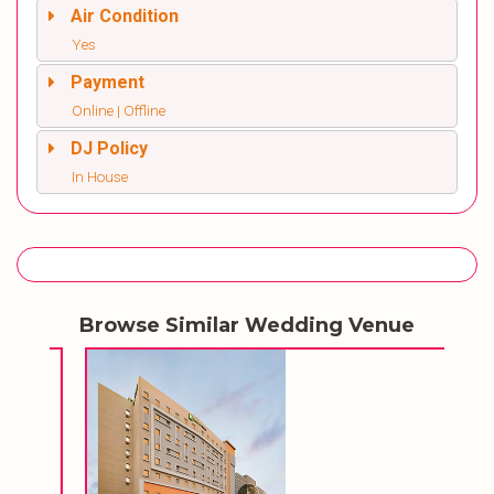
Air Condition
Yes
Payment
Online | Offline
DJ Policy
In House
Browse Similar Wedding Venue