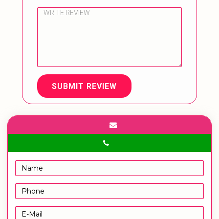
SUBMIT REVIEW