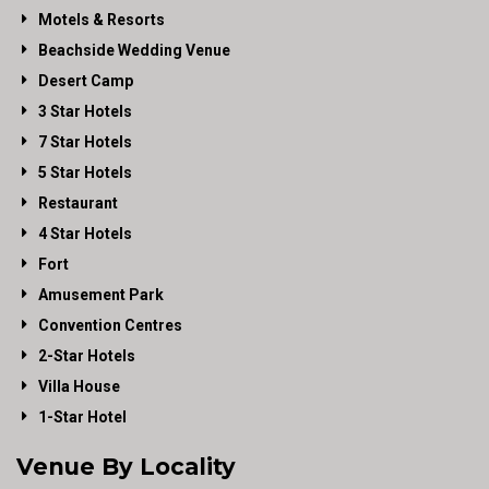
Motels & Resorts
Beachside Wedding Venue
Desert Camp
3 Star Hotels
7 Star Hotels
5 Star Hotels
Restaurant
4 Star Hotels
Fort
Amusement Park
Convention Centres
2-Star Hotels
Villa House
1-Star Hotel
Venue By Locality