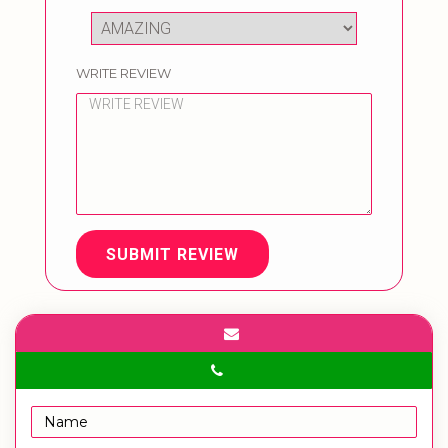
WRITE REVIEW
SUBMIT REVIEW