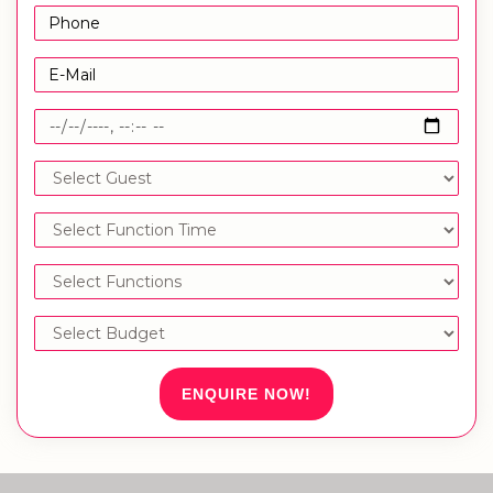
ENQUIRE NOW!