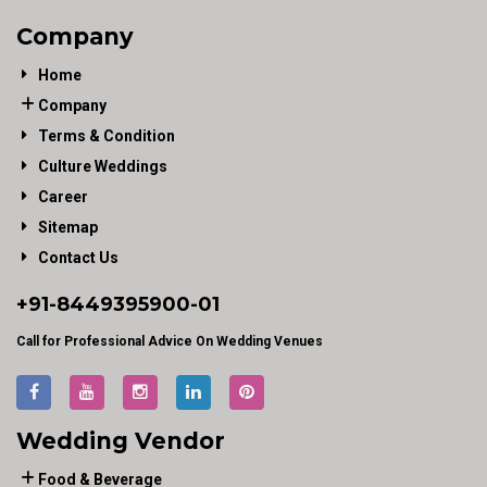
Company
Home
Company
Terms & Condition
Culture Weddings
Career
Sitemap
Contact Us
+91-
8449395900
-01
Call for Professional Advice On Wedding Venues
Wedding Vendor
Food & Beverage