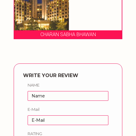
CHARAN SABHA BHAWAN
WRITE YOUR REVIEW
NAME
E-Mail
RATING