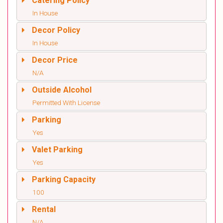
Catering Policy
In House
Decor Policy
In House
Decor Price
N/A
Outside Alcohol
Permitted With License
Parking
Yes
Valet Parking
Yes
Parking Capacity
100
Rental
N/A