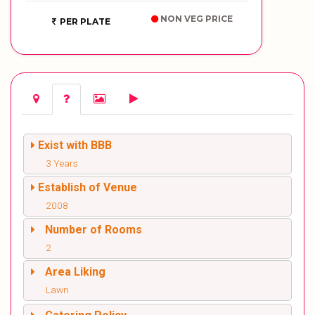
NON VEG PRICE
PER PLATE
Exist with BBB
3 Years
Establish of Venue
2008
Number of Rooms
2
Area Liking
Lawn