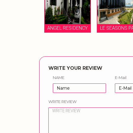
AM GARDEN
ANGEL RESIDENCY
LE SEASONS PAR
WRITE YOUR REVIEW
NAME
E-Mail
WRITE REVIEW