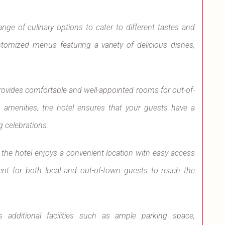
nge of culinary options to cater to different tastes and
stomized menus featuring a variety of delicious dishes,
rovides comfortable and well-appointed rooms for out-of-
amenities, the hotel ensures that your guests have a
 celebrations.
 the hotel enjoys a convenient location with easy access
ent for both local and out-of-town guests to reach the
s additional facilities such as ample parking space,