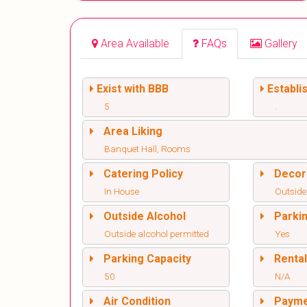
Area Available
FAQs
Gallery
Exist with BBB
Establi
5
.
Area Liking
Banquet Hall, Rooms
Catering Policy
Decor
In House
Outside
Outside Alcohol
Parki
Outside alcohol permitted
Yes
Parking Capacity
Renta
50
N/A
Air Condition
Paym