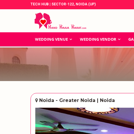
TECH HUB | SECTOR-122, NOIDA (UP)
WEDDING VENUE
WEDDING VENDOR
GA
Noida - Greater Noida | Noida