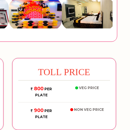
TOLL PRICE
VEG PRICE
800
PER
PLATE
NON VEG PRICE
900
PER
PLATE