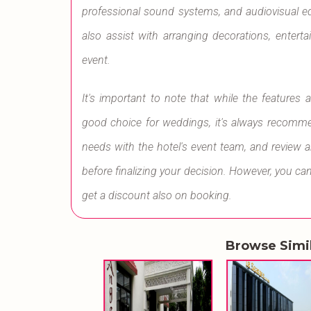
professional sound systems, and audiovisual 
also assist with arranging decorations, enter
event.
It's important to note that while the feature
good choice for weddings, it's always recommen
needs with the hotel's event team, and review 
before finalizing your decision. However, you 
get a discount also on booking.
Browse Simi