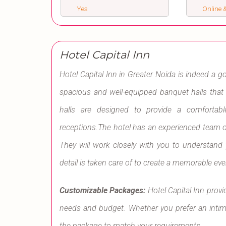
Yes
Online &
Hotel Capital Inn
Hotel Capital Inn in Greater Noida is indeed a g
spacious and well-equipped banquet halls tha
halls are designed to provide a comfortab
receptions.The hotel has an experienced team o
They will work closely with you to understand
detail is taken care of to create a memorable eve
Customizable Packages:
Hotel Capital Inn prov
needs and budget. Whether you prefer an intimat
the package to match your requirements.