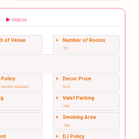
Videos
sh of Venue
Number of Rooms
25
 Policy
Decor Price
 Vendor Allowed
N/A
ng
Valet Parking
Yes
l
Smoking Area
Yes
ent
DJ Policy