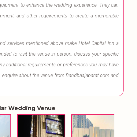
equipment to enhance the wedding experience. They can
tainment, and other requirements to create a memorable
s and services mentioned above make Hotel Capital Inn a
ded to visit the venue in person, discuss your specific
any additional requirements or preferences you may have
can enquire about the venue from Bandbaajabarat.com and
lar Wedding Venue