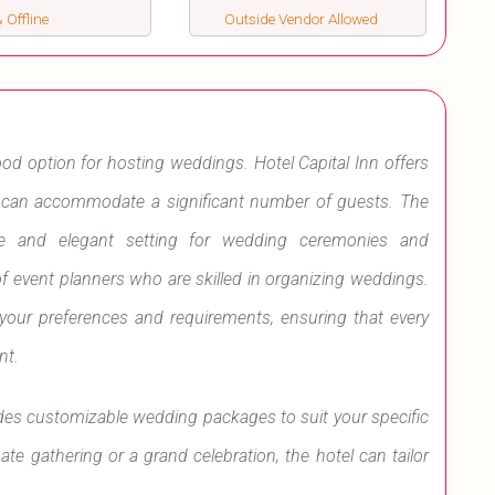
 Offline
Outside Vendor Allowed
ood option for hosting weddings. Hotel Capital Inn offers
t can accommodate a significant number of guests. The
le and elegant setting for wedding ceremonies and
f event planners who are skilled in organizing weddings.
 your preferences and requirements, ensuring that every
nt.
ides customizable wedding packages to suit your specific
e gathering or a grand celebration, the hotel can tailor