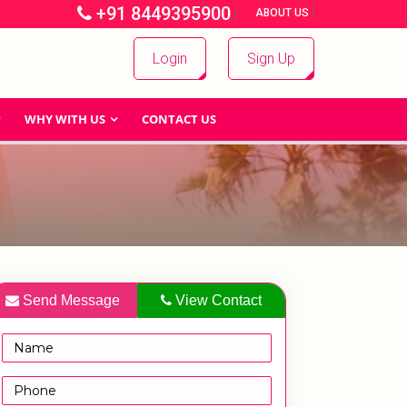
+91 8449395900
|
|
ABOUT US
Login
Sign Up
WHY WITH US
CONTACT US
Send Message
View Contact