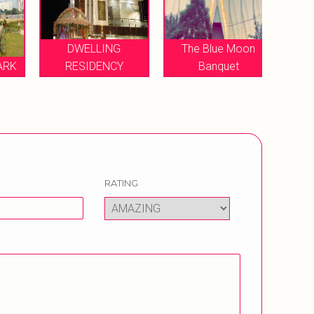
DWELLING
The Blue Moon
DIV
K
RESIDENCY
Banquet
FARM
RATING