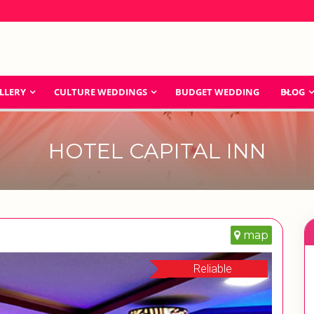
LLERY
CULTURE WEDDINGS
BUDGET WEDDING
BLOG
HOTEL CAPITAL INN
map
Reliable