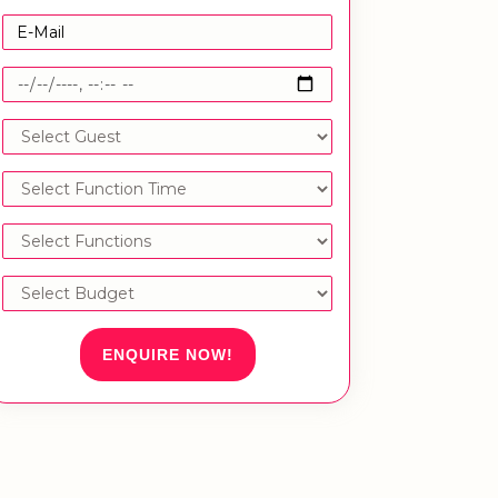
ENQUIRE NOW!