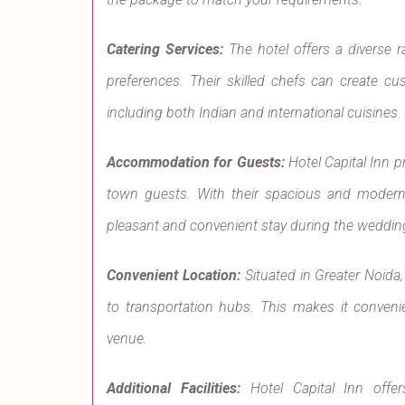
Catering Services:
The hotel offers a diverse ra
preferences. Their skilled chefs can create cu
including both Indian and international cuisines.
Accommodation for Guests:
Hotel Capital Inn p
town guests. With their spacious and modern 
pleasant and convenient stay during the wedding
Convenient Location:
Situated in Greater Noida,
to transportation hubs. This makes it conveni
venue.
Additional Facilities:
Hotel Capital Inn offer