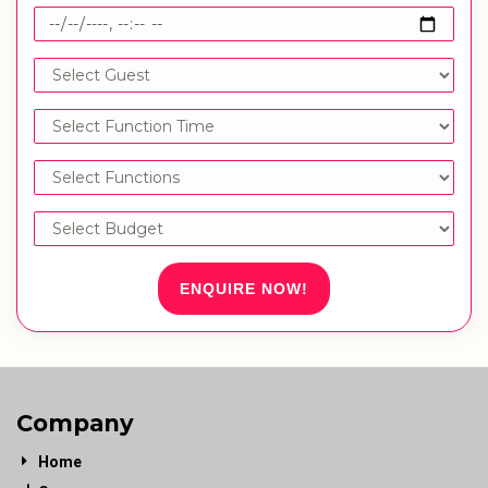
ENQUIRE NOW!
Company
Home