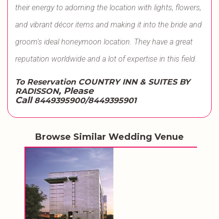
their energy to adorning the location with lights, flowers,
and vibrant décor items and making it into the bride and
groom's ideal honeymoon location. They have a great
reputation worldwide and a lot of expertise in this field.
To Reservation COUNTRY INN & SUITES BY
, Please
RADISSON
Call
8449395900/8449395901
Browse Similar Wedding Venue