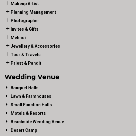
Makeup Artist
Planning Management
Photographer
Invites & Gifts
Mehndi
Jewellery & Accessories
Tour & Travels
Priest & Pandit
Wedding Venue
Banquet Halls
Lawn & Farmhouses
Small Function Halls
Motels & Resorts
Beachside Wedding Venue
Desert Camp