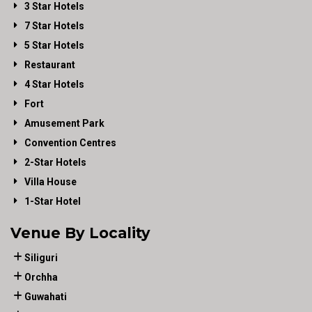
3 Star Hotels
7 Star Hotels
5 Star Hotels
Restaurant
4 Star Hotels
Fort
Amusement Park
Convention Centres
2-Star Hotels
Villa House
1-Star Hotel
Venue By Locality
Siliguri
Orchha
Guwahati