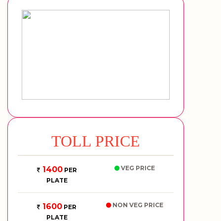
TOLL PRICE
VEG PRICE
1400
PER
PLATE
NON VEG PRICE
1600
PER
PLATE