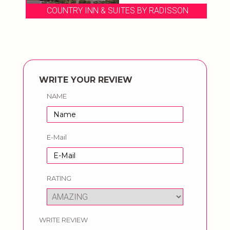
COUNTRY INN & SUITES BY RADISSON
WRITE YOUR REVIEW
NAME
E-Mail
RATING
WRITE REVIEW