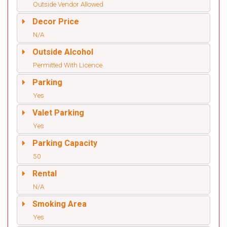
Outside Vendor Allowed
Decor Price
N/A
Outside Alcohol
Permitted With Licence
Parking
Yes
Valet Parking
Yes
Parking Capacity
50
Rental
N/A
Smoking Area
Yes