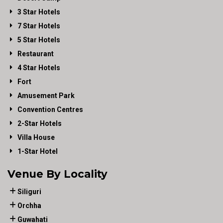
3 Star Hotels
7 Star Hotels
5 Star Hotels
Restaurant
4 Star Hotels
Fort
Amusement Park
Convention Centres
2-Star Hotels
Villa House
1-Star Hotel
Venue By Locality
Siliguri
Orchha
Guwahati