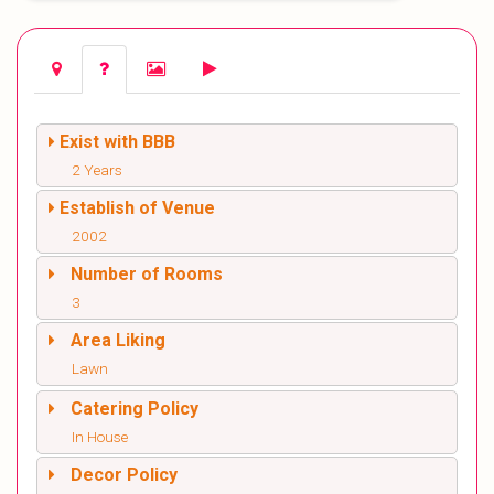
Exist with BBB
2 Years
Establish of Venue
2002
Number of Rooms
3
Area Liking
Lawn
Catering Policy
In House
Decor Policy