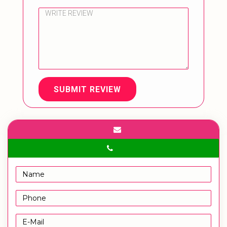
SUBMIT REVIEW