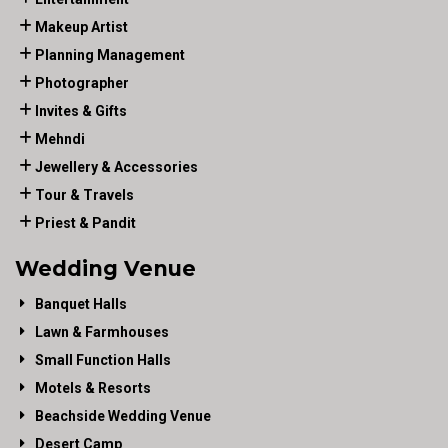
Makeup Artist
Planning Management
Photographer
Invites & Gifts
Mehndi
Jewellery & Accessories
Tour & Travels
Priest & Pandit
Wedding Venue
Banquet Halls
Lawn & Farmhouses
Small Function Halls
Motels & Resorts
Beachside Wedding Venue
Desert Camp