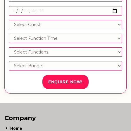
ENQUIRE NOW!
Company
Home