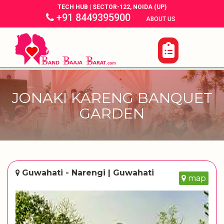
TECH HUB | SECTOR-122, NOIDA (UP)
+91 8449395900
|
|
ABOUT US
JONAKI KARENG BANQUET
GARDEN
Guwahati - Narengi | Guwahati
map