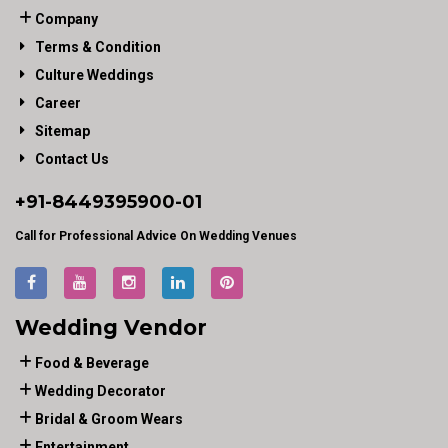
Company
Terms & Condition
Culture Weddings
Career
Sitemap
Contact Us
+91-
8449395900
-01
Call for Professional Advice On Wedding Venues
Wedding Vendor
Food & Beverage
Wedding Decorator
Bridal & Groom Wears
Entertainment