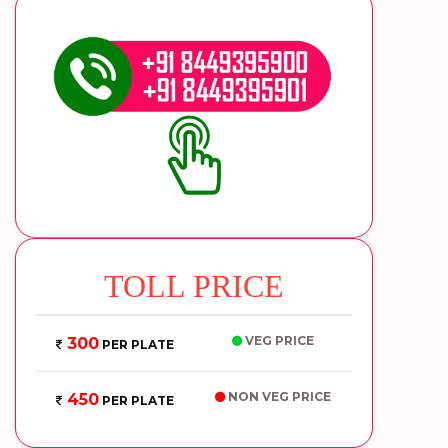
TOLL PRICE
VEG PRICE
300
PER PLATE
NON VEG PRICE
450
PER PLATE