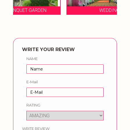
WEDDING RESORT
WRITE YOUR REVIEW
NAME
E-Mail
RATING
WRITE REVIEW