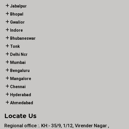
Jabalpur
Bhopal
Gwalior
Indore
Bhubaneswar
Tonk
Delhi Ncr
Mumbai
Bengaluru
Mangalore
Chennai
Hyderabad
Ahmedabad
Locate Us
Regional office :. KH:- 35/9, 1/12, Virender Nagar ,