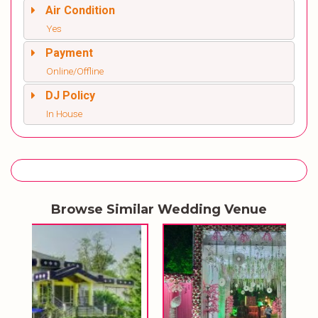
Air Condition
Yes
Payment
Online/Offline
DJ Policy
In House
Browse Similar Wedding Venue