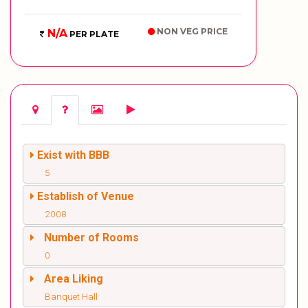
NON VEG PRICE
N/A
PER PLATE
Exist with BBB
5
Establish of Venue
2008
Number of Rooms
0
Area Liking
Banquet Hall