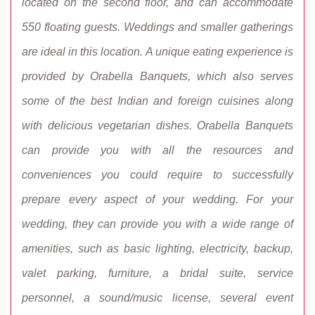
located on the second floor, and can accommodate
550 floating guests. Weddings and smaller gatherings
are ideal in this location. A unique eating experience is
provided by Orabella Banquets, which also serves
some of the best Indian and foreign cuisines along
with delicious vegetarian dishes. Orabella Banquets
can provide you with all the resources and
conveniences you could require to successfully
prepare every aspect of your wedding. For your
wedding, they can provide you with a wide range of
amenities, such as basic lighting, electricity, backup,
valet parking, furniture, a bridal suite, service
personnel, a sound/music license, several event