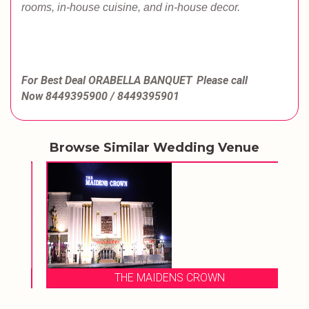
rooms, in-house cuisine, and in-house decor.
For Best Deal ORABELLA BANQUET
Please call
Now
8449395900 / 8449395901
Browse Similar Wedding Venue
THE MAIDENS CROWN