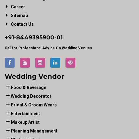
Career
Sitemap
Contact Us
+91-
8449395900
-01
Call for Professional Advice On Wedding Venues
Wedding Vendor
Food & Beverage
Wedding Decorator
Bridal & Groom Wears
Entertainment
Makeup Artist
Planning Management