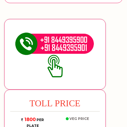
TOLL PRICE
VEG PRICE
1800
PER
PLATE