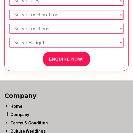
ENQUIRE NOW!
Company
Home
Company
Terms & Condition
Culture Weddings