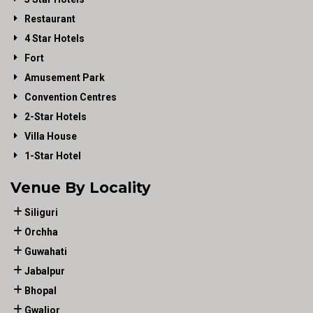
Restaurant
4 Star Hotels
Fort
Amusement Park
Convention Centres
2-Star Hotels
Villa House
1-Star Hotel
Venue By Locality
Siliguri
Orchha
Guwahati
Jabalpur
Bhopal
Gwalior