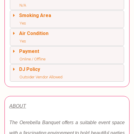
N/A
Smoking Area
Yes
Air Condition
Yes
Payment
Online / Offline
DJ Policy
Outsider Vendor Allowed
ABOUT
The Oerebella Banquet offers a suitable event space
with a fascinating environment to hold beautiful parties