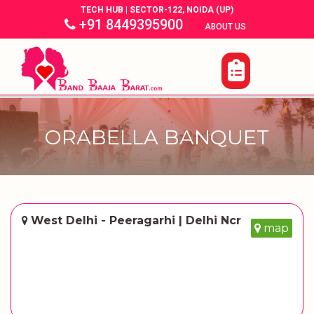
TECH HUB | SECTOR-122, NOIDA (UP)
+91 8449395900
|
|
ABOUT US
ORABELLA BANQUET
West Delhi - Peeragarhi | Delhi Ncr
map