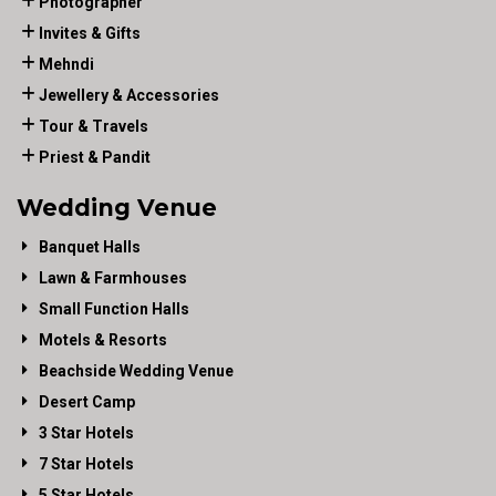
Photographer
Invites & Gifts
Mehndi
Jewellery & Accessories
Tour & Travels
Priest & Pandit
Wedding Venue
Banquet Halls
Lawn & Farmhouses
Small Function Halls
Motels & Resorts
Beachside Wedding Venue
Desert Camp
3 Star Hotels
7 Star Hotels
5 Star Hotels