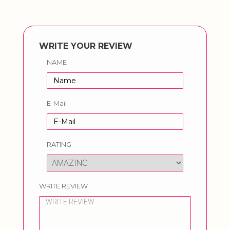
WRITE YOUR REVIEW
NAME
E-Mail
RATING
WRITE REVIEW