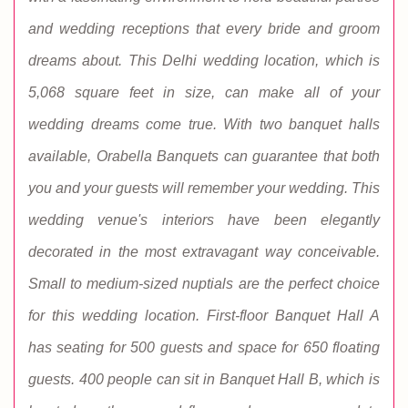
and wedding receptions that every bride and groom
dreams about. This Delhi wedding location, which is
5,068 square feet in size, can make all of your
wedding dreams come true. With two banquet halls
available, Orabella Banquets can guarantee that both
you and your guests will remember your wedding. This
wedding venue's interiors have been elegantly
decorated in the most extravagant way conceivable.
Small to medium-sized nuptials are the perfect choice
for this wedding location. First-floor Banquet Hall A
has seating for 500 guests and space for 650 floating
guests. 400 people can sit in Banquet Hall B, which is