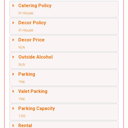
Catering Policy
In House
Decor Policy
In House
Decor Price
N/A
Outside Alcohol
N/A
Parking
Yes
Valet Parking
Yes
Parking Capacity
100
Rental