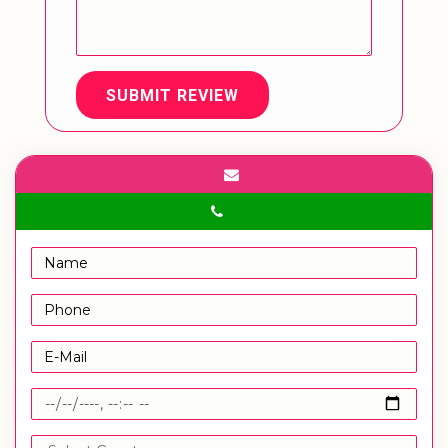
SUBMIT REVIEW