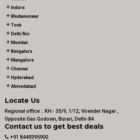
Indore
Bhubaneswar
Tonk
Delhi Ncr
Mumbai
Bengaluru
Mangalore
Chennai
Hyderabad
Ahmedabad
Locate Us
Regional office :. KH:- 35/9, 1/12, Virender Nagar ,
Opposite Gas Godown, Burari, Delhi-84
Contact us to get best deals
+91 8449395900