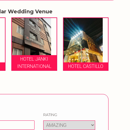
lar Wedding Venue
HOTEL JANKI
O
INTERNATIONAL
HOTEL CASTILLO
RATING