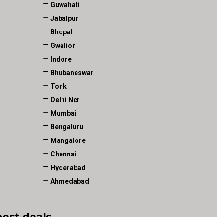
Guwahati
Jabalpur
Bhopal
Gwalior
Indore
Bhubaneswar
Tonk
Delhi Ncr
Mumbai
Bengaluru
Mangalore
Chennai
Hyderabad
Ahmedabad
best deals