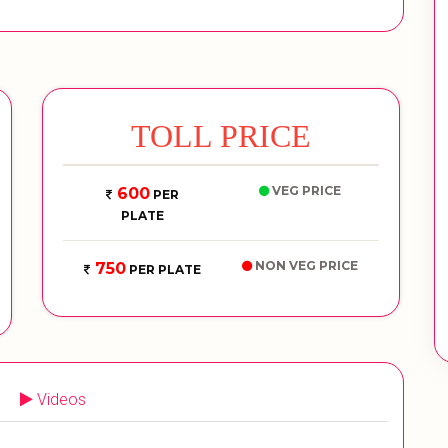
TOLL PRICE
VEG PRICE
600
PER
PLATE
NON VEG PRICE
750
PER PLATE
Videos