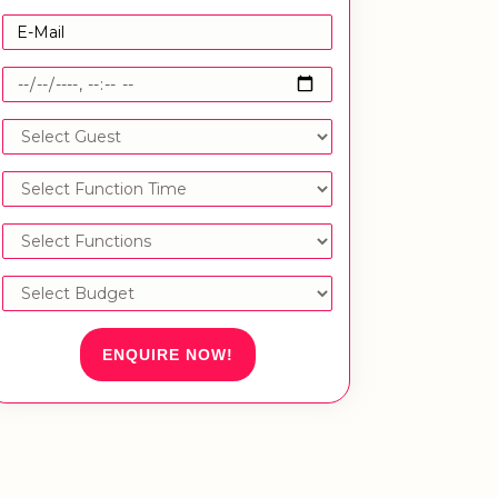
ENQUIRE NOW!