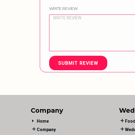
WRITE REVIEW
SUBMIT REVIEW
Company
Wed
Home
Food
Company
Wedd