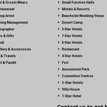
al & Groom Wears
Small Function Halls
rtainment
Motels & Resorts
up Artist
Beachside Wedding Venue
ning Management
Desert Camp
ographer
3 Star Hotels
es & Gifts
7 Star Hotels
di
5 Star Hotels
llery & Accessories
Restaurant
 & Travels
4 Star Hotels
st & Pandit
Fort
Amusement Park
Convention Centres
2-Star Hotels
Villa House
1-Star Hotel
Contact us to get 