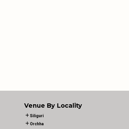
Venue By Locality
Siliguri
Orchha