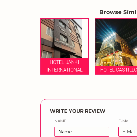
Browse Simi
HOTEL JANKI
EL CASTILLO
INTERNATIONAL
HOTEL CASTILL
WRITE YOUR REVIEW
NAME
E-Mail