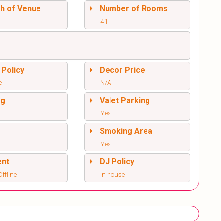
sh of Venue
Number of Rooms
41
 Policy
Decor Price
e
N/A
ng
Valet Parking
Yes
l
Smoking Area
Yes
ent
DJ Policy
ffline
In house