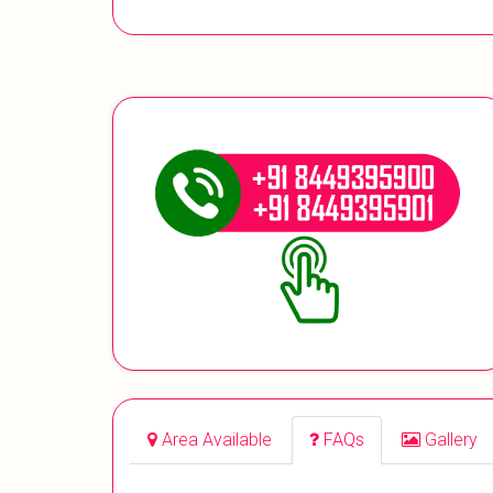
Area Available
FAQs
Gallery