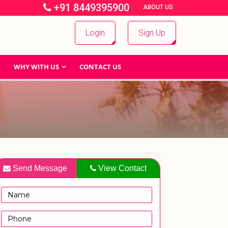
+91 8449395900
|
|
ABOUT US
Login
Sign Up
WHY WITH US
CONTACT US
Send Message
View Contact