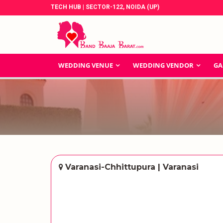
TECH HUB | SECTOR-122, NOIDA (UP)
WEDDING VENUE
WEDDING VENDOR
GA
Varanasi-Chhittupura | Varanasi