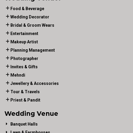
Food & Beverage
Wedding Decorator
Bridal & Groom Wears
Entertainment
Makeup Artist
Planning Management
Photographer
Invites & Gifts
Mehndi
Jewellery & Accessories
Tour & Travels
Priest & Pandit
Wedding Venue
Banquet Halls
Lawn & Farmhouses