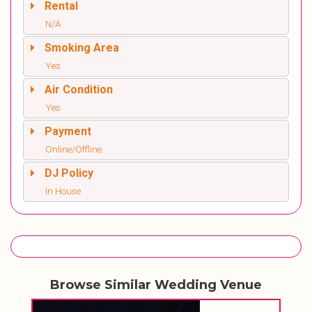
Rental
N/A
Smoking Area
Yes
Air Condition
Yes
Payment
Online/Offline
DJ Policy
In House
Browse Similar Wedding Venue