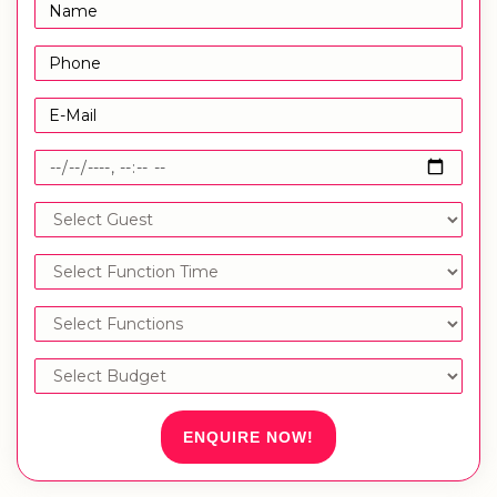
ENQUIRE NOW!