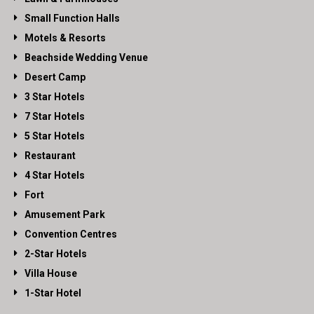
Small Function Halls
Motels & Resorts
Beachside Wedding Venue
Desert Camp
3 Star Hotels
7 Star Hotels
5 Star Hotels
Restaurant
4 Star Hotels
Fort
Amusement Park
Convention Centres
2-Star Hotels
Villa House
1-Star Hotel