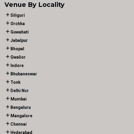
Venue By Locality
Siliguri
Orchha
Guwahati
Jabalpur
Bhopal
Gwalior
Indore
Bhubaneswar
Tonk
Delhi Ncr
Mumbai
Bengaluru
Mangalore
Chennai
Hyderabad