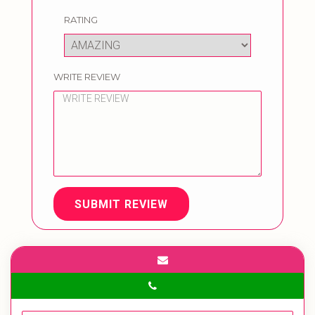
RATING
WRITE REVIEW
SUBMIT REVIEW