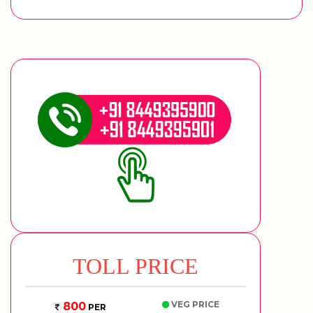
TOLL PRICE
VEG PRICE
800
PER