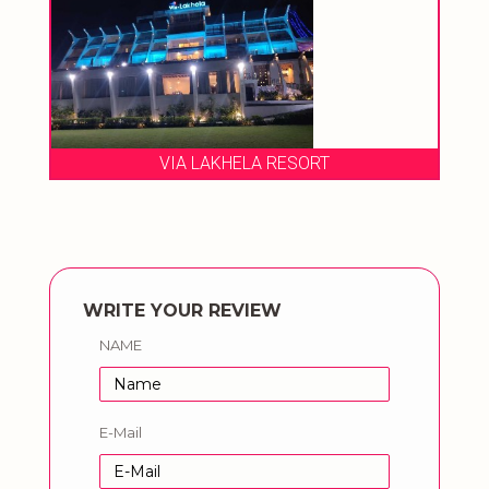
VIA LAKHELA RESORT
WRITE YOUR REVIEW
NAME
E-Mail