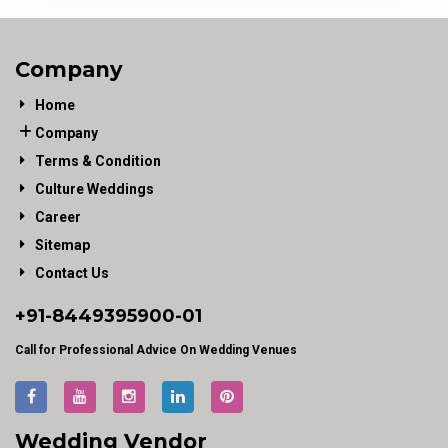
Company
Home
Company
Terms & Condition
Culture Weddings
Career
Sitemap
Contact Us
+91-
8449395900
-01
Call for Professional Advice On Wedding Venues
Wedding Vendor