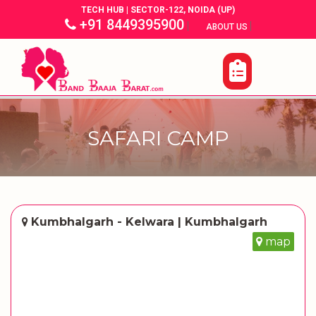
TECH HUB | SECTOR-122, NOIDA (UP)
+91 8449395900
|
|
ABOUT US
SAFARI CAMP
Kumbhalgarh - Kelwara | Kumbhalgarh
map