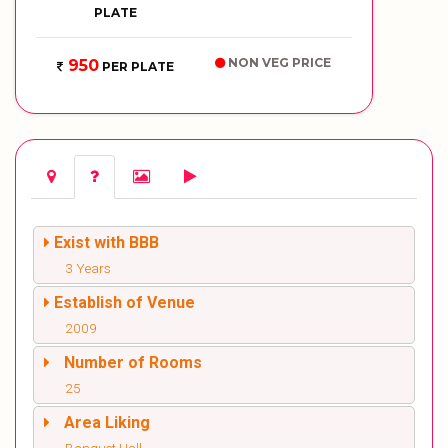
PLATE
NON VEG PRICE
950
PER PLATE
Exist with BBB
3 Years
Establish of Venue
2009
Number of Rooms
25
Area Liking