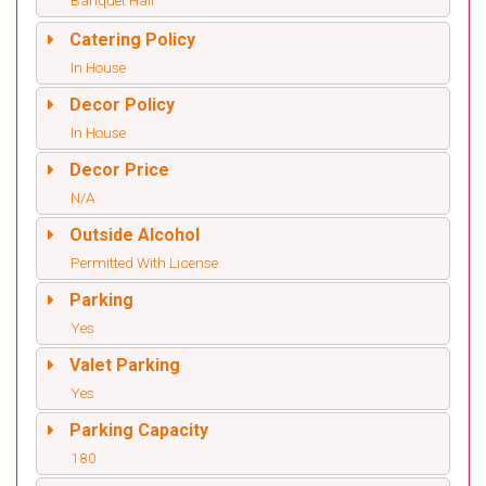
Banquet Hall
Catering Policy
In House
Decor Policy
In House
Decor Price
N/A
Outside Alcohol
Permitted With License
Parking
Yes
Valet Parking
Yes
Parking Capacity
180