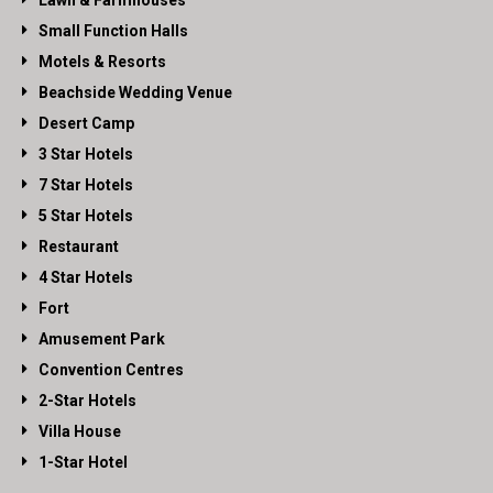
Lawn & Farmhouses
Small Function Halls
Motels & Resorts
Beachside Wedding Venue
Desert Camp
3 Star Hotels
7 Star Hotels
5 Star Hotels
Restaurant
4 Star Hotels
Fort
Amusement Park
Convention Centres
2-Star Hotels
Villa House
1-Star Hotel