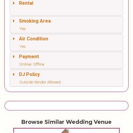
Rental
Smoking Area
Yes
Air Condition
Yes
Payment
Online/ Offline
DJ Policy
Outside Vendor Allowed
Browse Similar Wedding Venue