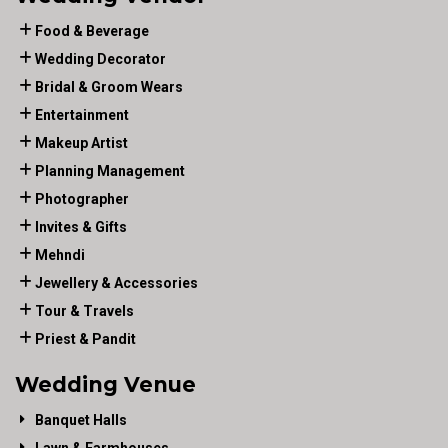
Food & Beverage
Wedding Decorator
Bridal & Groom Wears
Entertainment
Makeup Artist
Planning Management
Photographer
Invites & Gifts
Mehndi
Jewellery & Accessories
Tour & Travels
Priest & Pandit
Wedding Venue
Banquet Halls