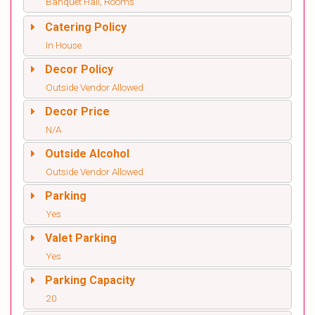
Banquet Hall, Rooms
Catering Policy
In House
Decor Policy
Outside Vendor Allowed
Decor Price
N/A
Outside Alcohol
Outside Vendor Allowed
Parking
Yes
Valet Parking
Yes
Parking Capacity
20