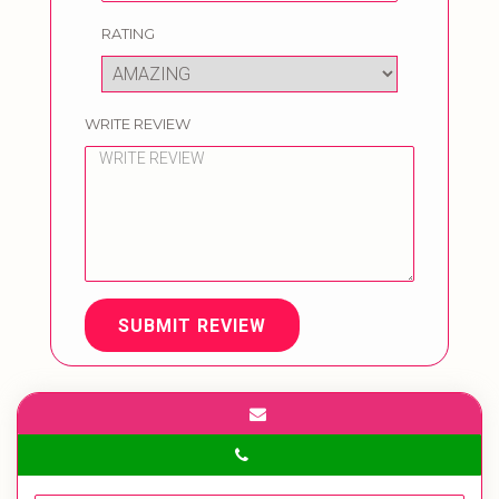
RATING
WRITE REVIEW
SUBMIT REVIEW