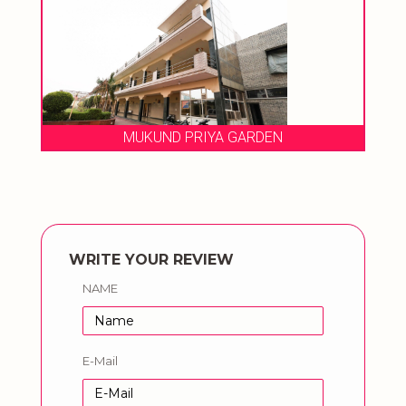
RIYA GARDEN
HOTEL GANPATI PAL
WRITE YOUR REVIEW
NAME
E-Mail