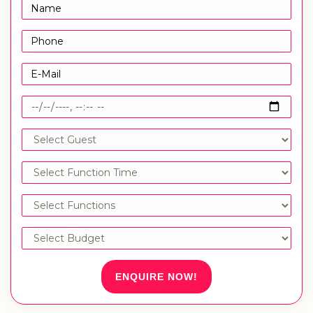
ENQUIRE NOW!