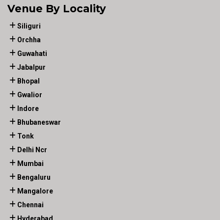
Venue By Locality
Siliguri
Orchha
Guwahati
Jabalpur
Bhopal
Gwalior
Indore
Bhubaneswar
Tonk
Delhi Ncr
Mumbai
Bengaluru
Mangalore
Chennai
Hyderabad