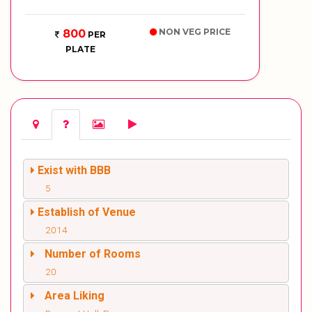
NON VEG PRICE
800
PER
PLATE
Exist with BBB
5
Establish of Venue
2014
Number of Rooms
20
Area Liking