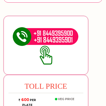
TOLL PRICE
VEG PRICE
600
PER
PLATE