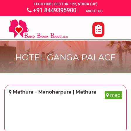
TECH HUB | SECTOR-122, NOIDA (UP)
+91 8449395900
|
|
ABOUT US
HOTEL GANGA PALACE
Mathura - Manoharpura | Mathura
map