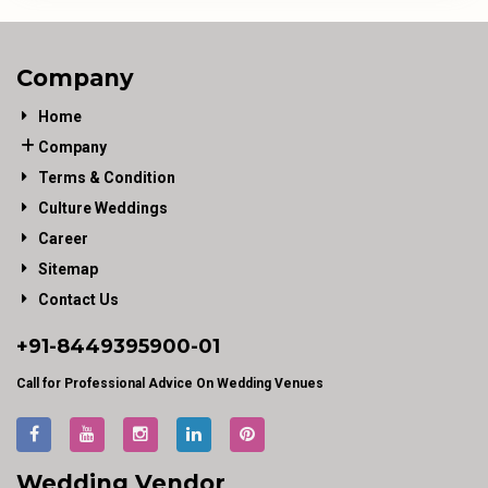
Company
Home
Company
Terms & Condition
Culture Weddings
Career
Sitemap
Contact Us
+91-
8449395900
-01
Call for Professional Advice On Wedding Venues
Wedding Vendor